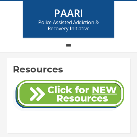
PAARI
Police Assisted Addiction &
Recovery Initiative
Resources