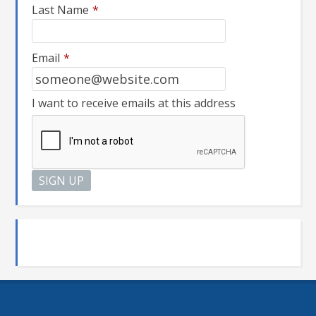
Last Name
*
Email
*
I want to receive emails at this address