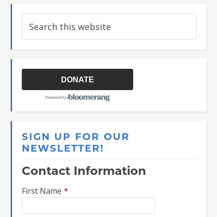
DONATE
SIGN UP FOR OUR
NEWSLETTER!
Contact Information
First Name
*