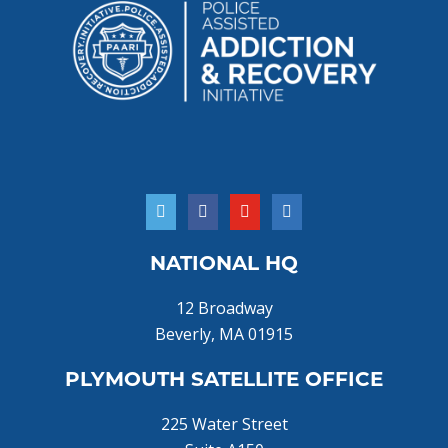
NATIONAL HQ
12 Broadway
Beverly, MA 01915
PLYMOUTH SATELLITE OFFICE
225 Water Street