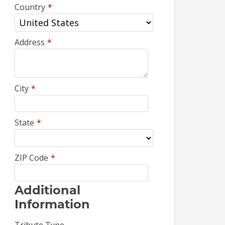
Country
*
Address
*
City
*
State
*
ZIP Code
*
Additional
Information