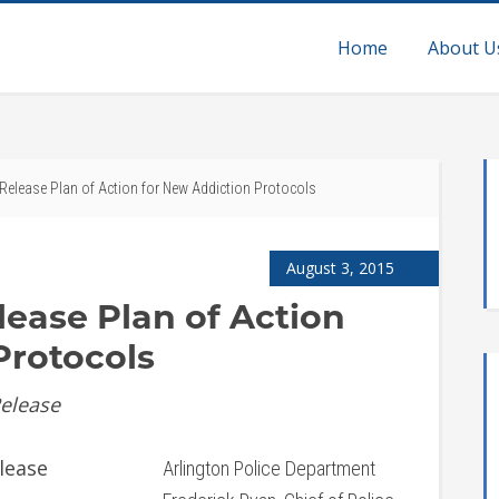
Home
About U
 Release Plan of Action for New Addiction Protocols
August 3, 2015
lease Plan of Action
Protocols
Release
lease
Arlington Police Department