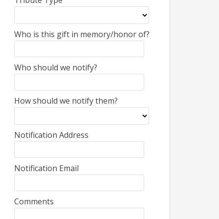
Tribute Type
Who is this gift in memory/honor of?
Who should we notify?
How should we notify them?
Notification Address
Notification Email
Comments