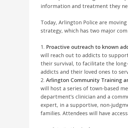
information and treatment they nee
Today, Arlington Police are movin
strategy, which has two major com
1.
Proactive outreach to known add
will reach out to addicts to suppor
their survival, to facilitate the lo
addicts and their loved ones to serv
2.
Arlington Community Training an
will host a series of town-based mee
department’s clinician and a comm
expert, in a supportive, non-judgm
families. Attendees will have access