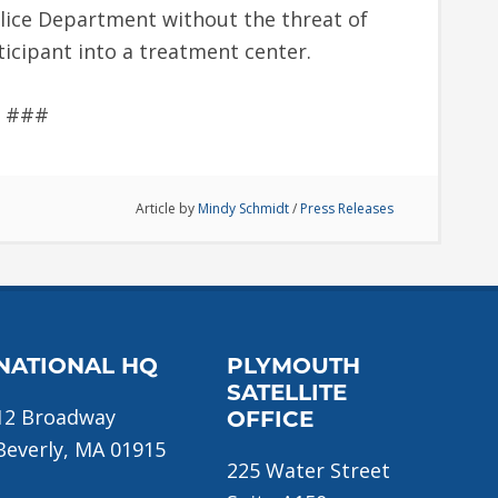
lice Department without the threat of
ticipant into a treatment center.
###
Article by
Mindy Schmidt
/
Press Releases
NATIONAL HQ
PLYMOUTH
SATELLITE
12 Broadway
OFFICE
Beverly, MA 01915
225 Water Street