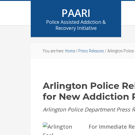
PAARI
Police Assisted Addiction &
Recovery Initiative
You are here:
Home
/
Press Releases
/
Arlington Police
Arlington Police Re
for New Addiction 
Arlington Police Department Press 
For Immediate Re