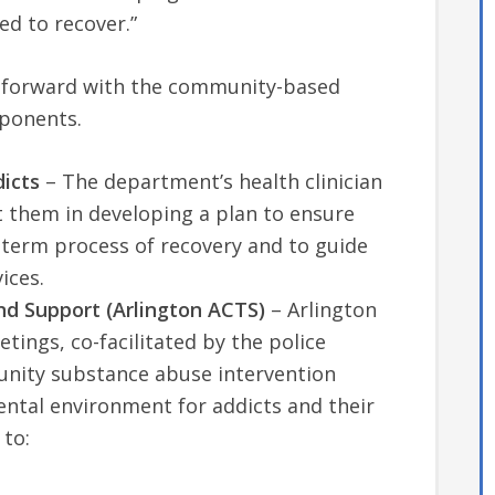
d to recover.”
g forward with the community-based
ponents.
icts
– The department’s health clinician
t them in developing a plan to ensure
ng-term process of recovery and to guide
ices.
d Support (Arlington ACTS)
– Arlington
tings, co-facilitated by the police
unity substance abuse intervention
ental environment for addicts and their
 to: