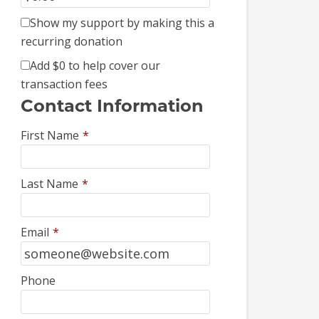
Show my support by making this a
recurring donation
Add
$0
to help cover our
transaction fees
Contact Information
First Name
*
Last Name
*
Email
*
Phone