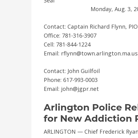
Monday, Aug. 3, 2
Contact: Captain Richard Flynn, PIO
Office: 781-316-3907
Cell: 781-844-1224
Email: rflynn@town.arlington.ma.us
Contact: John Guilfoil
Phone: 617-993-0003
Email: john@jgpr.net
Arlington Police Re
for New Addiction 
ARLINGTON — Chief Frederick Ryan 