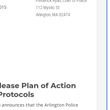
Frederick Ryan, Chief of Police
015
112 Mystic St.
Arlington, MA 02474
lease Plan of Action
Protocols
announces that the Arlington Police