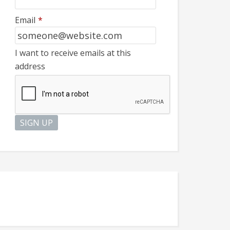
Email
*
I want to receive emails at this
address