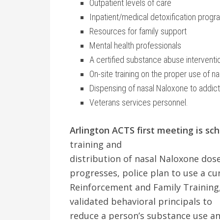
Outpatient levels of care
Inpatient/medical detoxification progr
Resources for family support
Mental health professionals
A certified substance abuse interventio
On-site training on the proper use of n
Dispensing of nasal Naloxone to addicts
Veterans services personnel.
Arlington ACTS first meeting is sc
training and
distribution of nasal Naloxone dose
progresses, police plan to use a 
Reinforcement and Family Training, 
validated behavioral principals to
reduce a person’s substance use a