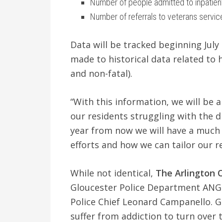
Number of people admitted to inpatien
Number of referrals to veterans servic
Data will be tracked beginning July
made to historical data related to
and non-fatal).
“With this information, we will be 
our residents struggling with the di
year from now we will have a much 
efforts and how we can tailor our r
While not identical,
The
Arlington 
Gloucester Police Department ANGEL
Police Chief Leonard Campanello. Gl
suffer from addiction to turn over