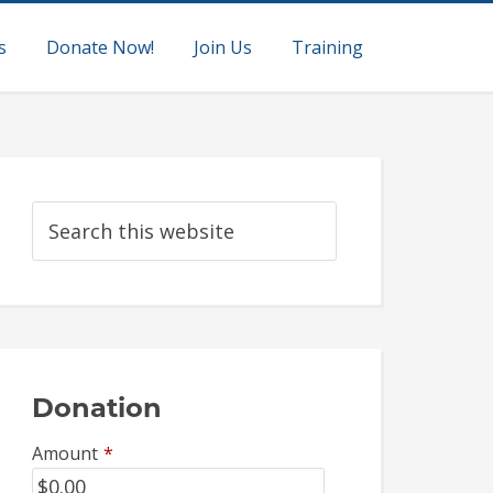
s
Donate Now!
Join Us
Training
Donation
Amount
*