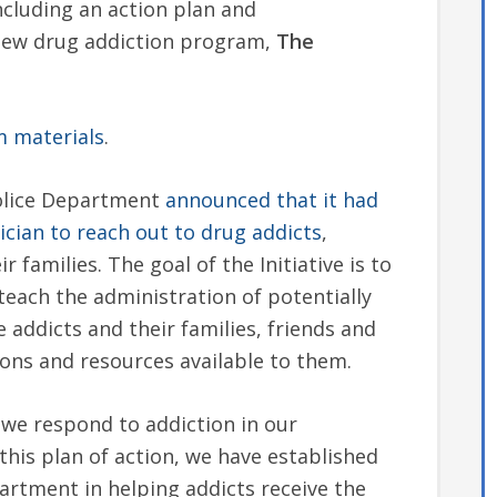
ncluding an action plan and
 new drug addiction program,
The
m materials
.
Police Department
announced that it had
ician to reach out to drug addicts
,
 families. The goal of the Initiative is to
teach the administration of potentially
 addicts and their families, friends and
ons and resources available to them.
we respond to addiction in our
this plan of action, we have established
partment in helping addicts receive the