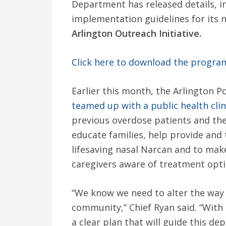
Department has released details, i
implementation guidelines for its
Arlington Outreach Initiative.
Click here to download the progra
Earlier this month, the Arlington 
teamed up with a public health clin
previous overdose patients and their
educate families, help provide and 
lifesaving nasal Narcan and to make
caregivers aware of treatment opti
“We know we need to alter the way 
community,” Chief Ryan said. “With 
a clear plan that will guide this de