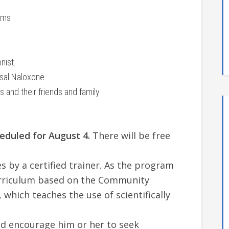
ams
nist.
asal Naloxone.
 and their friends and family
heduled for August 4.
There will be free
s by a certified trainer. As the program
curriculum based on the Community
which teaches the use of scientifically
nd encourage him or her to seek