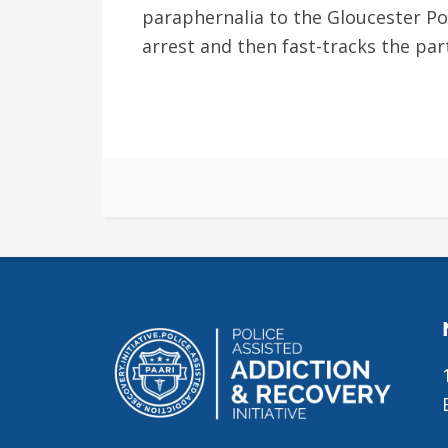
paraphernalia to the Gloucester Po
arrest and then fast-tracks the par