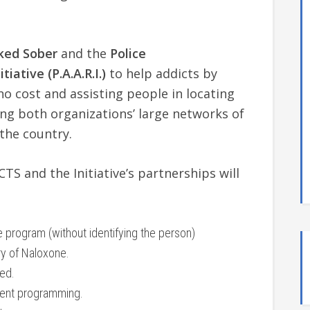
ked Sober
and the
Police
iative (P.A.A.R.I.)
to help addicts by
no cost and assisting people in locating
ing both organizations’ large networks of
the country.
TS and the Initiative’s partnerships will
program (without identifying the person)
ry of Naloxone.
ed.
ient programming.