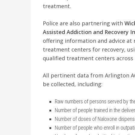
treatment.
Police are also partnering with
Wic
Assisted Addiction and Recovery Init
offering information and advice at 
treatment centers for recovery, us
qualified treatment centers across 
All pertinent data from Arlington AC
be collected, including:
Raw numbers of persons served by the 
Number of people trained in the delive
Number of doses of Naloxone dispens
Number of people who enroll in outpat