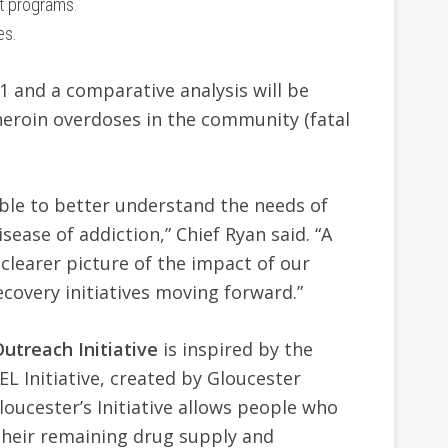
t programs.
es.
 1 and a comparative analysis will be
 heroin overdoses in the community (fatal
able to better understand the needs of
sease of addiction,” Chief Ryan said. “A
clearer picture of the impact of our
ecovery initiatives moving forward.”
Outreach Initiative
is inspired by the
 Initiative, created by Gloucester
oucester’s Initiative allows people who
 their remaining drug supply and