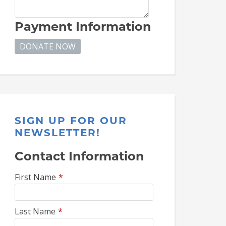
Payment Information
SIGN UP FOR OUR
NEWSLETTER!
Contact Information
First Name
*
Last Name
*