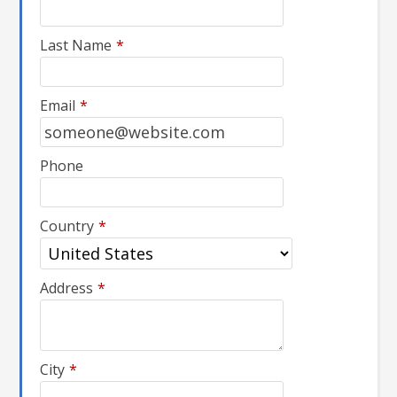
Last Name
*
Email
*
Phone
Country
*
Address
*
City
*