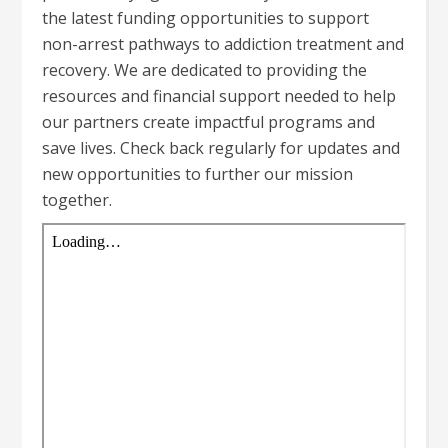
the latest funding opportunities to support
non-arrest pathways to addiction treatment and
recovery. We are dedicated to providing the
resources and financial support needed to help
our partners create impactful programs and
save lives. Check back regularly for updates and
new opportunities to further our mission
together.