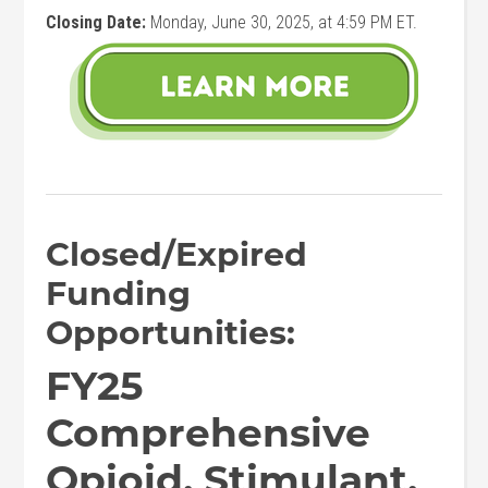
Closing Date:
Monday, June 30, 2025, at 4:59 PM ET.
Closed/Expired
Funding
Opportunities:
FY25
Comprehensive
Opioid, Stimulant,