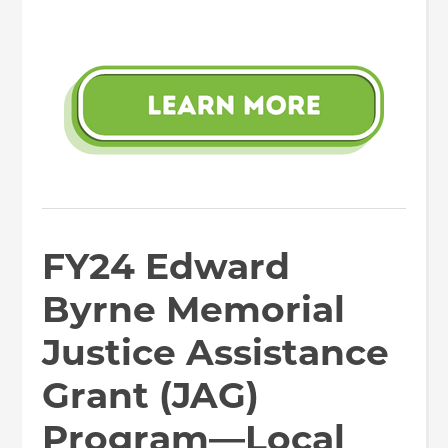
FY24 Edward
Byrne Memorial
Justice Assistance
Grant (JAG)
Program—Local