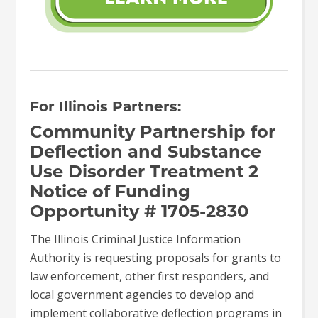
For
Illinois Partners:
Community Partnership for
Deflection and Substance
Use Disorder Treatment 2
Notice of Funding
Opportunity # 1705-2830
The Illinois Criminal Justice Information
Authority is requesting proposals for grants to
law enforcement, other first responders, and
local government agencies to develop and
implement collaborative deflection programs in