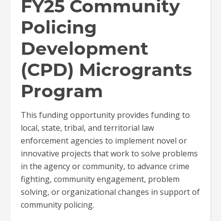
FY25 Community
Policing
Development
(CPD) Microgrants
Program
This funding opportunity provides funding to
local, state, tribal, and territorial law
enforcement agencies to implement novel or
innovative projects that work to solve problems
in the agency or community, to advance crime
fighting, community engagement, problem
solving, or organizational changes in support of
community policing.