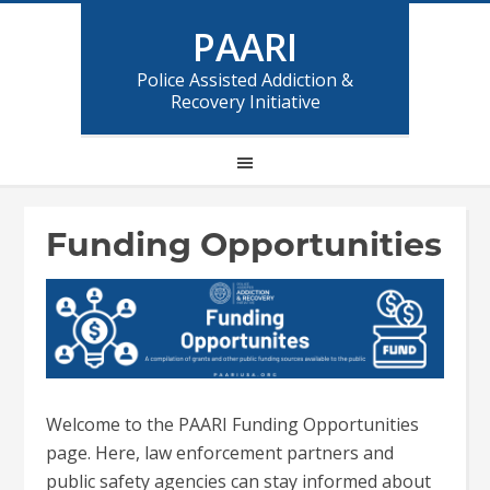
PAARI
Police Assisted Addiction &
Recovery Initiative
Funding Opportunities
Welcome to the PAARI Funding Opportunities
page. Here, law enforcement partners and
public safety agencies can stay informed about