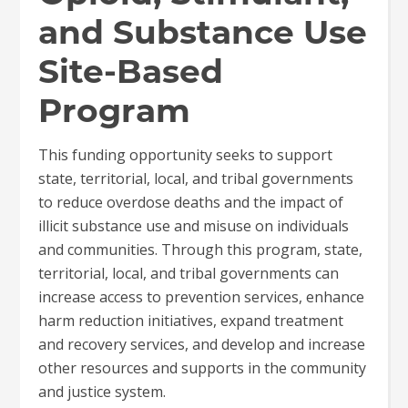
and Substance Use
Site-Based
Program
This funding opportunity seeks to support
state, territorial, local, and tribal governments
to reduce overdose deaths and the impact of
illicit substance use and misuse on individuals
and communities. Through this program, state,
territorial, local, and tribal governments can
increase access to prevention services, enhance
harm reduction initiatives, expand treatment
and recovery services, and develop and increase
other resources and supports in the community
and justice system.