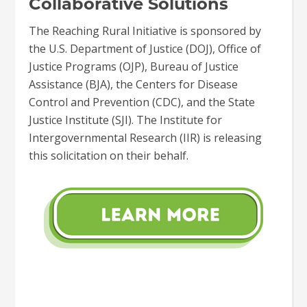
Collaborative Solutions
The Reaching Rural Initiative is sponsored by
the U.S. Department of Justice (DOJ), Office of
Justice Programs (OJP), Bureau of Justice
Assistance (BJA), the Centers for Disease
Control and Prevention (CDC), and the State
Justice Institute (SJI). The Institute for
Intergovernmental Research (IIR) is releasing
this solicitation on their behalf.