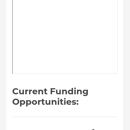
Current Funding
Opportunities: