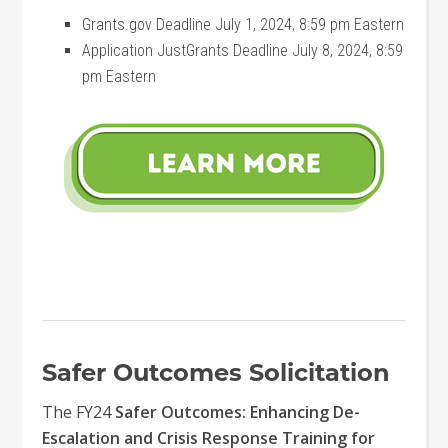
Grants.gov Deadline July 1, 2024, 8:59 pm Eastern
Application JustGrants Deadline July 8, 2024, 8:59
pm Eastern
Safer Outcomes Solicitation
The FY24
Safer Outcomes: Enhancing De-
Escalation and Crisis Response Training for