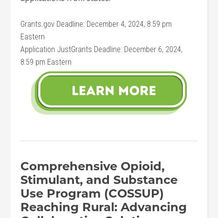
Grants.gov Deadline: December 4, 2024, 8:59 pm
Eastern
Application JustGrants Deadline: December 6, 2024,
8:59 pm Eastern
Comprehensive Opioid,
Stimulant, and Substance
Use Program (COSSUP)
Reaching Rural: Advancing