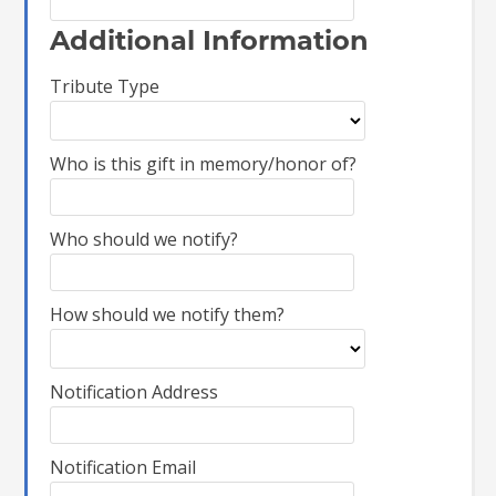
Additional Information
Tribute Type
Who is this gift in memory/honor of?
Who should we notify?
How should we notify them?
Notification Address
Notification Email