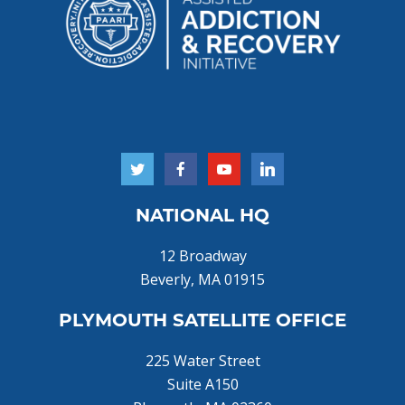
NATIONAL HQ
12 Broadway
Beverly, MA 01915
PLYMOUTH SATELLITE OFFICE
225 Water Street
Suite A150