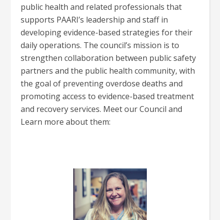
public health and related professionals that
supports PAARI’s leadership and staff in
developing evidence-based strategies for their
daily operations. The council’s mission is to
strengthen collaboration between public safety
partners and the public health community, with
the goal of preventing overdose deaths and
promoting access to evidence-based treatment
and recovery services. Meet our Council and
Learn more about them: