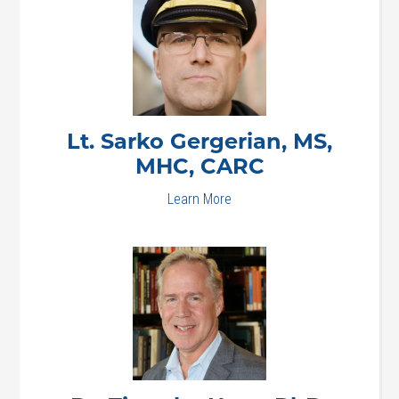
Lt. Sarko
Gergerian, MS,
MHC, CARC
Learn More