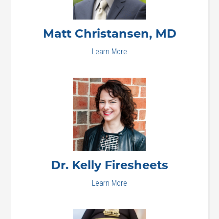
Matt
Christansen, MD
Learn More
Dr. Kelly
Firesheets
Learn More