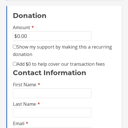
Donation
Amount
*
Show my support by making this a recurring
donation
Add
$0
to help cover our transaction fees
Contact Information
First Name
*
Last Name
*
Email
*