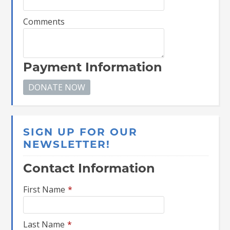
Comments
Payment Information
SIGN UP FOR OUR
NEWSLETTER!
Contact Information
First Name
*
Last Name
*