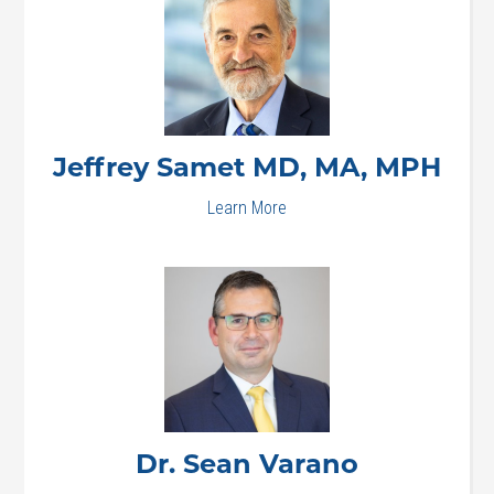
Jeffrey
Samet MD, MA, MPH
Learn More
Dr. Sean
Varano