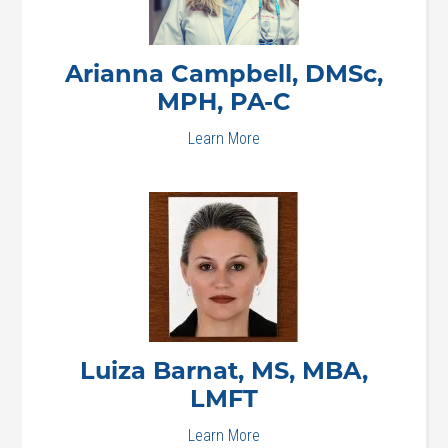
Arianna
Campbell, DMSc,
MPH, PA-C
Learn More
Luiza
Barnat, MS, MBA,
LMFT
Learn More