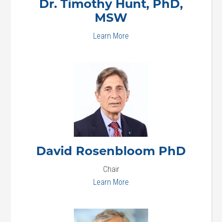
Dr. Timothy
Hunt, PhD,
MSW
Learn More
David
Rosenbloom PhD
Chair
Learn More