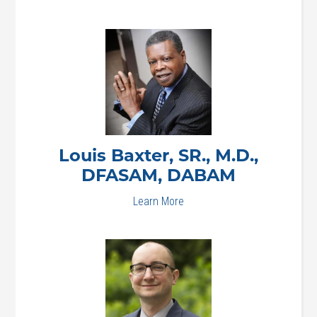
Louis
Baxter, SR., M.D.,
DFASAM, DABAM
Learn More