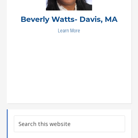
Beverly
Watts- Davis, MA
Learn More