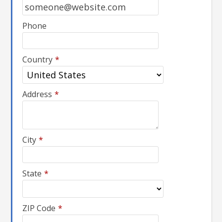
Phone
Country
*
Address
*
City
*
State
*
ZIP Code
*