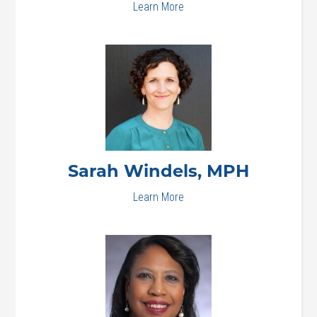
Learn More
Sarah
Windels, MPH
Learn More