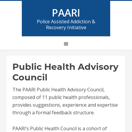
PAARI
Police Assisted Addiction &
Recovery Initiative
Public Health Advisory
Council
The PAARI Public Health Advisory Council,
composed of 11 public health professionals,
provides suggestions, experience and expertise
through a formal feedback structure.
PAARI’s Public Health Council is a cohort of