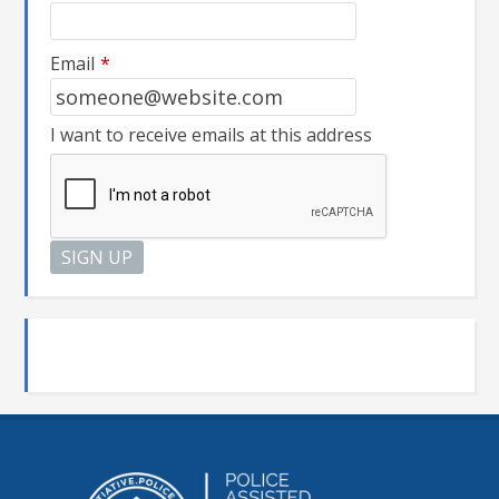
Email
*
I want to receive emails at this address