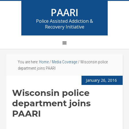
PAARI
Police Assisted Addiction &
Recovery Initiative
You are here:
Home
/
Media Coverage
/
Wisconsin police
department joins PAARI
January 26, 2016
Wisconsin police
department joins
PAARI