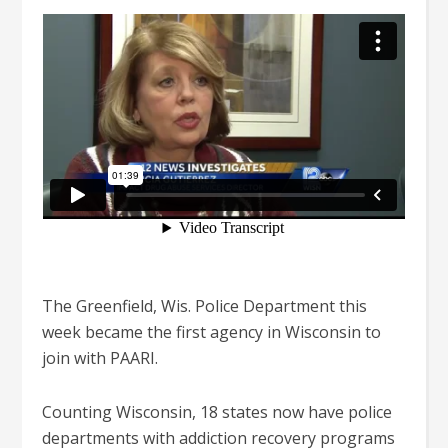
The Greenfield, Wis. Police Department this
week became the first agency in Wisconsin to
join with PAARI.
Counting Wisconsin, 18 states now have police
departments with addiction recovery programs