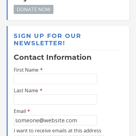
SIGN UP FOR OUR
NEWSLETTER!
Contact Information
First Name
*
Last Name
*
Email
*
I want to receive emails at this address