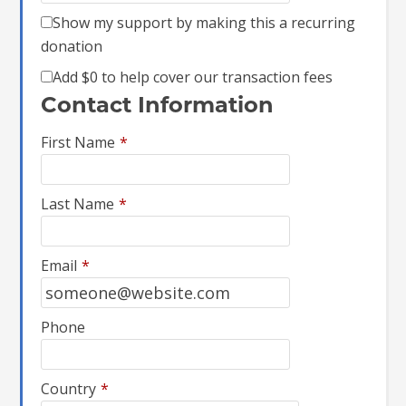
Show my support by making this a recurring
donation
Add
$0
to help cover our transaction fees
Contact Information
First Name
*
Last Name
*
Email
*
Phone
Country
*