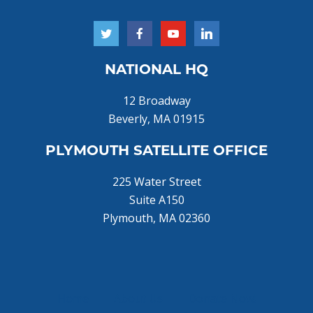
NATIONAL HQ
12 Broadway
Beverly, MA 01915
PLYMOUTH SATELLITE OFFICE
225 Water Street
Suite A150
Plymouth, MA 02360
Home
About Us
Donate Now!