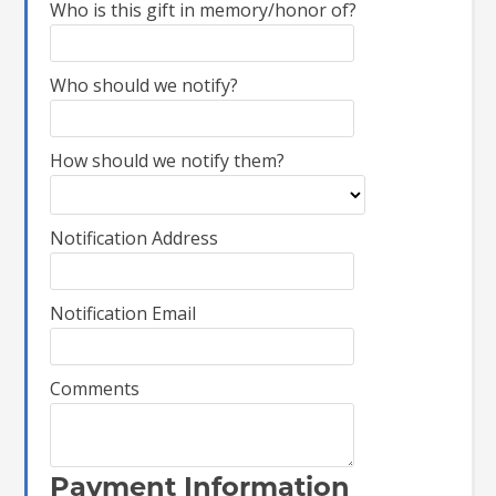
Who is this gift in memory/honor of?
Who should we notify?
How should we notify them?
Notification Address
Notification Email
Comments
Payment Information