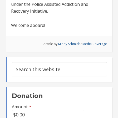
under the Police Assisted Addiction and
Recovery Initiative.
Welcome aboard!
Article by
Mindy Schmidt
/
Media Coverage
Donation
Amount
*