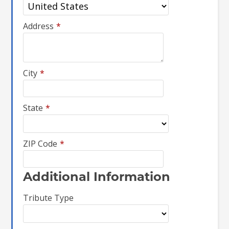
Address
*
City
*
State
*
ZIP Code
*
Additional Information
Tribute Type