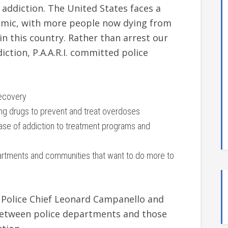
 addiction. The United States faces a
emic, with more people now dying from
n this country. Rather than arrest our
ction, P.A.A.R.I. committed police
recovery
king drugs to prevent and treat overdoses
ease of addiction to treatment programs and
artments and communities that want to do more to
r Police Chief Leonard Campanello and
between police departments and those