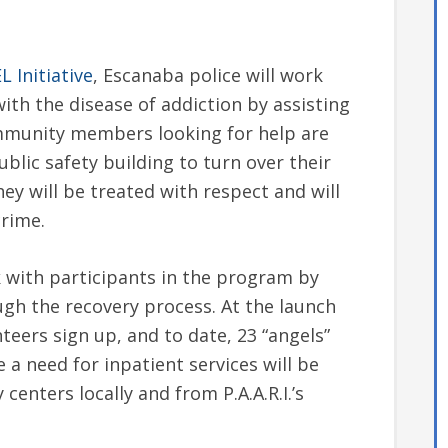
 Initiative
, Escanaba police will work
ith the disease of addiction by assisting
mmunity members looking for help are
blic safety building to turn over their
ey will be treated with respect and will
crime.
 with participants in the program by
gh the recovery process. At the launch
nteers sign up, and to date, 23 “angels”
 a need for inpatient services will be
enters locally and from P.A.A.R.I.’s