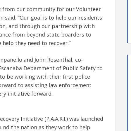
t from our community for our Volunteer
said. “Our goal is to help our residents
ion, and through our partnership with
istance from beyond state boarders to
 help they need to recover.”
mpanello and John Rosenthal, co-
e Escanaba Department of Public Safety to
to be working with their first police
orward to assisting law enforcement
ry initiative forward.
covery Initiative (P.A.A.R.I.) was launched
und the nation as they work to help