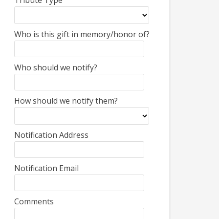
Tribute Type
Who is this gift in memory/honor of?
Who should we notify?
How should we notify them?
Notification Address
Notification Email
Comments