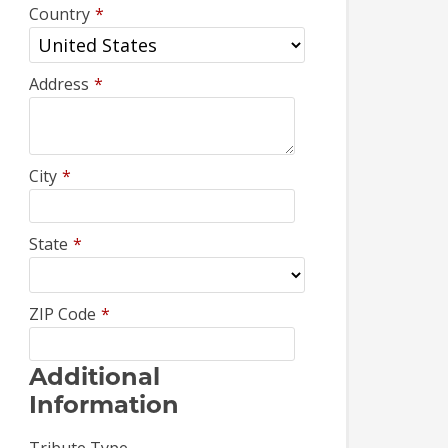
Country
*
Address
*
City
*
State
*
ZIP Code
*
Additional
Information