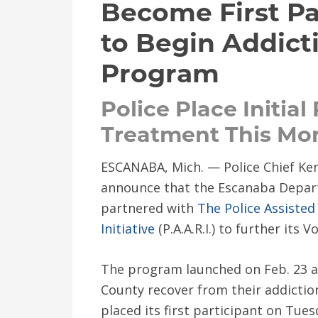
Become First Pa
to Begin Addict
Program
Police Place Initial
Treatment This Mo
ESCANABA, Mich. — Police Chief Ken
announce that the Escanaba Depart
partnered with
The Police Assisted
Initiative
(P.A.A.R.I.) to further its
The program launched on Feb. 23 an
County recover from their addicti
placed its first participant on Tue