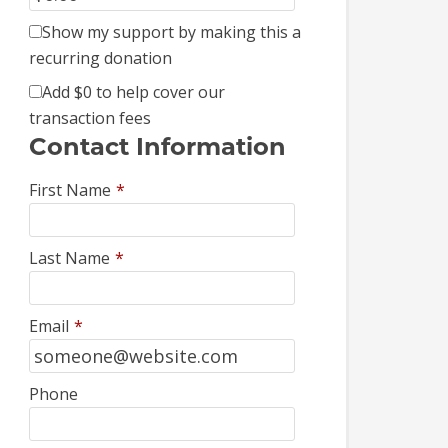
Show my support by making this a
recurring donation
Add
$0
to help cover our
transaction fees
Contact Information
First Name
*
Last Name
*
Email
*
Phone