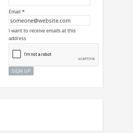
Email
*
I want to receive emails at this
address