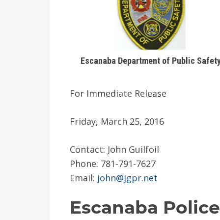
Escanaba Department of Public Safet
For Immediate Release
Friday, March 25, 2016
Contact: John Guilfoil
Phone: 781-791-7627
Email:
john@jgpr.net
Escanaba Police 