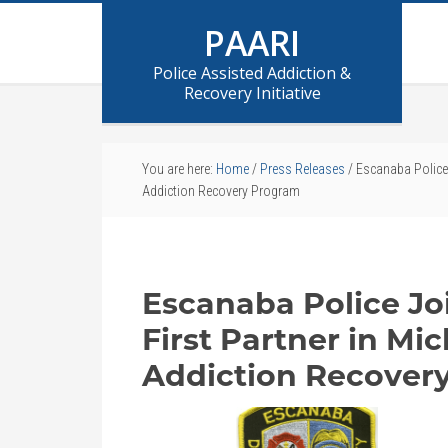
PAARI
Police Assisted Addiction &
Recovery Initiative
You are here:
Home
/
Press Releases
/
Escanaba Police J
Addiction Recovery Program
Escanaba Police Jo
First Partner in Mi
Addiction Recover