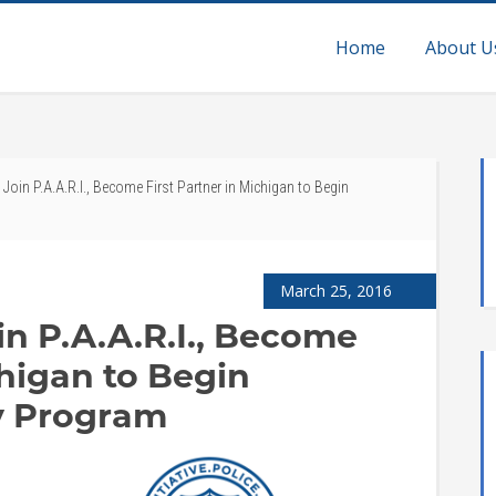
Home
About U
oin P.A.A.R.I., Become First Partner in Michigan to Begin
March 25, 2016
in P.A.A.R.I., Become
chigan to Begin
y Program