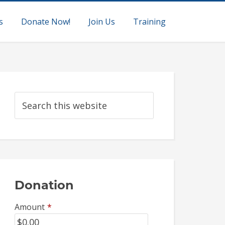
s
Donate Now!
Join Us
Training
Donation
Amount
*