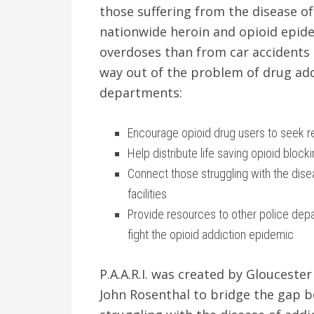
those suffering from the disease of
nationwide heroin and opioid epid
overdoses than from car accidents i
way out of the problem of drug addi
departments:
Encourage opioid drug users to seek 
Help distribute life saving opioid bloc
Connect those struggling with the dis
facilities
Provide resources to other police dep
fight the opioid addiction epidemic
P.A.A.R.I. was created by Glouceste
John Rosenthal to bridge the gap 