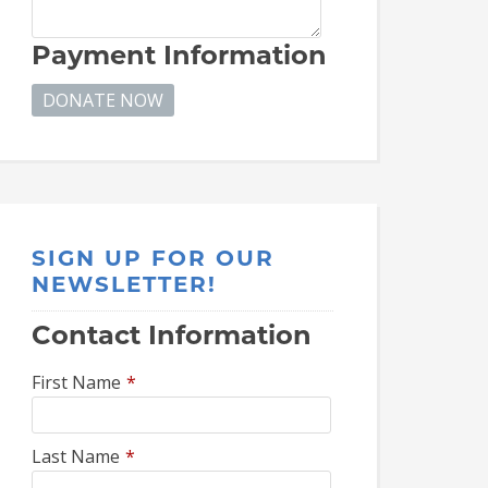
Payment Information
SIGN UP FOR OUR
NEWSLETTER!
Contact Information
First Name
*
Last Name
*