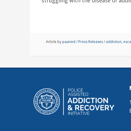
struggling with the disease of addi
Article by
paaried
/
Press Releases
/
addiction
,
esc