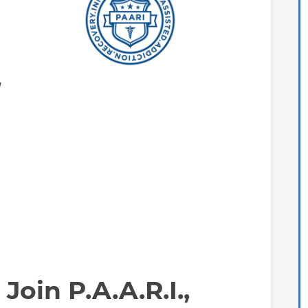
y
Join P.A.A.R.I.,