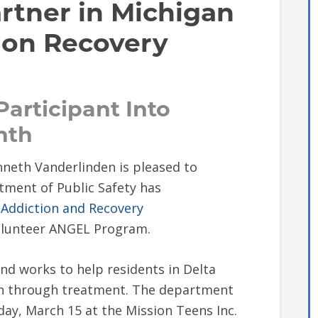
rtner in Michigan
ion Recovery
 Participant Into
nth
neth Vanderlinden is pleased to
ment of Public Safety has
 Addiction and Recovery
 Volunteer ANGEL Program.
d works to help residents in Delta
on through treatment. The department
sday, March 15 at the Mission Teens Inc.