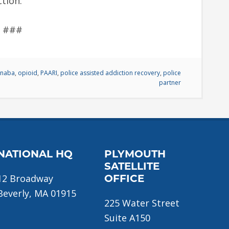
ction.
###
anaba
,
opioid
,
PAARI
,
police assisted addiction recovery
,
police
partner
NATIONAL HQ
PLYMOUTH
SATELLITE
12 Broadway
OFFICE
Beverly, MA 01915
225 Water Street
Suite A150