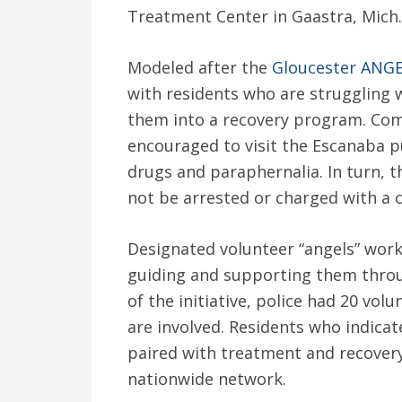
Treatment Center in Gaastra, Mich.
Modeled after the
Gloucester ANGEL
with residents who are struggling w
them into a recovery program. Co
encouraged to visit the Escanaba pu
drugs and paraphernalia. In turn, th
not be arrested or charged with a 
Designated volunteer “angels” work
guiding and supporting them throu
of the initiative, police had 20 volu
are involved. Residents who indicate
paired with treatment and recovery c
nationwide network.