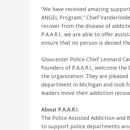
“We have received amazing suppor
ANGEL Program,” Chief Vanderlinden 
recover from the disease of addict
P.A.A.R.I., we are able to offer ass
ensure that no person is denied the
Gloucester Police Chief Leonard Ca
founders of P.A.A.R.I., welcome th
the organization. They are pleased 
department in Michigan and look f
leaders move their addiction recove
About P.A.A.R.I.
The Police Assisted Addiction and Re
to support police departments aro