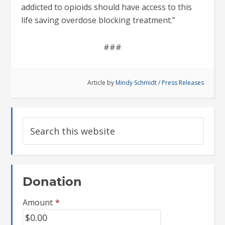
addicted to opioids should have access to this
life saving overdose blocking treatment.”
###
Article by
Mindy Schmidt
/
Press Releases
Donation
Amount
*