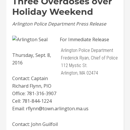
Three Overdoses over
Holiday Weekend
Arlington Police Department Press Release
For Immediate Release
Arlington Police Department
Thursday, Sept. 8,
Frederick Ryan, Chief of Police
2016
112 Mystic St.
Arlington, MA 02474
Contact: Captain
Richard Flynn, PIO
Office: 781-316-3907
Cell: 781-844-1224
Email: rflynn@town.arlington.ma.us
Contact: John Guilfoil