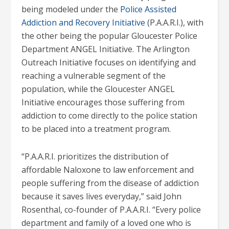
being modeled under the
Police Assisted
Addiction and Recovery Initiative
(P.A.A.R.I.), with
the other being the popular Gloucester Police
Department ANGEL Initiative. The Arlington
Outreach Initiative focuses on identifying and
reaching a vulnerable segment of the
population, while the Gloucester ANGEL
Initiative encourages those suffering from
addiction to come directly to the police station
to be placed into a treatment program.
“P.A.A.R.I. prioritizes the distribution of
affordable Naloxone to law enforcement and
people suffering from the disease of addiction
because it saves lives everyday,” said John
Rosenthal, co-founder of P.A.A.R.I. “Every police
department and family of a loved one who is