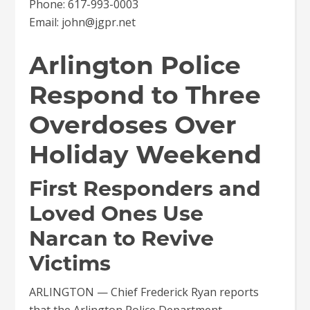
Phone: 617-993-0003
Email: john@jgpr.net
Arlington Police
Respond to Three
Overdoses Over
Holiday Weekend
First Responders and
Loved Ones Use
Narcan to Revive
Victims
ARLINGTON — Chief Frederick Ryan reports