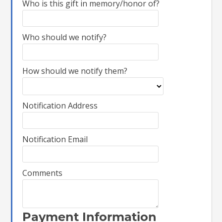
Who is this gift in memory/honor of?
Who should we notify?
How should we notify them?
Notification Address
Notification Email
Comments
Payment Information