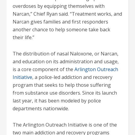
overdoses by equipping themselves with
Narcan,” Chief Ryan said. “Treatment works, and
Narcan gives families and first responders
another chance to help someone take back
their life.”
The distribution of nasal Naloxone, or Narcan,
and education on its administration and usage,
is a core component of the
Arlington Outreach
Initiative
, a police-led addiction and recovery
program that seeks to help those suffering
from substance use disorders. Since its launch
last year, it has been modeled by police
departments nationwide.
The Arlington Outreach Initiative is one of the
two main addiction and recovery programs