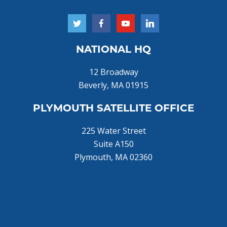
NATIONAL HQ
12 Broadway
Beverly, MA 01915
PLYMOUTH SATELLITE OFFICE
225 Water Street
Suite A150
Plymouth, MA 02360
Home
About Us
Donate Now!