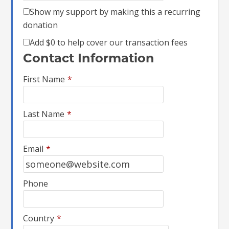
Show my support by making this a recurring
donation
Add
$0
to help cover our transaction fees
Contact Information
First Name
*
Last Name
*
Email
*
Phone
Country
*