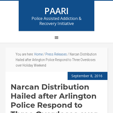
PAARI
Police Assisted Addiction &
Recovery Initiative
You are here:
Home
/
Press Releases
/
Narcan Distribution
Hailed after Arlington Police Respond to Three Overdoses
over Holiday Weekend
September 8, 2016
Narcan Distribution
Hailed after Arlington
Police Respond to