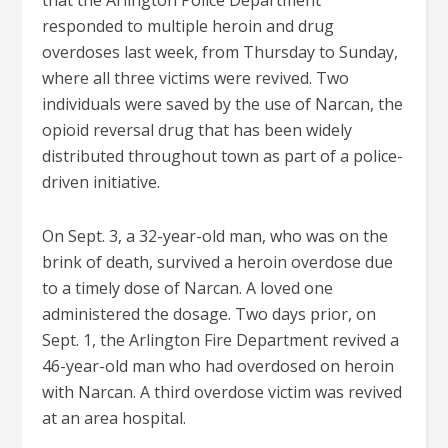
that the Arlington Police Department
responded to multiple heroin and drug
overdoses last week, from Thursday to Sunday,
where all three victims were revived. Two
individuals were saved by the use of Narcan, the
opioid reversal drug that has been widely
distributed throughout town as part of a police-
driven initiative.
On Sept. 3, a 32-year-old man, who was on the
brink of death, survived a heroin overdose due
to a timely dose of Narcan. A loved one
administered the dosage. Two days prior, on
Sept. 1, the Arlington Fire Department revived a
46-year-old man who had overdosed on heroin
with Narcan. A third overdose victim was revived
at an area hospital.