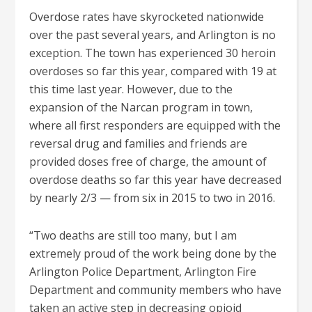
Overdose rates have skyrocketed nationwide
over the past several years, and Arlington is no
exception. The town has experienced 30 heroin
overdoses so far this year, compared with 19 at
this time last year. However, due to the
expansion of the Narcan program in town,
where all first responders are equipped with the
reversal drug and families and friends are
provided doses free of charge
, the amount of
overdose deaths so far this year have decreased
by nearly 2/3 — from six in 2015 to two in 2016.
“Two deaths are still too many, but I am
extremely proud of the work being done by the
Arlington Police Department, Arlington Fire
Department and community members who have
taken an active step in decreasing opioid