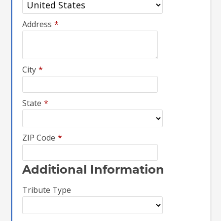
Address
*
City
*
State
*
ZIP Code
*
Additional Information
Tribute Type