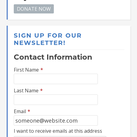
SIGN UP FOR OUR
NEWSLETTER!
Contact Information
First Name
*
Last Name
*
Email
*
I want to receive emails at this address