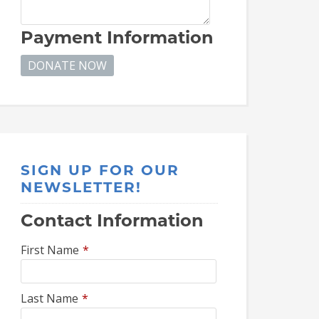
Payment Information
SIGN UP FOR OUR
NEWSLETTER!
Contact Information
First Name
*
Last Name
*