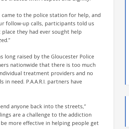
 came to the police station for help, and
ur follow-up calls, participants told us
st place they had ever sought help
ed.”
s long raised by the Gloucester Police
tners nationwide that there is too much
individual treatment providers and no
s in need. P.A.A.R.I. partners have
 send anyone back into the streets,”
dings are a challenge to the addiction
be more effective in helping people get