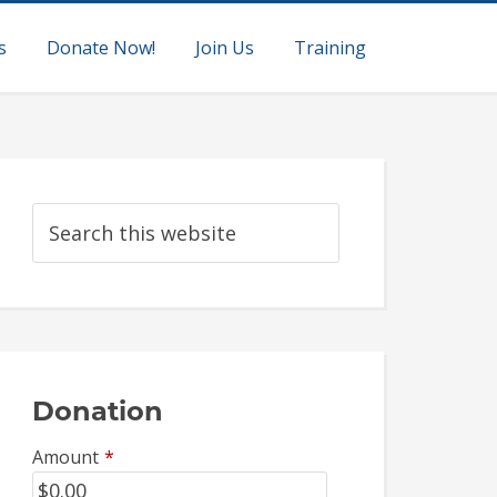
s
Donate Now!
Join Us
Training
Donation
Amount
*