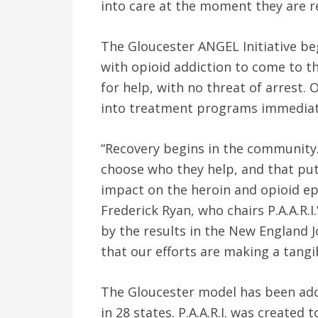
into care at the moment they are r
The Gloucester ANGEL Initiative be
with opioid addiction to come to t
for help, with no threat of arrest. 
into treatment programs immediat
“Recovery begins in the community. 
choose who they help, and that put
impact on the heroin and opioid epi
Frederick Ryan, who chairs P.A.A.R.I
by the results in the New England J
that our efforts are making a tangib
The Gloucester model has been ado
in 28 states. P.A.A.R.I. was created