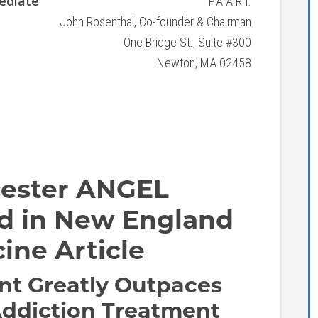
ediate
P.A.A.R.I.
John Rosenthal, Co-founder & Chairman
One Bridge St., Suite #300
Newton, MA 02458
cester ANGEL
ied in New England
ine Article
nt Greatly Outpaces
Addiction Treatment