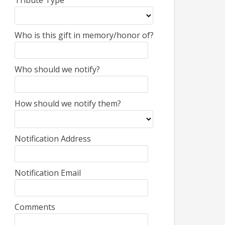
Tribute Type
Who is this gift in memory/honor of?
Who should we notify?
How should we notify them?
Notification Address
Notification Email
Comments