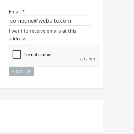
Email
*
I want to receive emails at this
address