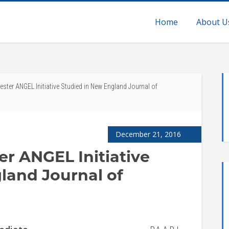
Home
About U
ester ANGEL Initiative Studied in New England Journal of
December 21, 2016
er ANGEL Initiative
land Journal of