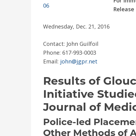
For Imm
Release
Wednesday, Dec. 21, 2016
Contact: John Guilfoil
Phone: 617-993-0003
Email:
john@jgpr.net
Results of Glou
Initiative Stud
Journal of Medic
Police-led Placeme
Other Methods of 