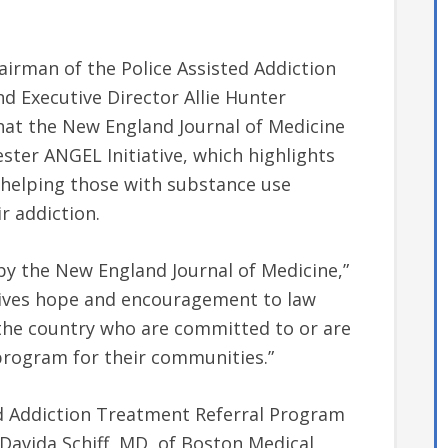
rman of the Police Assisted Addiction
 and Executive Director Allie Hunter
at the New England Journal of Medicine
ster ANGEL Initiative, which highlights
 helping those with substance use
r addiction.
by the New England Journal of Medicine,”
 gives hope and encouragement to law
the country who are committed to or are
program for their communities.”
ed Addiction Treatment Referral Program
Davida Schiff, MD, of Boston Medical