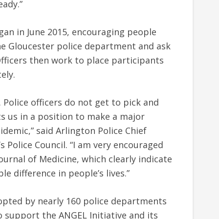
eady.”
gan in June 2015, encouraging people
he Gloucester police department and ask
Officers then work to place participants
ely.
Police officers do not get to pick and
s us in a position to make a major
demic,” said Arlington Police Chief
.’s Police Council. “I am very encouraged
ournal of Medicine, which clearly indicate
le difference in people’s lives.”
pted by nearly 160 police departments
 to support the ANGEL Initiative and its