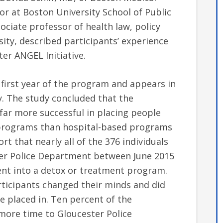
r at Boston University School of Public
ociate professor of health law, policy
ty, described participants’ experience
ter ANGEL Initiative.
first year of the program and appears in
ay. The study concluded that the
ar more successful in placing people
 programs than hospital-based programs
rt that nearly all of the 376 individuals
ter Police Department between June 2015
nt into a detox or treatment program.
rticipants changed their minds and did
e placed in. Ten percent of the
 more time to Gloucester Police