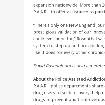
expansion nationwide. More than 2
P.A.A.R.I. to offer assistance to part
“There’s only one New England Journ
prestigious validation of our innova
could ever hope for,” Rosenthal said
system to step up and provide long
like it does for every other chronic 
David Rosenbloom is also a member o
About the Police Assisted Addiction 
P.A.A.R.I. police departments shar
drug users to seek recovery, help d
drugs to prevent and treat overdos