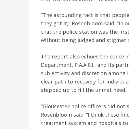
“The astounding fact is that people
they got it,” Rosenbloom said. “In o
that the police station was the fir
without being judged and stigmatiz
The report also echoes the concern
Department, P.A.A.R.I., and its par
subjectivity and discretion among 
clear path to recovery for individual
stepped up to fill the unmet need.
“Gloucester police officers did not
Rosenbloom said. “I think these fin
treatment system and hospitals to 