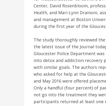
Center, David Rosenbloom, professo
Health, and Mari-Lynn Drainoni, ass
and management at Boston Universi
during the first year of the Glouces
The study thoroughly reviewed the 
the latest issue of the Journal tod
Gloucester Police Department was f
into detox and addiction recovery
with similar goals. The authors repo
who asked for help at the Glouces
and May 2016 were offered placeme
Only a handful (four percent) of pa
not go into the treatment they wer
participants returned at least one