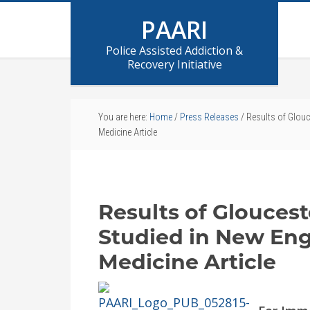
PAARI
Police Assisted Addiction &
Recovery Initiative
You are here:
Home
/
Press Releases
/
Results of Glouc
Medicine Article
Results of Gloucest
Studied in New Eng
Medicine Article