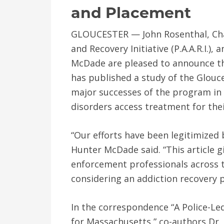
and Placement
GLOUCESTER — John Rosenthal, Chai
and Recovery Initiative (P.A.A.R.I.),
McDade are pleased to announce th
has published a study of the Glouce
major successes of the program in
disorders access treatment for thei
“Our efforts have been legitimized 
Hunter McDade said. “This article
enforcement professionals across 
considering an addiction recovery 
In the correspondence “A Police-L
for Massachusetts,” co-authors Dr. 