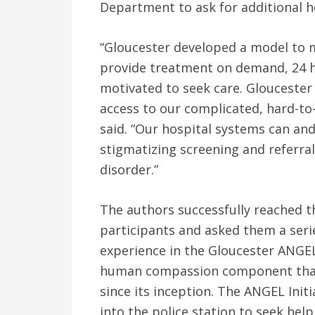
Department to ask for additional h
“Gloucester developed a model to 
provide treatment on demand, 24 h
motivated to seek care. Gloucester 
access to our complicated, hard-to-
said. “Our hospital systems can an
stigmatizing screening and referral 
disorder.”
The authors successfully reached t
participants and asked them a serie
experience in the Gloucester ANGEL 
human compassion component that
since its inception. The ANGEL Init
into the police station to seek hel