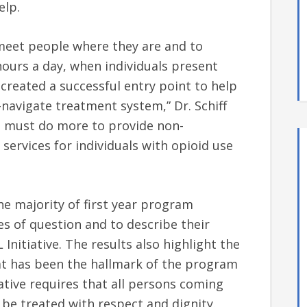
elp.
meet people where they are and to
ours a day, when individuals present
created a successful entry point to help
navigate treatment system,” Dr. Schiff
d must do more to provide non-
services for individuals with opioid use
he majority of first year program
s of question and to describe their
Initiative. The results also highlight the
 has been the hallmark of the program
iative requires that all persons coming
p be treated with respect and dignity.