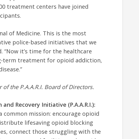
00 treatment centers have joined
icipants.
al of Medicine. This is the most
tive police-based initiatives that we
. “Now it’s time for the healthcare
-term treatment for opioid addiction,
disease.”
f the P.A.A.R.I. Board of Directors.
and Recovery Initiative (P.A.A.R.I.):
e a common mission: encourage opioid
istribute lifesaving opioid blocking
es, connect those struggling with the