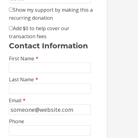
Show my support by making this a
recurring donation
Add
$0
to help cover our
transaction fees
Contact Information
First Name
*
Last Name
*
Email
*
Phone