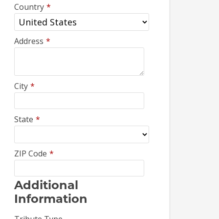
Country
*
Address
*
City
*
State
*
ZIP Code
*
Additional
Information