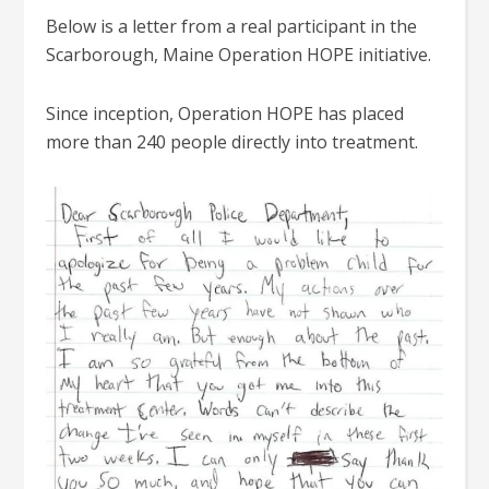
Below is a letter from a real participant in the
Scarborough, Maine Operation HOPE initiative.
Since inception, Operation HOPE has placed
more than 240 people directly into treatment.