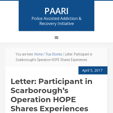
PAARI
Police Assisted Addiction &
Recovery Initiative
You are here:
Home
/
True Stories
/
Letter: Participant in
Scarborough’s Operation HOPE Shares Experiences
April 5, 2017
Letter: Participant in
Scarborough’s
Operation HOPE
Shares Experiences