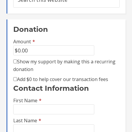
Donation
Amount
*
Show my support by making this a recurring
donation
Add
$0
to help cover our transaction fees
Contact Information
First Name
*
Last Name
*