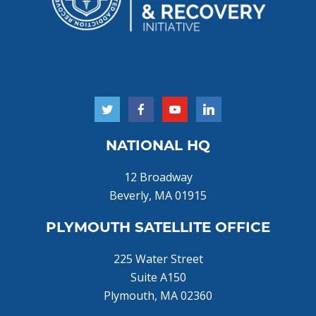
NATIONAL HQ
12 Broadway
Beverly, MA 01915
PLYMOUTH SATELLITE OFFICE
225 Water Street
Suite A150
Plymouth, MA 02360