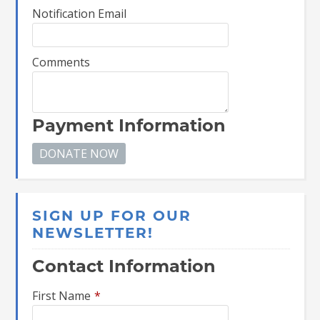
Notification Email
Comments
Payment Information
SIGN UP FOR OUR
NEWSLETTER!
Contact Information
First Name
*