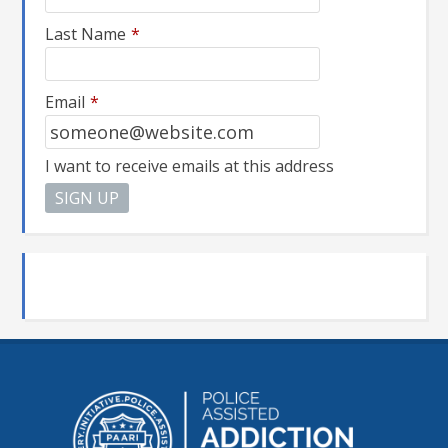
Last Name
*
Email
*
I want to receive emails at this address