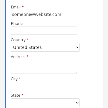
Email
*
Phone
Country
*
Address
*
City
*
State
*