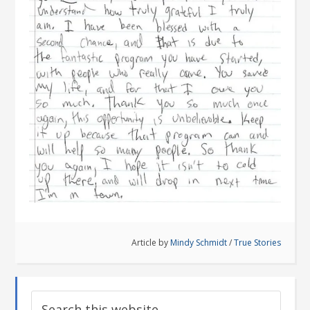
Article by
Mindy Schmidt
/
True Stories