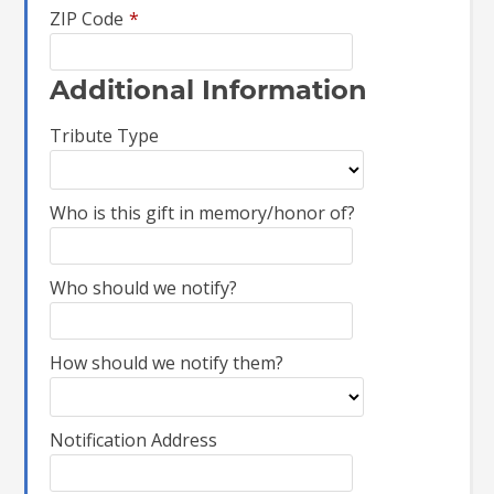
ZIP Code
*
Additional Information
Tribute Type
Who is this gift in memory/honor of?
Who should we notify?
How should we notify them?
Notification Address