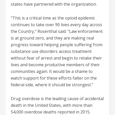
states have partnered with the organization.
“This is a critical time as the opioid epidemic
continues to take over 90 lives every day across
the Country,” Rosenthal said. “Law enforcement
is at ground zero, and they are making real
progress toward helping people suffering from
substance use disorders access treatment
without fear of arrest and begin to retake their
lives and become productive members of their
communities again. It would be a shame to
watch support for these efforts falter on the
federal side, where it should be strongest.”
Drug overdose is the leading cause of accidental
death in the United States, with more than
54,000 overdose deaths reported in 2015.