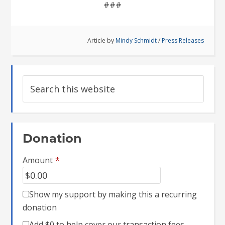
###
Article by
Mindy Schmidt
/
Press Releases
Donation
Amount
*
Show my support by making this a recurring
donation
Add
$0
to help cover our transaction fees