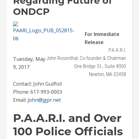
Regarding Future of
ONDCP
For Immediate
Release
P.A.A.R.I.
John Rosenthal, Co-founder & Chairman
Tuesday, May
One Bridge St., Suite #300
9, 2017
Newton, MA 02458
Contact: John Guilfoil
Phone: 617-993-0003
Email:
john@jgpr.net
P.A.A.R.I. and Over
100 Police Officials