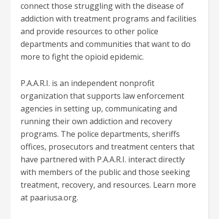
connect those struggling with the disease of
addiction with treatment programs and facilities
and provide resources to other police
departments and communities that want to do
more to fight the opioid epidemic.
P.A.A.R.I. is an independent nonprofit
organization that supports law enforcement
agencies in setting up, communicating and
running their own addiction and recovery
programs. The police departments, sheriffs
offices, prosecutors and treatment centers that
have partnered with P.A.A.R.I. interact directly
with members of the public and those seeking
treatment, recovery, and resources. Learn more
at paariusa.org.