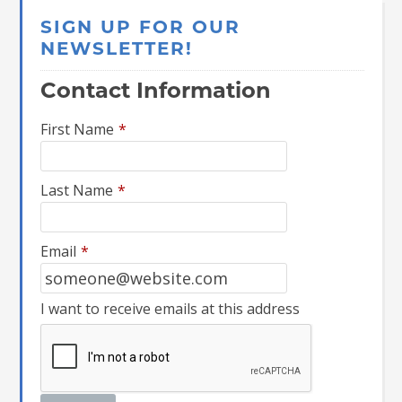
SIGN UP FOR OUR
NEWSLETTER!
Contact Information
First Name
*
Last Name
*
Email
*
I want to receive emails at this address