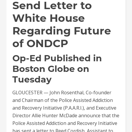
Send Letter to
White House
Regarding Future
of ONDCP
Op-Ed Published in
Boston Globe on
Tuesday
GLOUCESTER — John Rosenthal, Co-founder
and Chairman of the Police Assisted Addiction
and Recovery Initiative (P.A.A.R.I.), and Executive
Director Allie Hunter McDade announce that the
Police Assisted Addiction and Recovery Initiative
has sent a letter to Reed Cordish, Assistant to