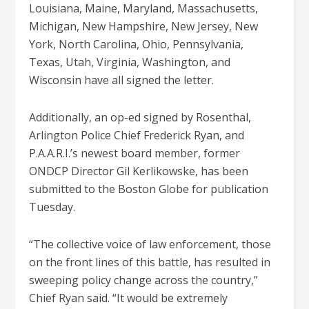
Louisiana, Maine, Maryland, Massachusetts,
Michigan, New Hampshire, New Jersey, New
York, North Carolina, Ohio, Pennsylvania,
Texas, Utah, Virginia, Washington, and
Wisconsin have all signed the letter.
Additionally, an op-ed signed by Rosenthal,
Arlington Police Chief Frederick Ryan, and
P.A.A.R.I.’s newest board member, former
ONDCP Director Gil Kerlikowske, has been
submitted to the Boston Globe for publication
Tuesday.
“The collective voice of law enforcement, those
on the front lines of this battle, has resulted in
sweeping policy change across the country,”
Chief Ryan said. “It would be extremely