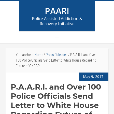
PAARI
Police Assisted Addiction &
Recovery Initiative
You are here:
Home
/
Press Releases
/
P.A.A.R.I. and Over
100 Police Officials Send Letter to White House Regarding
Future of ONDCP
May 9, 2017
P.A.A.R.I. and Over 100
Police Officials Send
Letter to White House