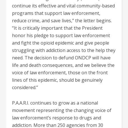
continue its effective and vital community-based
programs that support law enforcement,
reduce crime, and save lives,” the letter begins.
“It is critically important that the President
honor his pledge to support law enforcement
and fight the opioid epidemic and give people
struggling with addiction access to the help they
need. The decision to defund ONDCP will have
life and death consequences, and we believe the
voice of law enforcement, those on the front
lines of this epidemic, should be genuinely
considered.”
P.A.A.R.I. continues to grow as a national
movement representing the changing voice of
law enforcement’s response to drugs and
addiction. More than 250 agencies from 30