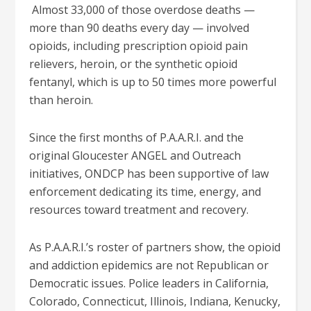
Almost 33,000 of those overdose deaths —
more than 90 deaths every day — involved
opioids, including prescription opioid pain
relievers, heroin, or the synthetic opioid
fentanyl, which is up to 50 times more powerful
than heroin.
Since the first months of P.A.A.R.I. and the
original Gloucester ANGEL and Outreach
initiatives, ONDCP has been supportive of law
enforcement dedicating its time, energy, and
resources toward treatment and recovery.
As P.A.A.R.I.’s roster of partners show, the opioid
and addiction epidemics are not Republican or
Democratic issues. Police leaders in California,
Colorado, Connecticut, Illinois, Indiana, Kenucky,