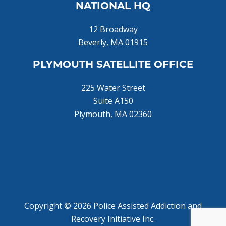
NATIONAL HQ
12 Broadway
Beverly, MA 01915
PLYMOUTH SATELLITE OFFICE
225 Water Street
Suite A150
Plymouth, MA 02360
Home
About Us
Donate Now!
Join Us
Training
Copyright © 2026 Police Assisted Addiction and
Recovery Initiative Inc.