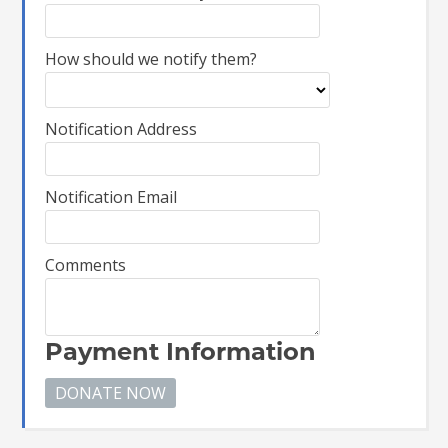
How should we notify them?
Notification Address
Notification Email
Comments
Payment Information