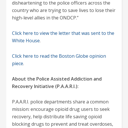
disheartening to the police officers across the
country who are trying to save lives to lose their
high-level allies in the ONDCP.”
Click here to view the letter that was sent to the
White House
.
Click here to read the Boston Globe opinion
piece
.
About the Police Assisted Addiction and
Recovery Initiative (P.A.A.R.I.):
P.A.A.R.I. police departments share a common
mission: encourage opioid drug users to seek
recovery, help distribute life saving opioid
blocking drugs to prevent and treat overdoses,