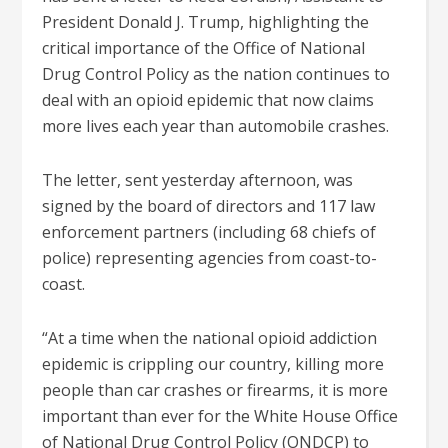
President Donald J. Trump, highlighting the
critical importance of the Office of National
Drug Control Policy as the nation continues to
deal with an opioid epidemic that now claims
more lives each year than automobile crashes.
The letter, sent yesterday afternoon, was
signed by the board of directors and 117 law
enforcement partners (including 68 chiefs of
police) representing agencies from coast-to-
coast.
“At a time when the national opioid addiction
epidemic is crippling our country, killing more
people than car crashes or firearms, it is more
important than ever for the White House Office
of National Drug Control Policy (ONDCP) to