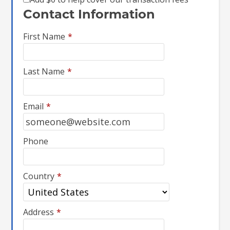
Contact Information
First Name
*
Last Name
*
Email
*
Phone
Country
*
Address
*