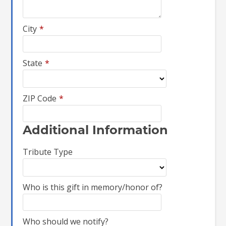
City
*
State
*
ZIP Code
*
Additional Information
Tribute Type
Who is this gift in memory/honor of?
Who should we notify?