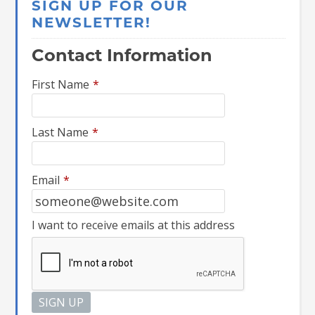
SIGN UP FOR OUR
NEWSLETTER!
Contact Information
First Name
*
Last Name
*
Email
*
I want to receive emails at this address