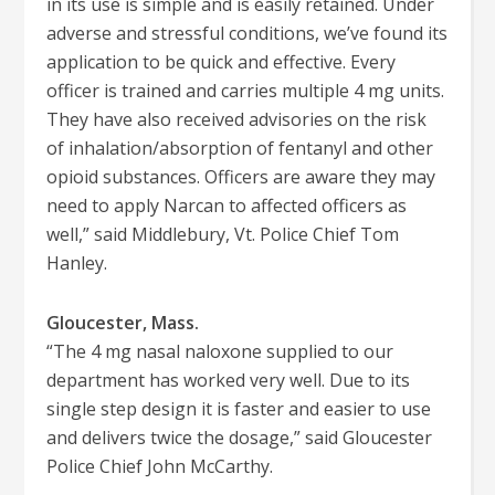
in its use is simple and is easily retained. Under
adverse and stressful conditions, we’ve found its
application to be quick and effective. Every
officer is trained and carries multiple 4 mg units.
They have also received advisories on the risk
of inhalation/absorption of fentanyl and other
opioid substances. Officers are aware they may
need to apply Narcan to affected officers as
well,” said Middlebury, Vt. Police Chief Tom
Hanley.
Gloucester, Mass.
“The 4 mg nasal naloxone supplied to our
department has worked very well. Due to its
single step design it is faster and easier to use
and delivers twice the dosage,” said Gloucester
Police Chief John McCarthy.