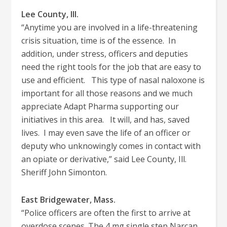
Lee County, Ill.
“Anytime you are involved in a life-threatening
crisis situation, time is of the essence. In
addition, under stress, officers and deputies
need the right tools for the job that are easy to
use and efficient. This type of nasal naloxone is
important for all those reasons and we much
appreciate Adapt Pharma supporting our
initiatives in this area. It will, and has, saved
lives. I may even save the life of an officer or
deputy who unknowingly comes in contact with
an opiate or derivative,” said Lee County, Ill.
Sheriff John Simonton.
East Bridgewater, Mass.
“Police officers are often the first to arrive at
overdose scenes. The 4 mg single step Narcan