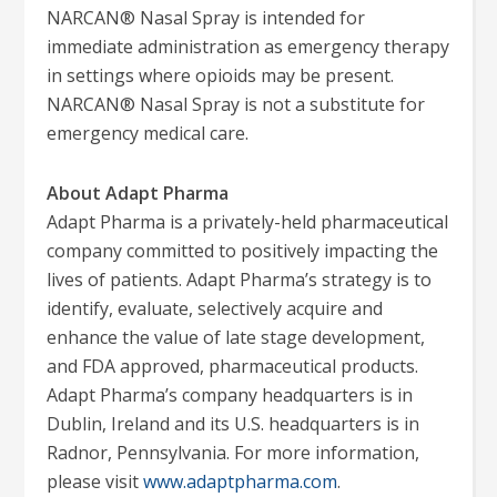
NARCAN® Nasal Spray is intended for
immediate administration as emergency therapy
in settings where opioids may be present.
NARCAN® Nasal Spray is not a substitute for
emergency medical care.
About Adapt Pharma
Adapt Pharma is a privately-held pharmaceutical
company committed to positively impacting the
lives of patients. Adapt Pharma’s strategy is to
identify, evaluate, selectively acquire and
enhance the value of late stage development,
and FDA approved, pharmaceutical products.
Adapt Pharma’s company headquarters is in
Dublin, Ireland and its U.S. headquarters is in
Radnor, Pennsylvania. For more information,
please visit
www.adaptpharma.com
.