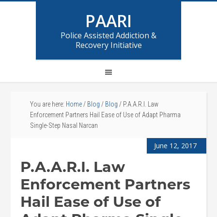
PAARI
Police Assisted Addiction &
Recovery Initiative
You are here:
Home
/
Blog
/
Blog
/
P.A.A.R.I. Law
Enforcement Partners Hail Ease of Use of Adapt Pharma
Single-Step Nasal Narcan
June 12, 2017
P.A.A.R.I. Law
Enforcement Partners
Hail Ease of Use of