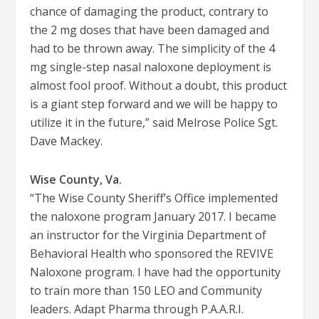
chance of damaging the product, contrary to
the 2 mg doses that have been damaged and
had to be thrown away. The simplicity of the 4
mg single-step nasal naloxone deployment is
almost fool proof. Without a doubt, this product
is a giant step forward and we will be happy to
utilize it in the future,” said Melrose Police Sgt.
Dave Mackey.
Wise County, Va.
“The Wise County Sheriff’s Office implemented
the naloxone program January 2017. I became
an instructor for the Virginia Department of
Behavioral Health who sponsored the REVIVE
Naloxone program. I have had the opportunity
to train more than 150 LEO and Community
leaders. Adapt Pharma through P.A.A.R.I.