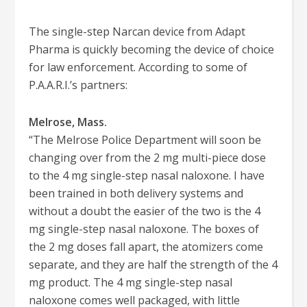
The single-step Narcan device from Adapt
Pharma is quickly becoming the device of choice
for law enforcement. According to some of
P.A.A.R.I.’s partners:
Melrose, Mass.
“The Melrose Police Department will soon be
changing over from the 2 mg multi-piece dose
to the 4 mg single-step nasal naloxone. I have
been trained in both delivery systems and
without a doubt the easier of the two is the 4
mg single-step nasal naloxone. The boxes of
the 2 mg doses fall apart, the atomizers come
separate, and they are half the strength of the 4
mg product. The 4 mg single-step nasal
naloxone comes well packaged, with little