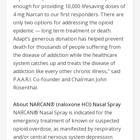
enough for providing 10,000 lifesaving doses of
4 mg Narcan to our first responders. There are
only two options for addressing the opioid
epidemic — long term treatment or death.
Adapt’s generous donation has helped prevent
death for thousands of people suffering from
the disease of addiction while the healthcare
system catches up and treats the disease of
addiction like every other chronic illness,” said
P.A.A.R.I. Co-founder and Chairman John
Rosenthal.
About NARCAN® (naloxone HCl) Nasal Spray
NARCAN® Nasal Spray is indicated for the
emergency treatment of known or suspected
opioid overdose, as manifested by respiratory
and/or central nervous system depression.