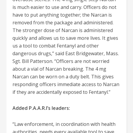
is much easier to use and carry. Officers do not
have to put anything together; the Narcan is
removed from the package and administered.
The stronger dose of Narcan is administered
quickly and allows us to save more lives. It gives
us a tool to combat Fentanyl and other
dangerous drugs,” said East Bridgewater, Mass.
Sgt. Bill Patterson. “Officers are not worried
about a vial of Narcan breaking. The 4 mg
Narcan can be worn on a duty belt. This gives
responding officers immediate access to Narcan
if they are accidentally exposed to Fentanyl.”
Added P.A.A.R.I’s leaders:
“Law enforcement, in coordination with health
authorities, needs every available tool to save