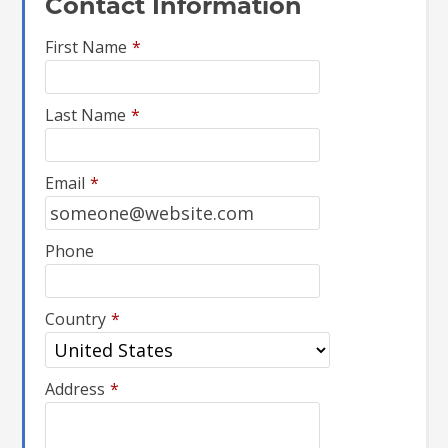
Contact Information
First Name
*
Last Name
*
Email
*
Phone
Country
*
Address
*