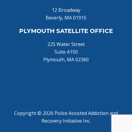
12 Broadway
Beverly, MA 01915
PLYMOUTH SATELLITE OFFICE
225 Water Street
Suite A150
Plymouth, MA 02360
Home
About Us
Donate Now!
Join Us
Training
Copyright © 2026 Police Assisted Addiction and
Recovery Initiative Inc.