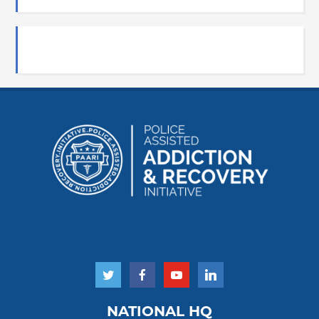
NATIONAL HQ