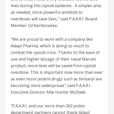
lives during this opioid epidemic. A simpler and,
as needed, more powerful antidote to
overdoses will save lives,” said P.A.A.R.I. Board
Member Gil Kerlikowske.
“We are proud to work with a company like
Adapt Pharma, which is doing so much to
combat the opioid crisis. Thanks to the ease of
use and higher dosage of their nasal Narcan
product, more lives will be saved from opioid
overdose. This is important now more than ever
as even more potent drugs such as fentanyl are
becoming more widespread,” said P.A.A.R.I.
Executive Director Allie Hunter McDade.
“P.A.A.R.I. and our more than 260 police
department partners cannot thank Adapt