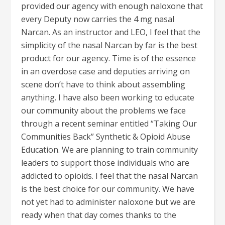
provided our agency with enough naloxone that
every Deputy now carries the 4 mg nasal
Narcan. As an instructor and LEO, I feel that the
simplicity of the nasal Narcan by far is the best
product for our agency. Time is of the essence
in an overdose case and deputies arriving on
scene don’t have to think about assembling
anything. I have also been working to educate
our community about the problems we face
through a recent seminar entitled “Taking Our
Communities Back” Synthetic & Opioid Abuse
Education. We are planning to train community
leaders to support those individuals who are
addicted to opioids. I feel that the nasal Narcan
is the best choice for our community. We have
not yet had to administer naloxone but we are
ready when that day comes thanks to the