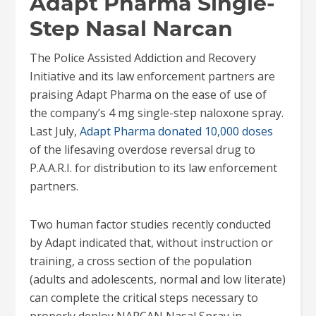
Adapt Pharma Single-
Step Nasal Narcan
The Police Assisted Addiction and Recovery
Initiative and its law enforcement partners are
praising Adapt Pharma on the ease of use of
the company’s 4 mg single-step naloxone spray.
Last July,
Adapt Pharma donated 10,000 doses
of the lifesaving overdose reversal drug to
P.A.A.R.I. for distribution to its law enforcement
partners.
Two human factor studies recently conducted
by Adapt indicated that, without instruction or
training, a cross section of the population
(adults and adolescents, normal and low literate)
can complete the critical steps necessary to