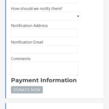
How should we notify them?
Notification Address
Notification Email
Comments
Payment Information