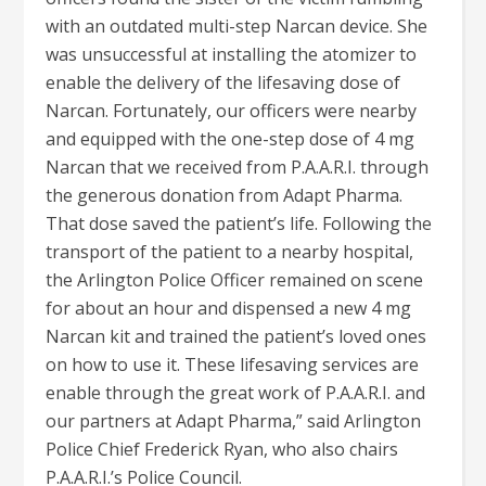
with an outdated multi-step Narcan device. She
was unsuccessful at installing the atomizer to
enable the delivery of the lifesaving dose of
Narcan. Fortunately, our officers were nearby
and equipped with the one-step dose of 4 mg
Narcan that we received from P.A.A.R.I. through
the generous donation from Adapt Pharma.
That dose saved the patient’s life. Following the
transport of the patient to a nearby hospital,
the Arlington Police Officer remained on scene
for about an hour and dispensed a new 4 mg
Narcan kit and trained the patient’s loved ones
on how to use it. These lifesaving services are
enable through the great work of P.A.A.R.I. and
our partners at Adapt Pharma,” said Arlington
Police Chief Frederick Ryan, who also chairs
P.A.A.R.I.’s Police Council.