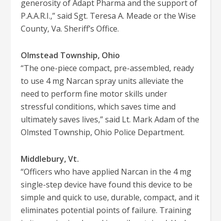
generosity of Adapt Pharma and the support of
P.A.A.R.I.,” said Sgt. Teresa A. Meade or the Wise
County, Va. Sheriff’s Office.
Olmstead Township, Ohio
“The one-piece compact, pre-assembled, ready
to use 4 mg Narcan spray units alleviate the
need to perform fine motor skills under
stressful conditions, which saves time and
ultimately saves lives,” said Lt. Mark Adam of the
Olmsted Township, Ohio Police Department.
Middlebury, Vt.
“Officers who have applied Narcan in the 4 mg
single-step device have found this device to be
simple and quick to use, durable, compact, and it
eliminates potential points of failure. Training