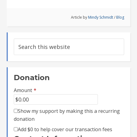
Article by
Mindy Schmidt
/
Blog
Donation
Amount
*
Show my support by making this a recurring
donation
Add
$0
to help cover our transaction fees