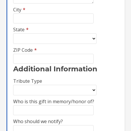
City
*
State
*
ZIP Code
*
Additional Information
Tribute Type
Who is this gift in memory/honor of?
Who should we notify?