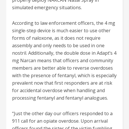
properly deploy NARCAN Nasal Spray in
simulated emergency situations.
According to law enforcement officers, the 4 mg
single-step device is much easier to use other
forms of naloxone, as it does not require
assembly and only needs to be used in one
nostril. Additionally, the double dose in Adapt’s 4
mg Narcan means that officers and community
members are better able to reverse overdoses
with the presence of fentanyl, which is especially
prevalent now that first responders are at risk
for accidental overdose when handling and
processing fentanyl and fentanyl analogues.
“Just the other day our officers responded to a
911 call for an opiate overdose. Upon arrival
officers found the sister of the victim fumbling