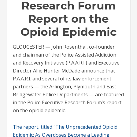
Research Forum
Report on the
Opioid Epidemic
GLOUCESTER — John Rosenthal, co-founder
and chairman of the Police Assisted Addiction
and Recovery Initiative (P.A.A.R.I.) and Executive
Director Allie Hunter McDade announce that
P.A.A.R.I. and several of its law enforcement
partners — the Arlington, Plymouth and East
Bridgewater Police Departments — are featured
in the Police Executive Research Forum’s report
on the opioid epidemic.
The report, titled “The Unprecedented Opioid
Epidemic: As Overdoses Become a Leading