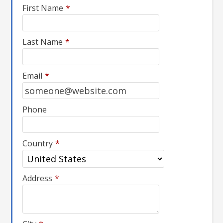
First Name
*
Last Name
*
Email
*
Phone
Country
*
Address
*