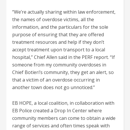
“We’re actually sharing within law enforcement,
the names of overdose victims, all the
information, and the particulars for the sole
purpose of ensuring that they are offered
treatment resources and help if they don’t
accept treatment upon transport to a local
hospital,” Chief Allen said in the PERF report. “If
someone from my community overdoses in
Chief Botieri’s community, they get an alert, so
that a victim of an overdose occurring in
another town does not go unnoticed.”
EB HOPE, a local coalition, in collaboration with
EB Police created a Drop In Center where
community members can come to obtain a wide
range of services and often times speak with