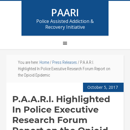
PAARI
Police Assisted Addiction &
Recovery Initiative
You are here:
Home
/
Press Releases
/
P.A.A.R.I.
Highlighted In Police Executive Research Forum Report on
the Opioid Epidemic
October 5, 2017
P.A.A.R.I. Highlighted
In Police Executive
Research Forum