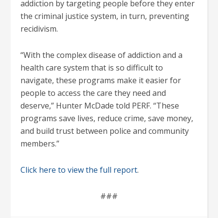
addiction by targeting people before they enter
the criminal justice system, in turn, preventing
recidivism.
“With the complex disease of addiction and a
health care system that is so difficult to
navigate, these programs make it easier for
people to access the care they need and
deserve,” Hunter McDade told PERF. “These
programs save lives, reduce crime, save money,
and build trust between police and community
members.”
Click here to view the full report
.
###