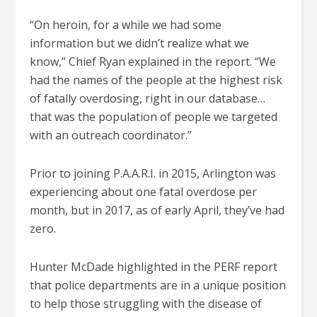
“On heroin, for a while we had some
information but we didn’t realize what we
know,” Chief Ryan explained in the report. “We
had the names of the people at the highest risk
of fatally overdosing, right in our database…
that was the population of people we targeted
with an outreach coordinator.”
Prior to joining P.A.A.R.I. in 2015, Arlington was
experiencing about one fatal overdose per
month, but in 2017, as of early April, they’ve had
zero.
Hunter McDade highlighted in the PERF report
that police departments are in a unique position
to help those struggling with the disease of