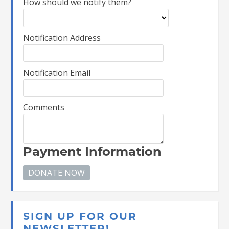
How should we notify them?
Notification Address
Notification Email
Comments
Payment Information
SIGN UP FOR OUR