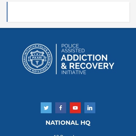
NATIONAL HQ