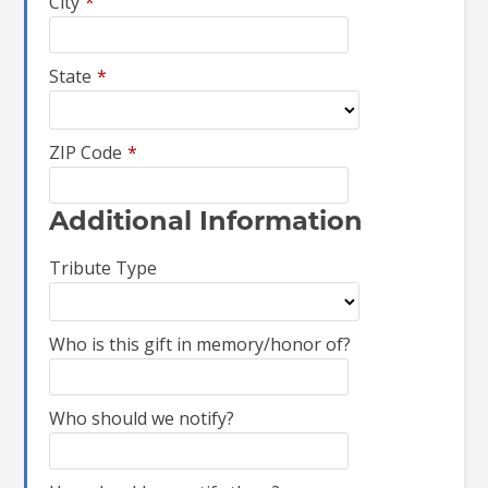
City
*
State
*
ZIP Code
*
Additional Information
Tribute Type
Who is this gift in memory/honor of?
Who should we notify?