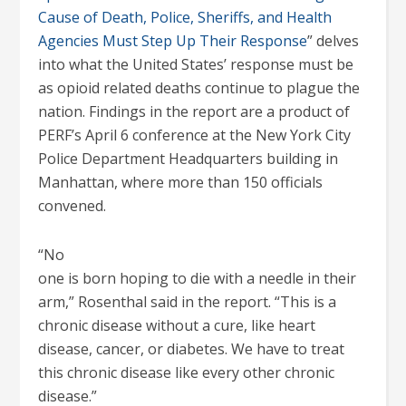
Cause of Death, Police, Sheriffs, and Health
Agencies Must Step Up Their Response
” delves
into what the United States’ response must be
as opioid related deaths continue to plague the
nation. Findings in the report are a product of
PERF’s April 6 conference at the New York City
Police Department Headquarters building in
Manhattan, where more than 150 officials
convened.
“No
one is born hoping to die with a needle in their
arm,” Rosenthal said in the report. “This is a
chronic disease without a cure, like heart
disease, cancer, or diabetes. We have to treat
this chronic disease like every other chronic
disease.”