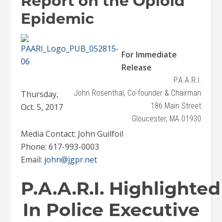
Report on the Opioid
Epidemic
For Immediate
Release
P.A.A.R.I.
John Rosenthal, Co-founder & Chairman
Thursday,
186 Main Street
Oct. 5, 2017
Gloucester, MA 01930
Media Contact: John Guilfoil
Phone: 617-993-0003
Email:
john@jgpr.net
P.A.A.R.I. Highlighted
In Police Executive