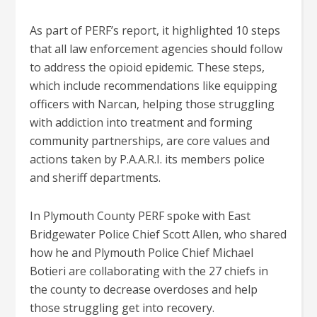
As part of PERF’s report, it highlighted 10 steps
that all law enforcement agencies should follow
to address the opioid epidemic. These steps,
which include recommendations like equipping
officers with Narcan, helping those struggling
with addiction into treatment and forming
community partnerships, are core values and
actions taken by P.A.A.R.I. its members police
and sheriff departments.
In Plymouth County PERF spoke with East
Bridgewater Police Chief Scott Allen, who shared
how he and Plymouth Police Chief Michael
Botieri are collaborating with the 27 chiefs in
the county to decrease overdoses and help
those struggling get into recovery.