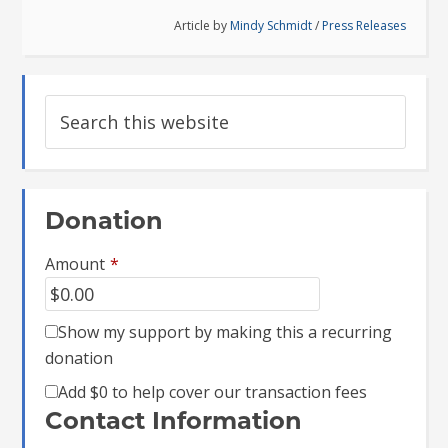
Article by
Mindy Schmidt
/
Press Releases
Donation
Amount
*
Show my support by making this a recurring
donation
Add
$0
to help cover our transaction fees
Contact Information