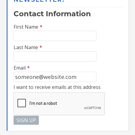
NEWSLETTER!
Contact Information
First Name
*
Last Name
*
Email
*
I want to receive emails at this address