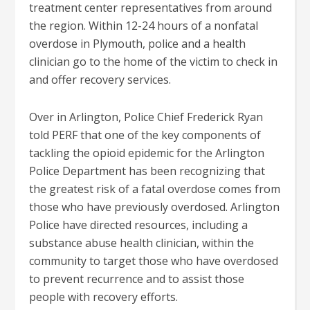
treatment center representatives from around
the region. Within 12-24 hours of a nonfatal
overdose in Plymouth, police and a health
clinician go to the home of the victim to check in
and offer recovery services.
Over in Arlington, Police Chief Frederick Ryan
told PERF that one of the key components of
tackling the opioid epidemic for the Arlington
Police Department has been recognizing that
the greatest risk of a fatal overdose comes from
those who have previously overdosed. Arlington
Police have directed resources, including a
substance abuse health clinician, within the
community to target those who have overdosed
to prevent recurrence and to assist those
people with recovery efforts.