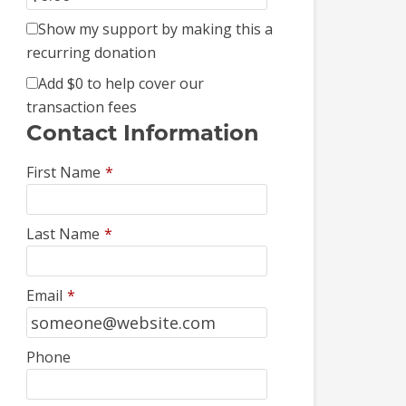
Show my support by making this a
recurring donation
Add
$0
to help cover our
transaction fees
Contact Information
First Name
*
Last Name
*
Email
*
Phone