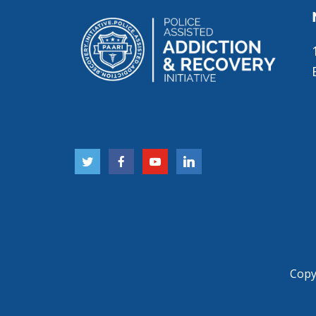
H
Copyr