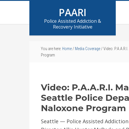
PAARI
Police Assisted Addiction &
Recovery Initiative
You are here:
Home
/
Media Coverage
/
Video: P.A.A.R.I
Program
Video: P.A.A.R.I. M
Seattle Police Dep
Naloxone Program
Seattle — Police Assisted Addiction