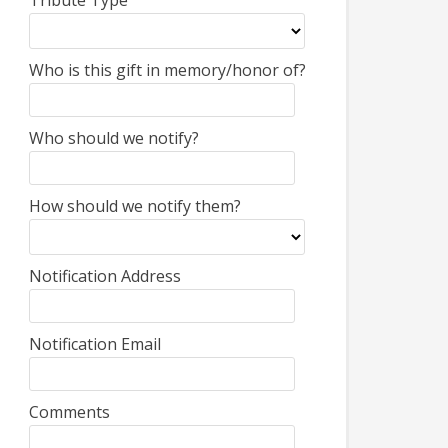
Tribute Type
Who is this gift in memory/honor of?
Who should we notify?
How should we notify them?
Notification Address
Notification Email
Comments