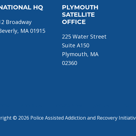
NATIONAL HQ
PLYMOUTH
SATELLITE
12 Broadway
OFFICE
Beverly, MA 01915
225 Water Street
Suite A150
Plymouth, MA
02360
ome
About Us
Donate Now!
Join Us
Traini
ight © 2026 Police Assisted Addiction and Recovery Initiativ