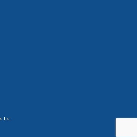
ng
e Inc.