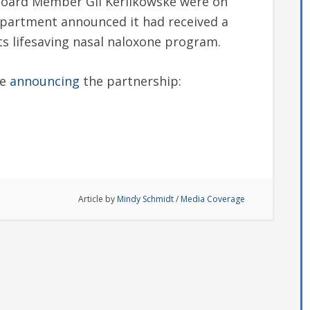
Board Member Gil Kerlikowske were on
epartment announced it had received a
its lifesaving nasal naloxone program.
ce
announcing
the partnership:
Article by
Mindy Schmidt
/
Media Coverage