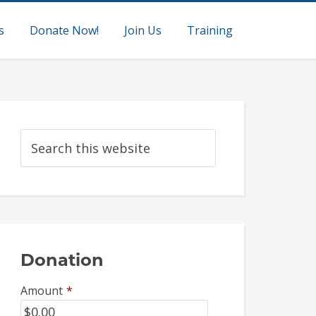
s
Donate Now!
Join Us
Training
Donation
Amount
*