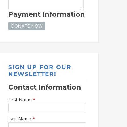
Payment Information
SIGN UP FOR OUR
NEWSLETTER!
Contact Information
First Name
*
Last Name
*