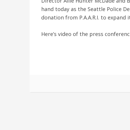
Director Allie Hunter McDade and 
hand today as the Seattle Police D
donation from P.A.A.R.I. to expand 
Here’s video of the press conferen