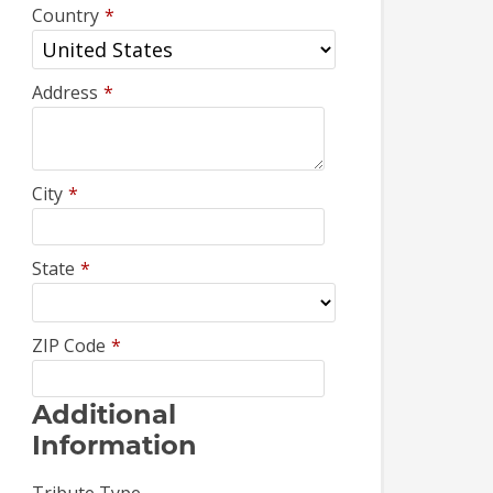
Country
*
Address
*
City
*
State
*
ZIP Code
*
Additional
Information