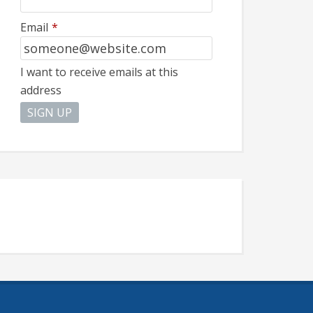
Email
*
I want to receive emails at this
address