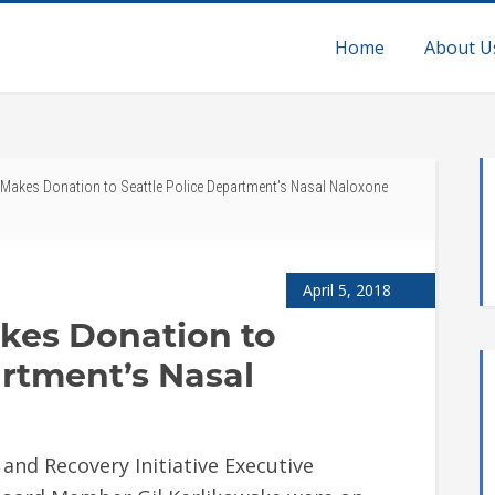
Home
About U
. Makes Donation to Seattle Police Department’s Nasal Naloxone
April 5, 2018
akes Donation to
artment’s Nasal
 and Recovery Initiative Executive