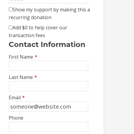
Show my support by making this a
recurring donation
Add
$0
to help cover our
transaction fees
Contact Information
First Name
*
Last Name
*
Email
*
Phone