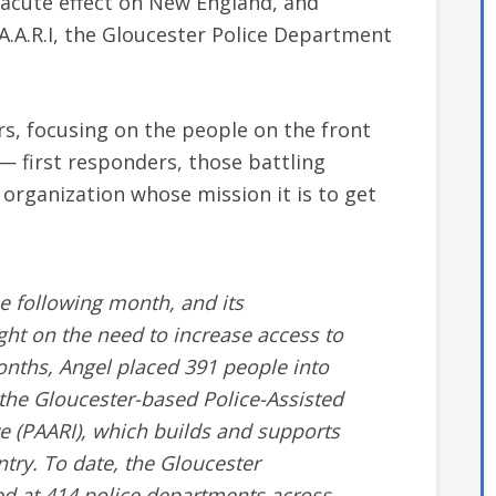
y acute effect on New England, and
A.A.R.I, the Gloucester Police Department
s, focusing on the people on the front
 — first responders, those battling
organization whose mission it is to get
he following month, and its
ght on the need to increase access to
months, Angel placed 391 people into
 the Gloucester-based Police-Assisted
ve (PAARI), which builds and supports
try. To date, the Gloucester
 at 414 police departments across