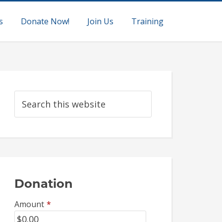
s
Donate Now!
Join Us
Training
Donation
Amount
*