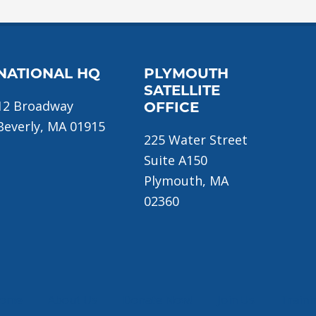
NATIONAL HQ
PLYMOUTH
SATELLITE
12 Broadway
OFFICE
Beverly, MA 01915
225 Water Street
Suite A150
Plymouth, MA
02360
ome
About Us
Donate Now!
Join Us
Traini