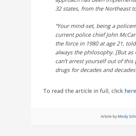
32 states, from the Northeast t
“Your mind-set, being a policem
current police chief John McCar
the force in 1980 at age 21, tol
always the philosophy. [But as
can’t arrest yourself out of thi
drugs for decades and decades 
To read the article in full, click
her
Article by
Mindy Sch