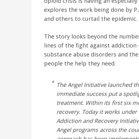
opioid crisis is having an especiall
explores the work being done by P.
and others to curtail the epidemic.
The story looks beyond the number
lines of the fight against addiction
substance abuse disorders and the 
people the help they need.
The Angel Initiative launched t
immediate success put a spotli
treatment. Within its first six 
recovery. Today it works under
Addiction and Recovery Initiati
Angel programs across the coun
approach has been implemented