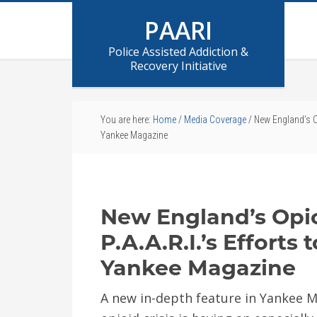
PAARI
Police Assisted Addiction &
Recovery Initiative
You are here:
Home
/
Media Coverage
/
New England’s Opi
Yankee Magazine
New England’s Opi
P.A.A.R.I.’s Efforts 
Yankee Magazine
A new in-depth feature in Yankee M