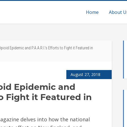
Home
About U
oid Epidemic and P.A.A.R.I.’s Efforts to Fight it Featured in
August 27, 2018
oid Epidemic and
to Fight it Featured in
agazine delves into how the national