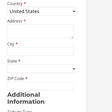
Country
*
Address
*
City
*
State
*
ZIP Code
*
Additional
Information