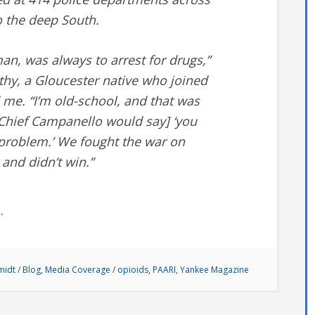
o the deep South.
an, was always to arrest for drugs,”
thy, a Gloucester native who joined
d me. “I’m old-school, and that was
 Chief Campanello would say] ‘you
s problem.’ We fought the war on
and didn’t win.”
e
.
midt
/
Blog
,
Media Coverage
/
opioids
,
PAARI
,
Yankee Magazine