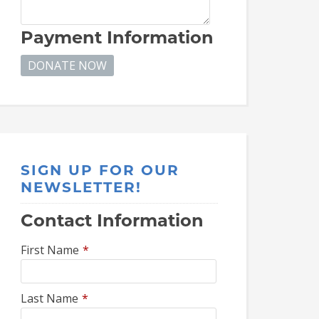
Payment Information
SIGN UP FOR OUR
NEWSLETTER!
Contact Information
First Name
*
Last Name
*