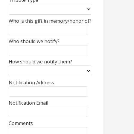
Tribute Type
Who is this gift in memory/honor of?
Who should we notify?
How should we notify them?
Notification Address
Notification Email
Comments