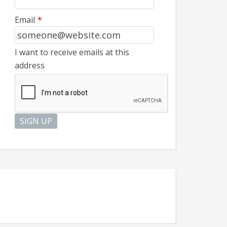
Email
*
I want to receive emails at this
address