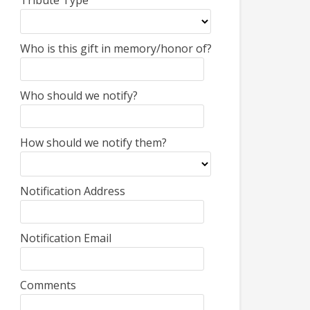
Tribute Type
Who is this gift in memory/honor of?
Who should we notify?
How should we notify them?
Notification Address
Notification Email
Comments