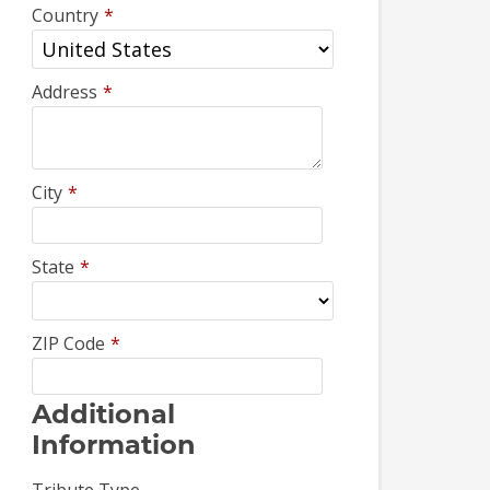
Country
*
Address
*
City
*
State
*
ZIP Code
*
Additional
Information