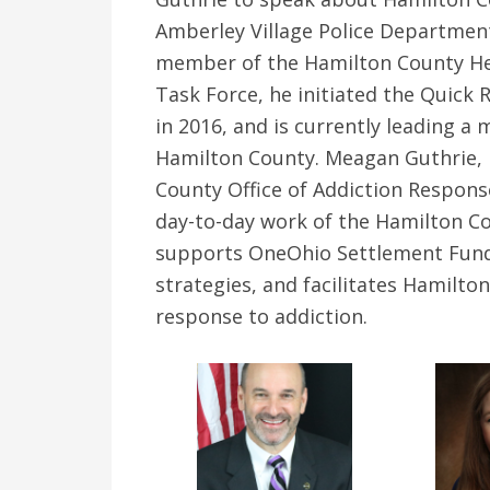
Amberley Village Police Departmen
member of the Hamilton County Hero
Task Force, he initiated the Quic
in 2016, and is currently leading a 
Hamilton County. Meagan Guthrie, 
County Office of Addiction Response
day-to-day work of the Hamilton Co
supports OneOhio Settlement Fund 
strategies, and facilitates Hamilto
response to addiction.