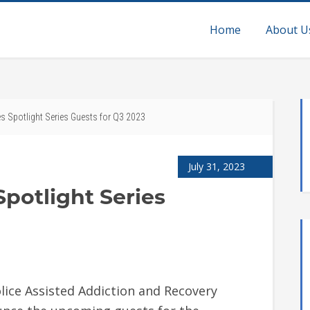
Home
About U
 Spotlight Series Guests for Q3 2023
July 31, 2023
potlight Series
lice Assisted Addiction and Recovery