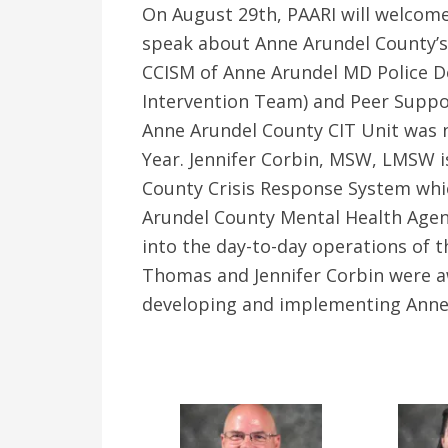
On August 29th, PAARI will welcome
speak about Anne Arundel County’s
CCISM of Anne Arundel MD Police D
Intervention Team) and Peer Suppor
Anne Arundel County CIT Unit was n
Year. Jennifer Corbin, MSW, LMSW i
County Crisis Response System whic
Arundel County Mental Health Agen
into the day-to-day operations of th
Thomas and Jennifer Corbin were a
developing and implementing Anne 