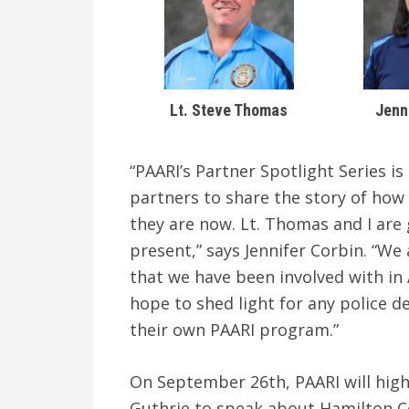
Lt. Steve Thomas
Jenn
“PAARI’s Partner Spotlight Series i
partners to share the story of ho
they are now. Lt. Thomas and I are 
present,” says Jennifer Corbin. “We 
that we have been involved with in
hope to shed light for any police d
their own PAARI program.”
On September 26th, PAARI will hig
Guthrie to speak about Hamilton C