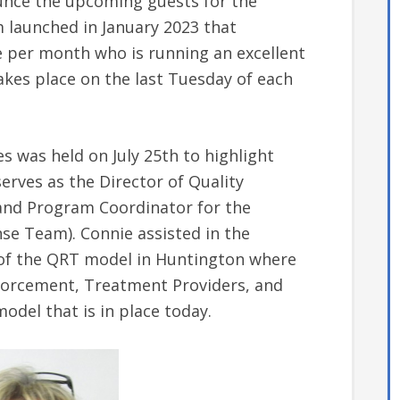
nounce the upcoming guests for the
m launched in January 2023 that
e per month who is running an excellent
kes place on the last Tuesday of each
s was held on July 25th to highlight
rves as the Director of Quality
and Program Coordinator for the
e Team). Connie assisted in the
f the QRT model in Huntington where
forcement, Treatment Providers, and
odel that is in place today.