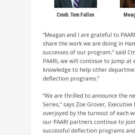
Cmdr. Tom Fallon
Meag
“Meagan and I are grateful to PAARI
share the work we are doing in Ham
successes of our program,” said Cm
PAARI, we will continue to jump at
knowledge to help other departmen
deflection programs.”
“We are thrilled to announce the ne
Series,” says Zoe Grover, Executive
overjoyed by the turnout of each we
our PAARI partners continue to joi
successful deflection programs and