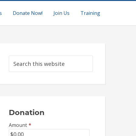
s
Donate Now!
Join Us
Training
Donation
Amount
*