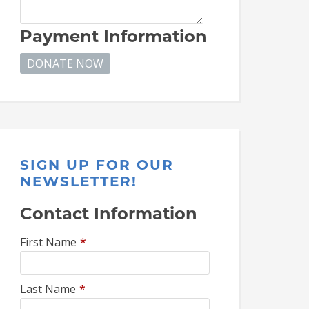
Payment Information
SIGN UP FOR OUR
NEWSLETTER!
Contact Information
First Name
*
Last Name
*