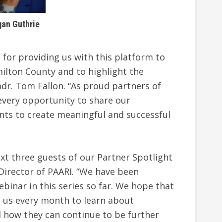
an Guthrie
 for providing us with this platform to
ilton County and to highlight the
dr. Tom Fallon. “As proud partners of
 every opportunity to share our
ts to create meaningful and successful
xt three guests of our Partner Spotlight
 Director of PAARI. “We have been
binar in this series so far. We hope that
n us every month to learn about
 how they can continue to be further