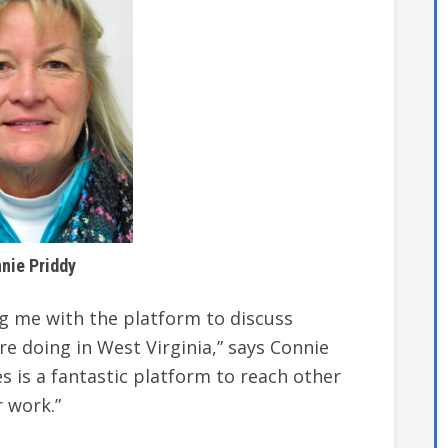
nie Priddy
ng me with the platform to discuss
 doing in West Virginia,” says Connie
es is a fantastic platform to reach other
r work.”