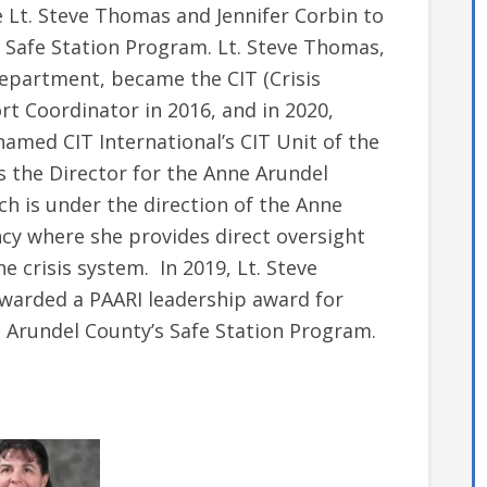
 Lt. Steve Thomas and Jennifer Corbin to
 Safe Station Program. Lt. Steve Thomas,
epartment, became the CIT (Crisis
t Coordinator in 2016, and in 2020,
amed CIT International’s CIT Unit of the
s the Director for the Anne Arundel
h is under the direction of the Anne
cy where she provides direct oversight
e crisis system. In 2019, Lt. Steve
warded a PAARI leadership award for
Arundel County’s Safe Station Program.