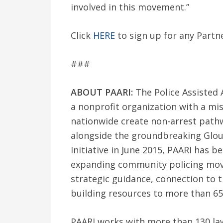
involved in this movement.”
Click
HERE
to sign up for any Partn
###
ABOUT PAARI:
The Police Assisted A
a nonprofit organization with a mi
nationwide create non-arrest path
alongside the groundbreaking Glou
Initiative in June 2015, PAARI has b
expanding community policing move
strategic guidance, connection to t
building resources to more than 65
PAARI works with more than 130 la