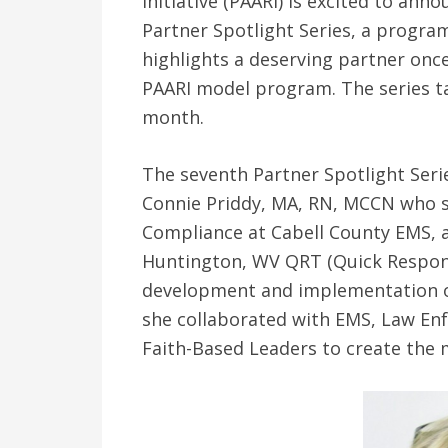
Initiative (PAARI) is excited to an
Partner Spotlight Series, a progra
highlights a deserving partner onc
PAARI model program. The series ta
month.
The seventh Partner Spotlight Serie
Connie Priddy, MA, RN, MCCN who se
Compliance at Cabell County EMS, 
Huntington, WV QRT (Quick Respons
development and implementation o
she collaborated with EMS, Law En
Faith-Based Leaders to create the m