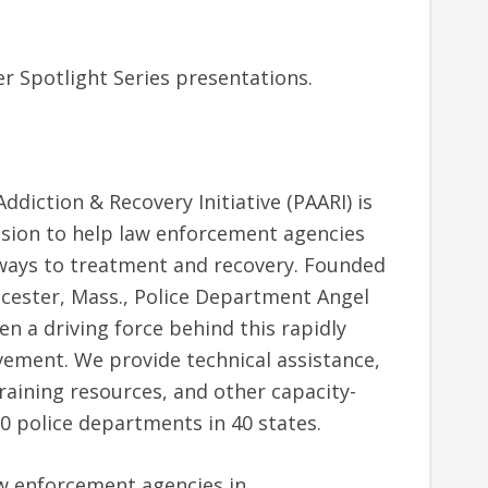
er Spotlight Series presentations.
ddiction & Recovery Initiative (PAARI) is
ssion to help law enforcement agencies
ways to treatment and recovery. Founded
cester, Mass., Police Department Angel
een a driving force behind this rapidly
ment. We provide technical assistance,
raining resources, and other capacity-
0 police departments in 40 states.
w enforcement agencies in