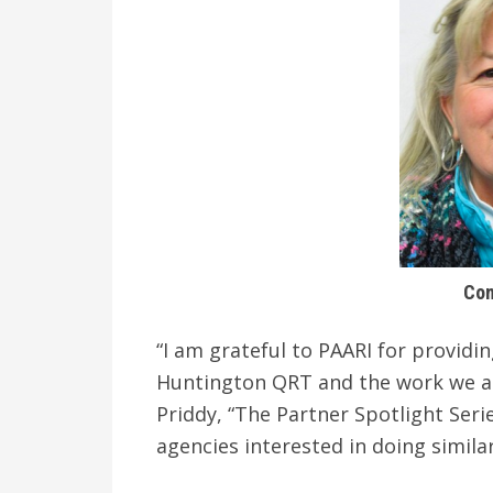
Con
“I am grateful to PAARI for providi
Huntington QRT and the work we are
Priddy, “The Partner Spotlight Seri
agencies interested in doing simila