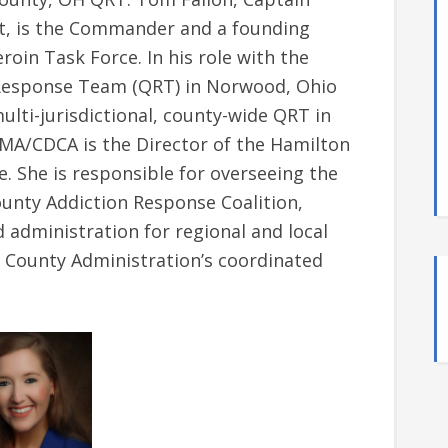
t, is the Commander and a founding
in Task Force. In his role with the
k Response Team (QRT) in Norwood, Ohio
multi-jurisdictional, county-wide QRT in
MA/CDCA is the Director of the Hamilton
. She is responsible for overseeing the
unty Addiction Response Coalition,
administration for regional and local
n County Administration’s coordinated