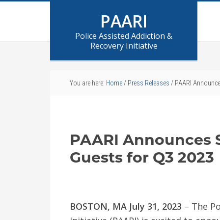
PAARI
Police Assisted Addiction &
Recovery Initiative
You are here:
Home
/
Press Releases
/
PAARI Announces
PAARI Announces S
Guests for Q3 2023
BOSTON, MA July 31, 2023
– The Po