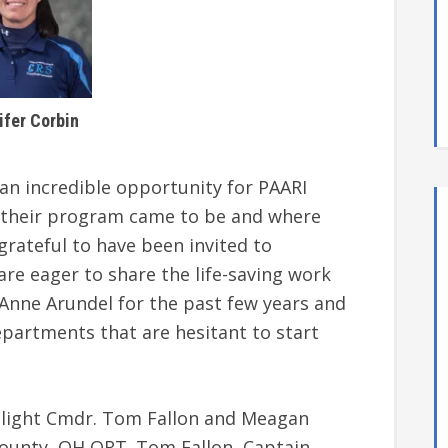
ifer Corbin
s an incredible opportunity for PAARI
w their program came to be and where
grateful to have been invited to
are eager to share the life-saving work
 Anne Arundel for the past few years and
epartments that are hesitant to start
hlight Cmdr. Tom Fallon and Meagan
ounty, OH QRT. Tom Fallon, Captain