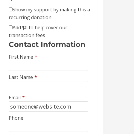
Show my support by making this a
recurring donation
Add
$0
to help cover our
transaction fees
Contact Information
First Name
*
Last Name
*
Email
*
Phone