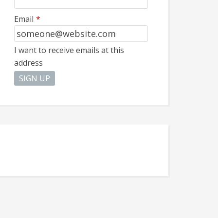
Email
*
I want to receive emails at this
address