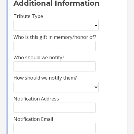
Additional Information
Tribute Type
Who is this gift in memory/honor of?
Who should we notify?
How should we notify them?
Notification Address
Notification Email