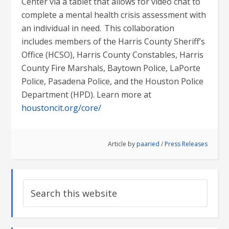
Center via a tablet that allows for video chat to
complete a mental health crisis assessment with
an individual in need. This collaboration
includes members of the Harris County Sheriff’s
Office (HCSO), Harris County Constables, Harris
County Fire Marshals, Baytown Police, LaPorte
Police, Pasadena Police, and the Houston Police
Department (HPD). Learn more at
houstoncit.org/core/
Article by
paaried
/
Press Releases