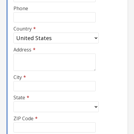
Phone
Country
*
Address
*
City
*
State
*
ZIP Code
*