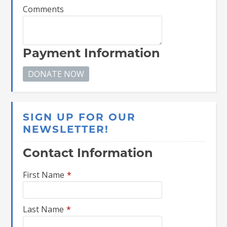
Comments
Payment Information
SIGN UP FOR OUR
NEWSLETTER!
Contact Information
First Name
*
Last Name
*