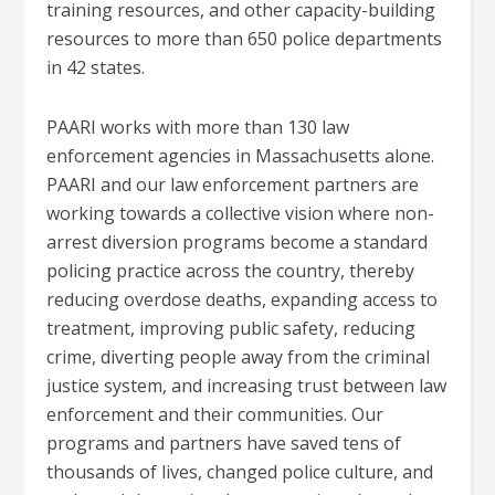
training resources, and other capacity-building
resources to more than 650 police departments
in 42 states.
PAARI works with more than 130 law
enforcement agencies in Massachusetts alone.
PAARI and our law enforcement partners are
working towards a collective vision where non-
arrest diversion programs become a standard
policing practice across the country, thereby
reducing overdose deaths, expanding access to
treatment, improving public safety, reducing
crime, diverting people away from the criminal
justice system, and increasing trust between law
enforcement and their communities. Our
programs and partners have saved tens of
thousands of lives, changed police culture, and