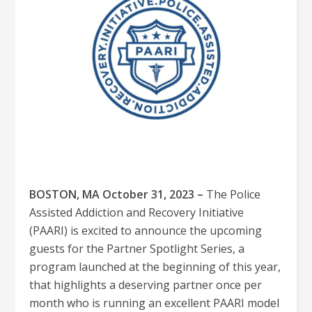
BOSTON, MA October 31, 2023 –
The Police
Assisted Addiction and Recovery Initiative
(PAARI) is excited to announce the upcoming
guests for the Partner Spotlight Series, a
program launched at the beginning of this year,
that highlights a deserving partner once per
month who is running an excellent PAARI model