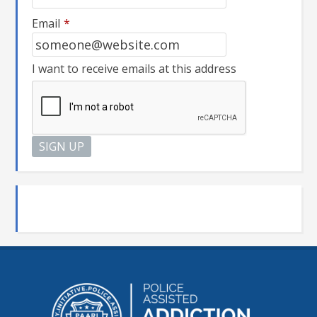
Email
*
I want to receive emails at this address