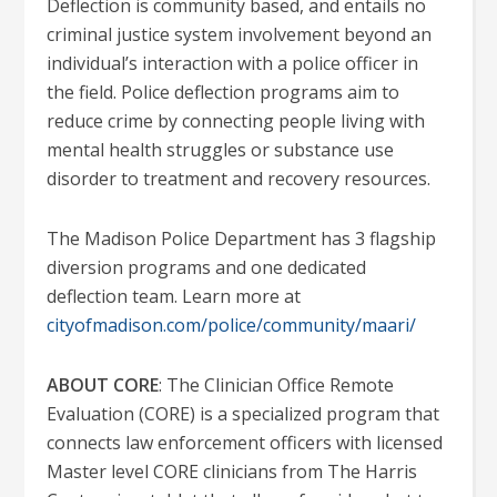
Deflection is community based, and entails no
criminal justice system involvement beyond an
individual’s interaction with a police officer in
the field. Police deflection programs aim to
reduce crime by connecting people living with
mental health struggles or substance use
disorder to treatment and recovery resources.
The Madison Police Department has 3 flagship
diversion programs and one dedicated
deflection team. Learn more at
cityofmadison.com/police/community/maari/
ABOUT CORE
: The Clinician Office Remote
Evaluation (CORE) is a specialized program that
connects law enforcement officers with licensed
Master level CORE clinicians from The Harris