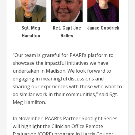
Sgt. Meg
Ret. Capt Joe
Janae Goodrich
Hamilton
Balles
“
Our team is grateful for PAARI’s platform
to
showcase the impactful initiatives we have
undertaken in Madison. We look forward to
engaging in meaningful discussions and
sharing our experiences with those who want to
do similar work in their communities,” said Sgt.
Meg Hamilton.
In November, PAARI’s Partner Spotlight Series
will highlight the Clinician Office Remote
Evaluation (CORE) program in Harris County,