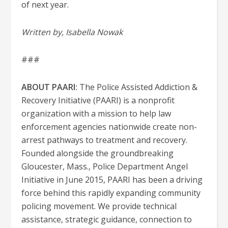
of next year.
Written by, Isabella Nowak
###
ABOUT PAARI:
The Police Assisted Addiction &
Recovery Initiative (PAARI) is a nonprofit
organization with a mission to help law
enforcement agencies nationwide create non-
arrest pathways to treatment and recovery.
Founded alongside the groundbreaking
Gloucester, Mass., Police Department Angel
Initiative in June 2015, PAARI has been a driving
force behind this rapidly expanding community
policing movement. We provide technical
assistance, strategic guidance, connection to