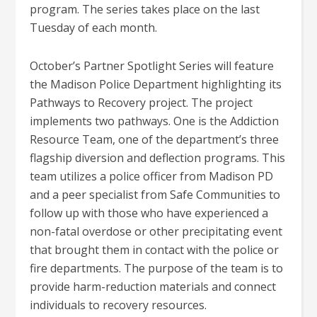
program. The series takes place on the last
Tuesday of each month.
October’s Partner Spotlight Series will feature
the Madison Police Department highlighting its
Pathways to Recovery project. The project
implements two pathways. One is the Addiction
Resource Team, one of the department’s three
flagship diversion and deflection programs. This
team utilizes a police officer from Madison PD
and a peer specialist from Safe Communities to
follow up with those who have experienced a
non-fatal overdose or other precipitating event
that brought them in contact with the police or
fire departments. The purpose of the team is to
provide harm-reduction materials and connect
individuals to recovery resources.