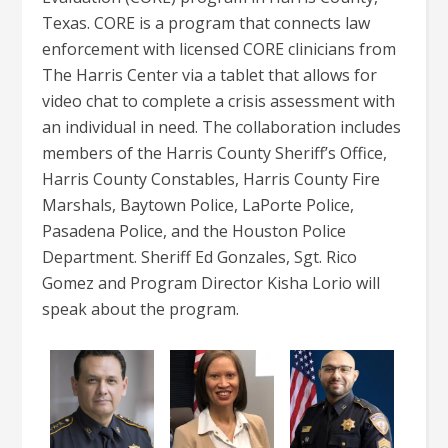
Texas. CORE is a program that connects law
enforcement with licensed CORE clinicians from
The Harris Center via a tablet that allows for
video chat to complete a crisis assessment with
an individual in need. The collaboration includes
members of the Harris County Sheriff’s Office,
Harris County Constables, Harris County Fire
Marshals, Baytown Police, LaPorte Police,
Pasadena Police, and the Houston Police
Department. Sheriff Ed Gonzales, Sgt. Rico
Gomez and Program Director Kisha Lorio will
speak about the program.