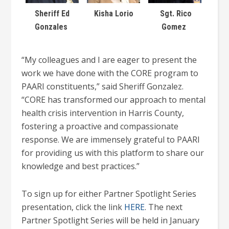
Sheriff Ed
Kisha Lorio
Sgt. Rico
Gonzales
Gomez
“My colleagues and I are eager to present the
work we have done with the CORE program to
PAARI constituents,” said Sheriff Gonzalez.
“CORE has transformed our approach to mental
health crisis intervention in Harris County,
fostering a proactive and compassionate
response. We are immensely grateful to PAARI
for providing us with this platform to share our
knowledge and best practices.”
To sign up for either Partner Spotlight Series
presentation, click the link
HERE
. The next
Partner Spotlight Series will be held in January