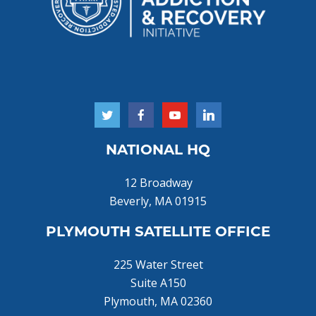
NATIONAL HQ
12 Broadway
Beverly, MA 01915
PLYMOUTH SATELLITE OFFICE
225 Water Street
Suite A150
Plymouth, MA 02360