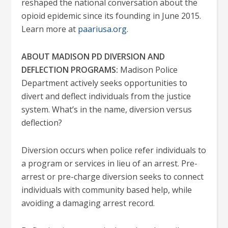
reshaped the national conversation about the
opioid epidemic since its founding in June 2015.
Learn more at
paariusa.org
.
ABOUT MADISON PD DIVERSION AND
DEFLECTION PROGRAMS:
Madison Police
Department actively seeks opportunities to
divert and deflect individuals from the justice
system. What’s in the name, diversion versus
deflection?
Diversion occurs when police refer individuals to
a program or services in lieu of an arrest. Pre-
arrest or pre-charge diversion seeks to connect
individuals with community based help, while
avoiding a damaging arrest record.