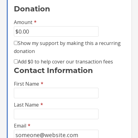
Donation
Amount
*
Show my support by making this a recurring
donation
Add
$0
to help cover our transaction fees
Contact Information
First Name
*
Last Name
*
Email
*