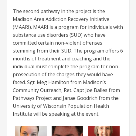
The second pathway in the project is the
Madison Area Addiction Recovery Initiative
(MAARI). MAARI is a program for individuals with
substance use disorders (SUD) who have
committed certain non-violent offenses
stemming from their SUD. The program offers 6
months of treatment and coaching and the
individual must complete the program for non-
prosecution of the charges they would have
faced. Sgt. Meg Hamilton from Madison’s
Community Outreach, Ret. Capt Joe Balles from
Pathways Project and Janae Goodrich from the
University of Wisconsin Population Health
Institute will be speaking at the event.