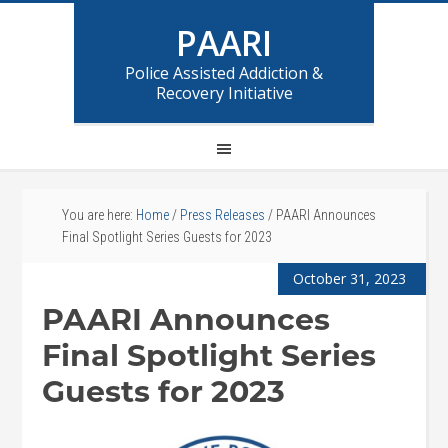
PAARI
Police Assisted Addiction &
Recovery Initiative
You are here:
Home
/
Press Releases
/
PAARI Announces
Final Spotlight Series Guests for 2023
October 31, 2023
PAARI Announces
Final Spotlight Series
Guests for 2023