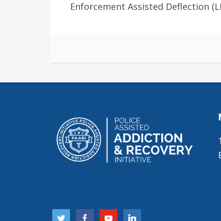
Enforcement Assisted Deflection (LE