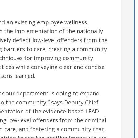
and an existing employee wellness
 the implementation of the nationally
ely deflect low-level offenders from the
g barriers to care, creating a community
techniques for improving community
ices while conveying clear and concise
ssons learned.
rk our department is doing to expand
o the community,” says Deputy Chief
mentation of the evidence-based LEAD
ing low-level offenders from the criminal
to care, and fostering a community that