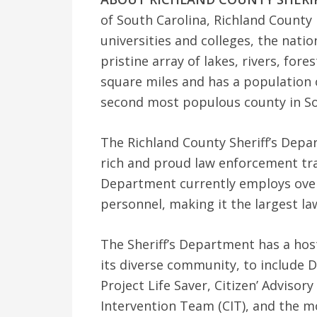
of South Carolina, Richland County 
universities and colleges, the natio
pristine array of lakes, rivers, for
square miles and has a population 
second most populous county in So
The Richland County Sheriff’s Depar
rich and proud law enforcement tra
Department currently employs ove
personnel, making it the largest l
The Sheriff’s Department has a hos
its diverse community, to include D
Project Life Saver, Citizen’ Adviso
Intervention Team (CIT), and the 