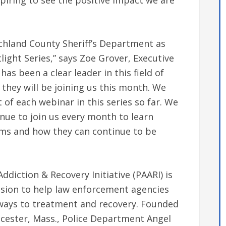
nspiring to see the positive impact we are
ichland County Sheriff’s Department as
light Series,” says Zoe Grover, Executive
has been a clear leader in this field of
they will be joining us this month. We
of each webinar in this series so far. We
nue to join us every month to learn
ams and how they can continue to be
ddiction & Recovery Initiative (PAARI) is
ssion to help law enforcement agencies
ways to treatment and recovery. Founded
cester, Mass., Police Department Angel