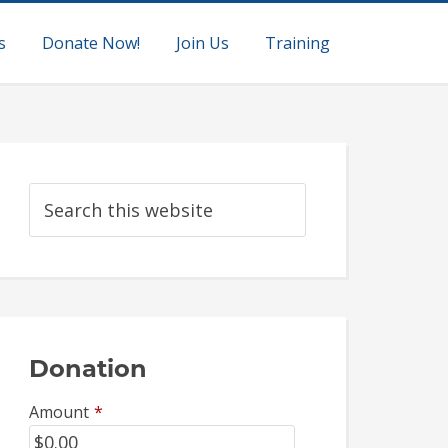
s
Donate Now!
Join Us
Training
Donation
Amount
*