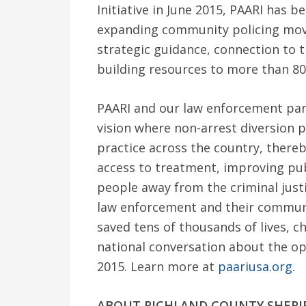
Initiative in June 2015, PAARI has b
expanding community policing move
strategic guidance, connection to t
building resources to more than 80
PAARI and our law enforcement part
vision where non-arrest diversion
practice across the country, there
access to treatment, improving publ
people away from the criminal just
law enforcement and their commun
saved tens of thousands of lives, c
national conversation about the opi
2015. Learn more at
paariusa.org
.
ABOUT RICHLAND COUNTY SHERI