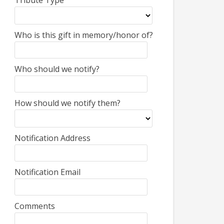
Tribute Type
Who is this gift in memory/honor of?
Who should we notify?
How should we notify them?
Notification Address
Notification Email
Comments