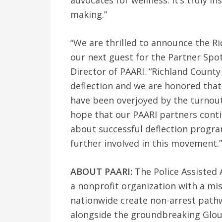
advocates for wellness. It’s truly i
making.”
“We are thrilled to announce the R
our next guest for the Partner Spot
Director of PAARI. “Richland County 
deflection and we are honored that 
have been overjoyed by the turnout 
hope that our PAARI partners conti
about successful deflection progr
further involved in this movement.”
ABOUT PAARI:
The Police Assisted A
a nonprofit organization with a mi
nationwide create non-arrest path
alongside the groundbreaking Glou