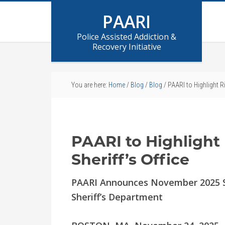
PAARI
Police Assisted Addiction &
Recovery Initiative
You are here:
Home
/
Blog
/
Blog
/
PAARI to Highlight Ri
PAARI to Highlight
Sheriff’s Office
PAARI Announces November 2025 Sp
Sheriff’s Department