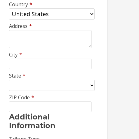
Country
*
Address
*
City
*
State
*
ZIP Code
*
Additional
Information