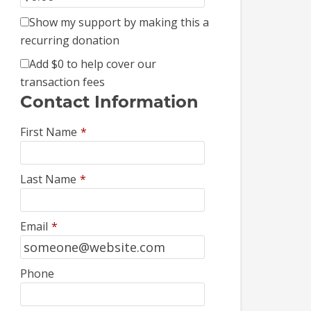
Show my support by making this a
recurring donation
Add
$0
to help cover our
transaction fees
Contact Information
First Name
*
Last Name
*
Email
*
Phone