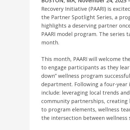
BOSTON, MA, November 24, 2025 
Recovery Initiative (PAARI) is exci
the Partner Spotlight Series, a pr
highlights a deserving partner onc
PAARI model program. The series ta
month.
This month, PAARI will welcome the
to engage participants as they lear
down” wellness program successful i
department. Following a four-year 
include: leveraging local trends and
community partnerships, creating b
to program elements, wellness team
the intersection between wellness 