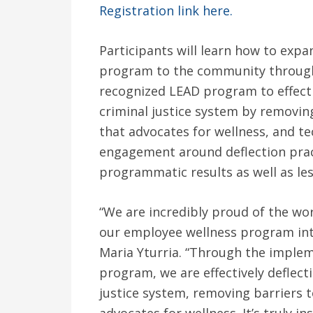
Registration link here.
Participants will learn how to exp
program to the community through
recognized LEAD program to effectiv
criminal justice system by removin
that advocates for wellness, and 
engagement around deflection pract
programmatic results as well as le
“We are incredibly proud of the wo
our employee wellness program int
Maria Yturria. “Through the imple
program, we are effectively deflect
justice system, removing barriers 