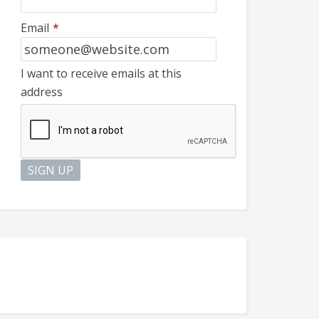
Email
*
I want to receive emails at this
address