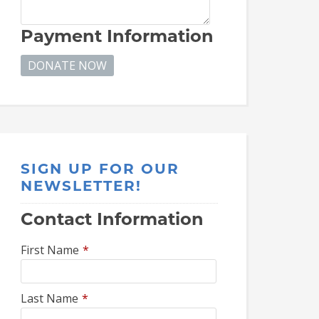
Payment Information
SIGN UP FOR OUR
NEWSLETTER!
Contact Information
First Name
*
Last Name
*