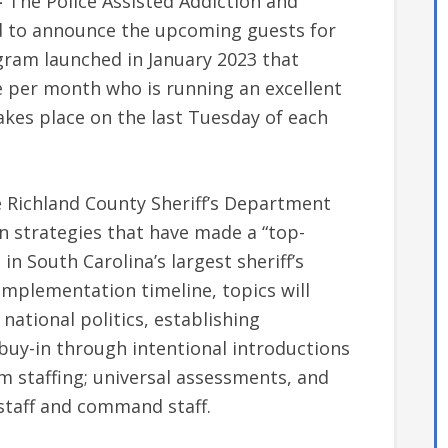
–
The Police Assisted Addiction and
ted to announce the upcoming guests for
ogram launched in January 2023 that
e per month who is running an excellent
kes place on the last Tuesday of each
 Richland County Sheriff’s Department
n strategies that have made a “top-
n South Carolina’s largest sheriff’s
implementation timeline, topics will
 national politics, establishing
uy-in through intentional introductions
 staffing; universal assessments, and
staff and command staff.