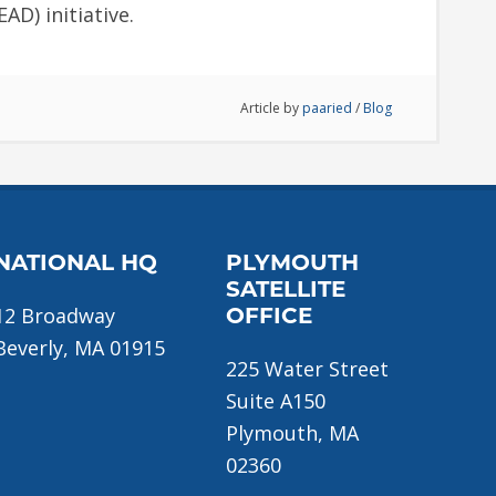
AD) initiative.
Article by
paaried
/
Blog
NATIONAL HQ
PLYMOUTH
SATELLITE
12 Broadway
OFFICE
Beverly, MA 01915
225 Water Street
Suite A150
Plymouth, MA
02360