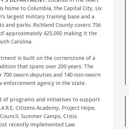
is home to Columbia, the Capital City, six
n’s largest military training base and a
ests and parks. Richland County covers 756
of approximately 425,000 making it the
uth Carolina.
tment is built on the cornerstone of a
dition that spans over 200 years. The
r 700 sworn deputies and 140 non-sworn
aw enforcement agency in the state.
t of programs and initiatives to support
.A.R.E, Citizens Academy, Project Hope,
ry Council, Summer Camps, Crisis
most recently implemented Law