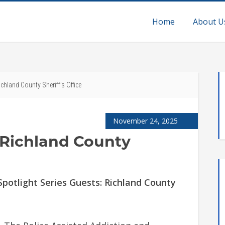
Home
About U
chland County Sheriff’s Office
November 24, 2025
 Richland County
otlight Series Guests: Richland County