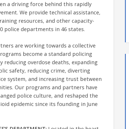
een a driving force behind this rapidly
ment. We provide technical assistance,
raining resources, and other capacity-
0 police departments in 46 states.
ners are working towards a collective
 programs become a standard policing
by reducing overdose deaths, expanding
ic safety, reducing crime, diverting
ice system, and increasing trust between
ities. Our programs and partners have
hanged police culture, and reshaped the
oid epidemic since its founding in June
FF’S DEPARTMENT:
Located in the heart