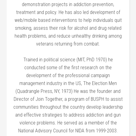
demonstration projects in addiction prevention,
treatment and policy. He has also led development of
web/mobile based interventions to help individuals quit
smoking, assess their risk for alcohol and drug related
health problems, and reduce unhealthy drinking among
veterans returning from combat.
Trained in political science (MIT, PhD 1970) he
conducted some of the first research on the
development of the professional campaign
management industry in the US, The Election Men
(Quadrangle Press, NY, 1973) He was the founder and
Director of Join Together, a program of BUSPH to assist
communities throughout the country develop leadership
and effective strategies to address addiction and gun
violence problems. He served as a member of the
National Advisory Council for NIDA from 1999-2003.