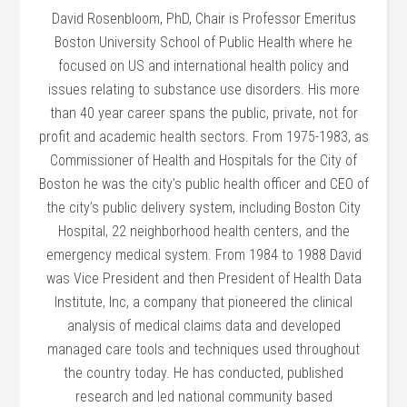
David Rosenbloom, PhD, Chair is Professor Emeritus
Boston University School of Public Health where he
focused on US and international health policy and
issues relating to substance use disorders. His more
than 40 year career spans the public, private, not for
profit and academic health sectors. From 1975-1983, as
Commissioner of Health and Hospitals for the City of
Boston he was the city’s public health officer and CEO of
the city’s public delivery system, including Boston City
Hospital, 22 neighborhood health centers, and the
emergency medical system. From 1984 to 1988 David
was Vice President and then President of Health Data
Institute, Inc, a company that pioneered the clinical
analysis of medical claims data and developed
managed care tools and techniques used throughout
the country today. He has conducted, published
research and led national community based