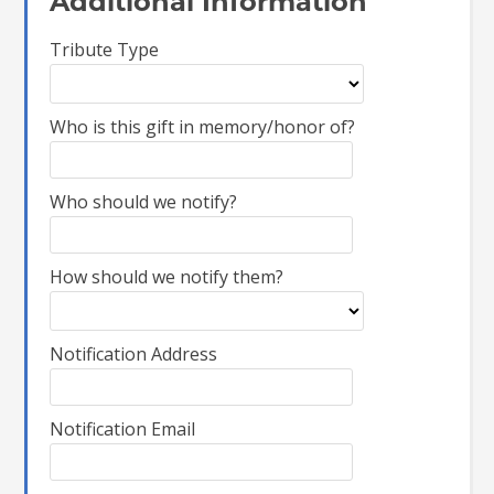
Additional Information
Tribute Type
Who is this gift in memory/honor of?
Who should we notify?
How should we notify them?
Notification Address
Notification Email