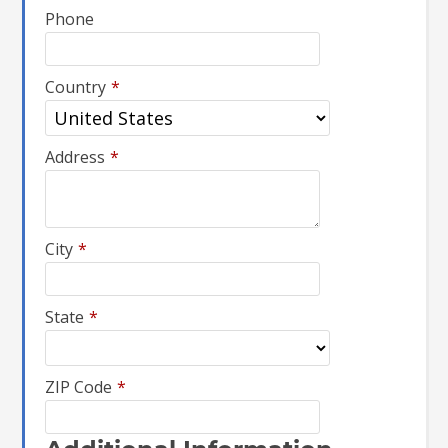
Phone
Country
*
Address
*
City
*
State
*
ZIP Code
*