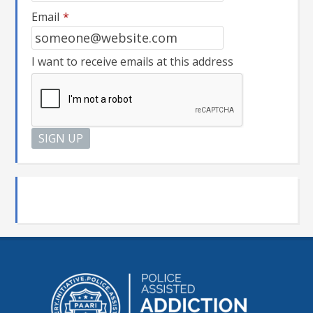
Email
*
I want to receive emails at this address