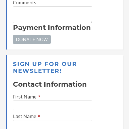
Comments
Payment Information
SIGN UP FOR OUR
NEWSLETTER!
Contact Information
First Name
*
Last Name
*