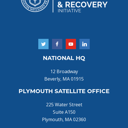
NATIONAL HQ
12 Broadway
Beverly, MA 01915
PLYMOUTH SATELLITE OFFICE
225 Water Street
Suite A150
Plymouth, MA 02360