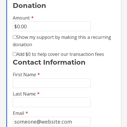
Donation
Amount
*
Show my support by making this a recurring
donation
Add
$0
to help cover our transaction fees
Contact Information
First Name
*
Last Name
*
Email
*