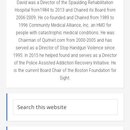
David was a Director of the Spaulding Rehabilitation
Hospital from1984 to 2013 and Chaired its Board from
2006-2009. He co-founded and Chaired from 1989 to
1996 Community Medical Alliance, Inc. an HMO for
people with catastrophic medical conditions. He was
Chairman of Quitnet.com from 2000-2005 and has
served as a Director of Stop Handgun Violence since
1995. In 2015 he helped found and serves as a Director
of the Police Assisted Addiction Recovery Initiative. He
is the current Board Chair of the Boston Foundation for
Sight.