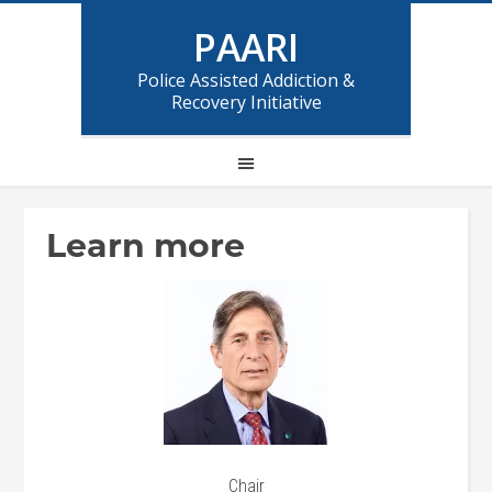
PAARI
Police Assisted Addiction &
Recovery Initiative
Learn more
Chair