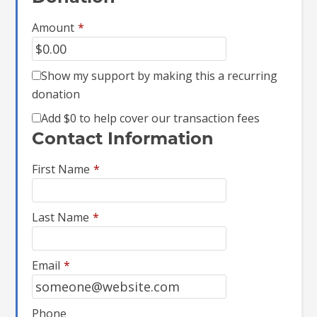
Amount
*
Show my support by making this a recurring
donation
Add
$0
to help cover our transaction fees
Contact Information
First Name
*
Last Name
*
Email
*
Phone