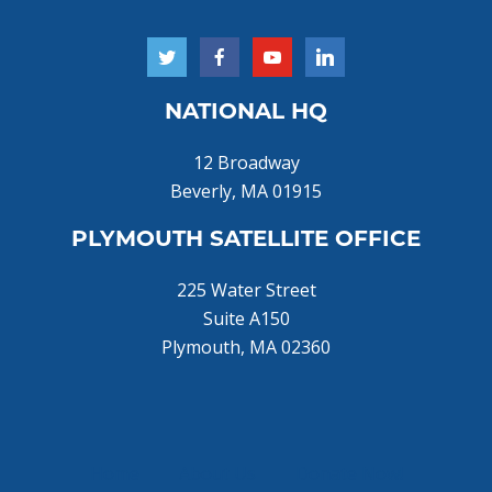
NATIONAL HQ
12 Broadway
Beverly, MA 01915
PLYMOUTH SATELLITE OFFICE
225 Water Street
Suite A150
Plymouth, MA 02360
Home
About Us
Donate Now!