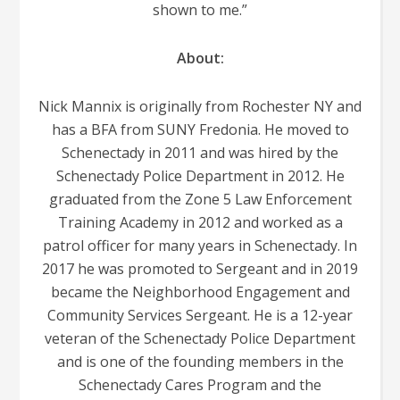
shown to me.”
About:
Nick Mannix is originally from Rochester NY and
has a BFA from SUNY Fredonia. He moved to
Schenectady in 2011 and was hired by the
Schenectady Police Department in 2012. He
graduated from the Zone 5 Law Enforcement
Training Academy in 2012 and worked as a
patrol officer for many years in Schenectady. In
2017 he was promoted to Sergeant and in 2019
became the Neighborhood Engagement and
Community Services Sergeant. He is a 12-year
veteran of the Schenectady Police Department
and is one of the founding members in the
Schenectady Cares Program and the