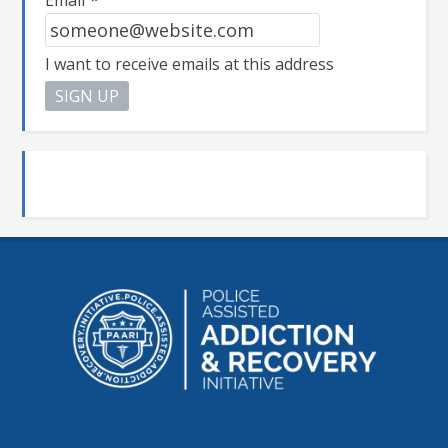
Email
*
I want to receive emails at this address