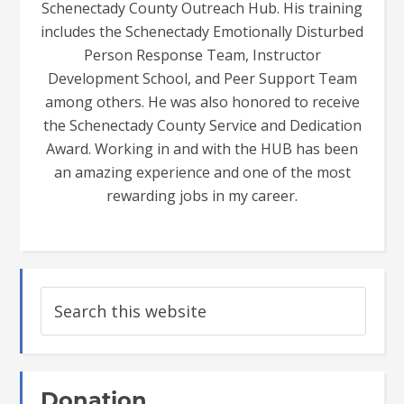
Schenectady County Outreach Hub. His training
includes the Schenectady Emotionally Disturbed
Person Response Team, Instructor
Development School, and Peer Support Team
among others. He was also honored to receive
the Schenectady County Service and Dedication
Award. Working in and with the HUB has been
an amazing experience and one of the most
rewarding jobs in my career.
Donation