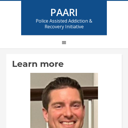
PAARI
Police Assisted Addiction &
Recovery Initiative
Learn more