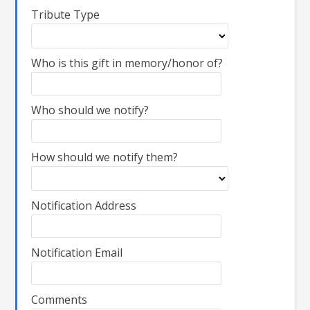
Tribute Type
Who is this gift in memory/honor of?
Who should we notify?
How should we notify them?
Notification Address
Notification Email
Comments