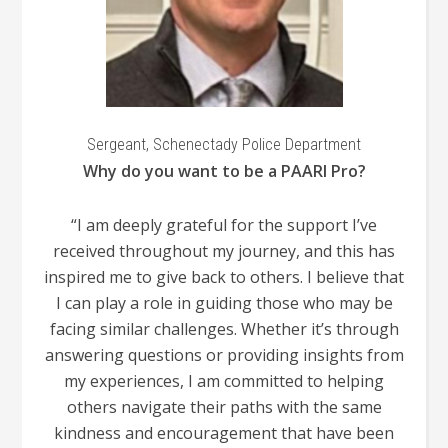
Sergeant, Schenectady Police Department
Why do you want to be a PAARI Pro?
“I am deeply grateful for the support I’ve
received throughout my journey, and this has
inspired me to give back to others. I believe that
I can play a role in guiding those who may be
facing similar challenges. Whether it’s through
answering questions or providing insights from
my experiences, I am committed to helping
others navigate their paths with the same
kindness and encouragement that have been