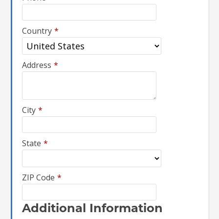
Country
*
Address
*
City
*
State
*
ZIP Code
*
Additional Information