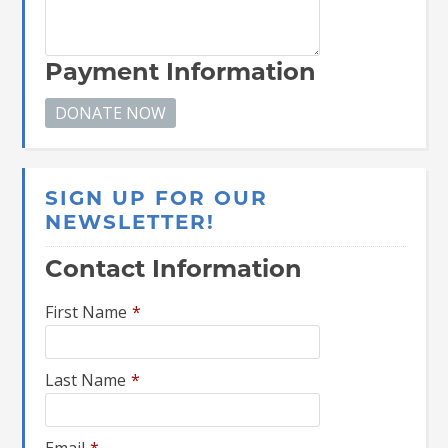
Payment Information
SIGN UP FOR OUR
NEWSLETTER!
Contact Information
First Name
*
Last Name
*