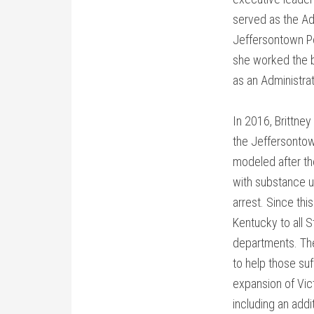
served as the Ad
Jeffersontown Po
she worked the be
as an Administra
In 2016, Brittney
the Jeffersontow
modeled after th
with substance u
arrest. Since th
Kentucky to all 
departments. Th
to help those suf
expansion of Vic
including an addi