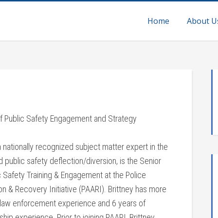
Home
About U
of Public Safety Engagement and Strategy
 a nationally recognized subject matter expert in the
nd public safety deflection/diversion, is the Senior
c Safety Training & Engagement at the Police
n & Recovery Initiative (PAARI). Brittney has more
 law enforcement experience and 6 years of
hip experience. Prior to joining PAARI, Brittney