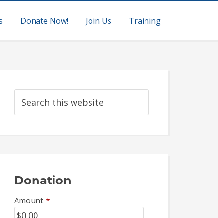
s
Donate Now!
Join Us
Training
Donation
Amount
*