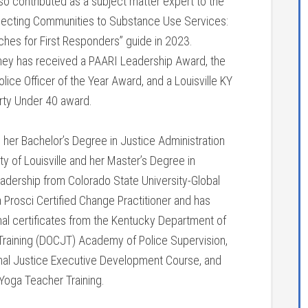
so contributed as a subject matter expert to the
cting Communities to Substance Use Services:
ches for First Responders” guide in 2023.
ttney has received a PAARI Leadership Award, the
ice Officer of the Year Award, and a Louisville KY
orty Under 40 award.
 her Bachelor’s Degree in Justice Administration
ty of Louisville and her Master’s Degree in
eadership from Colorado State University-Global
 Prosci Certified Change Practitioner and has
nal certificates from the Kentucky Department of
 Training (DOCJT) Academy of Police Supervision,
nal Justice Executive Development Course, and
oga Teacher Training.