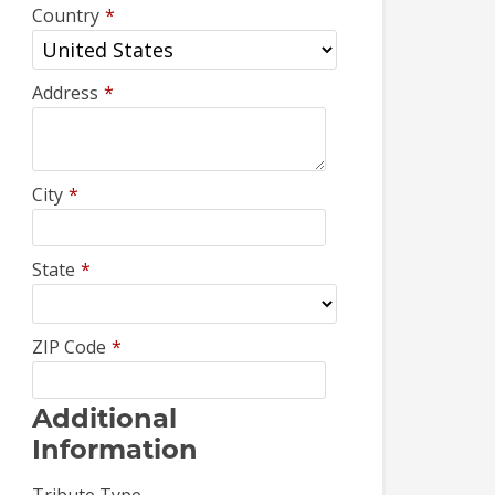
Country
*
Address
*
City
*
State
*
ZIP Code
*
Additional
Information