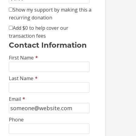
Show my support by making this a
recurring donation
Add
$0
to help cover our
transaction fees
Contact Information
First Name
*
Last Name
*
Email
*
Phone