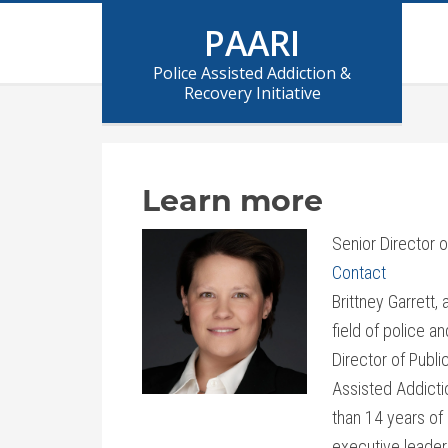
PAARI
Police Assisted Addiction &
Recovery Initiative
Learn more
Senior Director 
Contact
Brittney Garrett,
field of police a
Director of Publi
Assisted Addictio
than 14 years of
executive leaders