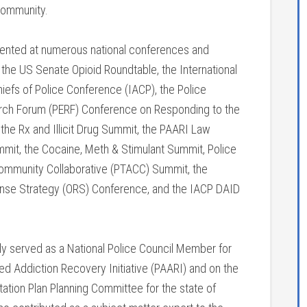
community.
sented at numerous national conferences and
 the US Senate Opioid Roundtable, the International
iefs of Police Conference (IACP), the Police
rch Forum (PERF) Conference on Responding to the
the Rx and Illicit Drug Summit, the PAARI Law
it, the Cocaine, Meth & Stimulant Summit, Police
ommunity Collaborative (PTACC) Summit, the
se Strategy (ORS) Conference, and the IACP DAID
sly served as a National Police Council Member for
ed Addiction Recovery Initiative (PAARI) and on the
ion Plan Planning Committee for the state of