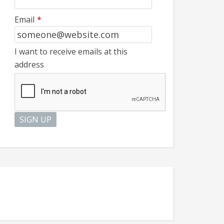
Email
*
I want to receive emails at this
address