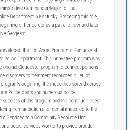
ministrative Commander/Major for the
lice Department in Kentucky. Preceding this role,
ginning of her career as a patrol officer and later
tive Sergeant.
 developed the first Angel Program in Kentucky at
n Police Department. This innovative program was
e original Gloucester program to connect persons
se disorders to treatment resources in lieu of
is program’s beginning, the model has spread across
State Police posts and numerous police
e success of this program and the continued need
fering from addiction and mental illness led to the
tim Services to a Community Resource Unit,
tional social services worker to provide broader