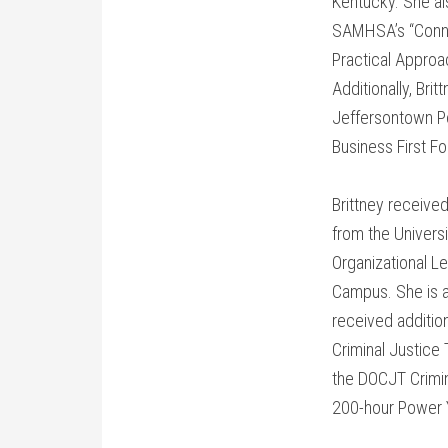
Kentucky. She al
SAMHSA’s “Conne
Practical Approa
Additionally, Bri
Jeffersontown Pol
Business First F
Brittney received
from the Universi
Organizational L
Campus. She is a
received additio
Criminal Justice
the DOCJT Crimi
200-hour Power Y