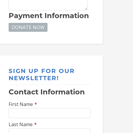
Payment Information
SIGN UP FOR OUR
NEWSLETTER!
Contact Information
First Name
*
Last Name
*