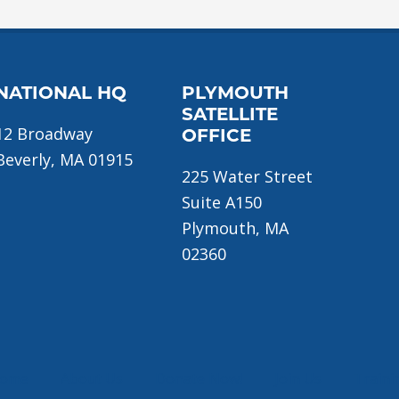
NATIONAL HQ
PLYMOUTH
SATELLITE
12 Broadway
OFFICE
Beverly, MA 01915
225 Water Street
Suite A150
Plymouth, MA
02360
ome
About Us
Donate Now!
Join Us
Traini