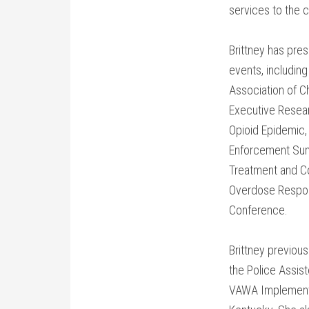
services to the 
Brittney has pre
events, including
Association of Ch
Executive Resea
Opioid Epidemic, 
Enforcement Summ
Treatment and C
Overdose Respon
Conference.
Brittney previou
the Police Assist
VAWA Implementat