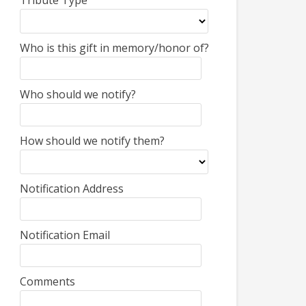
Tribute Type
Who is this gift in memory/honor of?
Who should we notify?
How should we notify them?
Notification Address
Notification Email
Comments