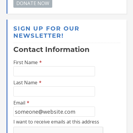
SIGN UP FOR OUR
NEWSLETTER!
Contact Information
First Name
*
Last Name
*
Email
*
I want to receive emails at this address