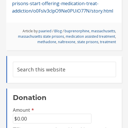
prisons-start-offering-medication-treat-
addiction/o0Fslv3clpO9Ne0PUiO77N/story.html
Article by
paaried
/
Blog
/
buprenorphine
,
massachusetts
,
massachusetts state prisons
,
medication assisted treatment
,
methadone
,
naltrexone
,
state prisons
,
treatment
Donation
Amount
*