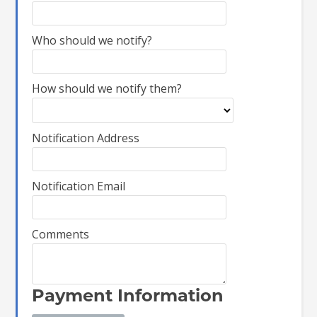
Who should we notify?
How should we notify them?
Notification Address
Notification Email
Comments
Payment Information