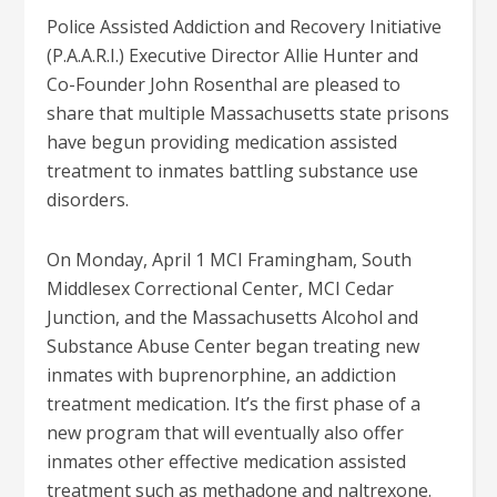
Police Assisted Addiction and Recovery Initiative
(P.A.A.R.I.) Executive Director Allie Hunter and
Co-Founder John Rosenthal are pleased to
share that multiple Massachusetts state prisons
have begun providing medication assisted
treatment to inmates battling substance use
disorders.
On Monday, April 1 MCI Framingham, South
Middlesex Correctional Center, MCI Cedar
Junction, and the Massachusetts Alcohol and
Substance Abuse Center began treating new
inmates with buprenorphine, an addiction
treatment medication. It’s the first phase of a
new program that will eventually also offer
inmates other effective medication assisted
treatment such as methadone and naltrexone.