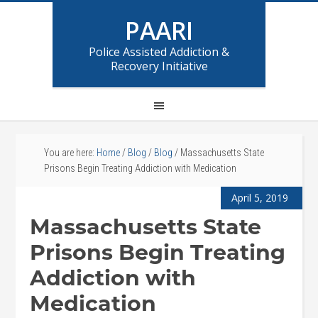
PAARI
Police Assisted Addiction &
Recovery Initiative
You are here:
Home
/
Blog
/
Blog
/
Massachusetts State
Prisons Begin Treating Addiction with Medication
April 5, 2019
Massachusetts State
Prisons Begin Treating
Addiction with
Medication