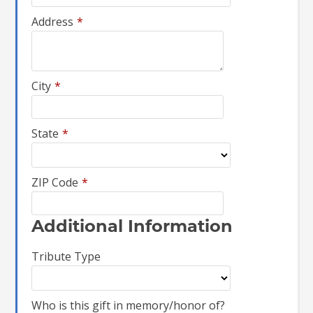
Address
*
City
*
State
*
ZIP Code
*
Additional Information
Tribute Type
Who is this gift in memory/honor of?