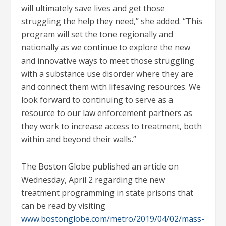
will ultimately save lives and get those
struggling the help they need,” she added. “This
program will set the tone regionally and
nationally as we continue to explore the new
and innovative ways to meet those struggling
with a substance use disorder where they are
and connect them with lifesaving resources. We
look forward to continuing to serve as a
resource to our law enforcement partners as
they work to increase access to treatment, both
within and beyond their walls.”
The Boston Globe published an article on
Wednesday, April 2 regarding the new
treatment programming in state prisons that
can be read by visiting
www.bostonglobe.com/metro/2019/04/02/mass-