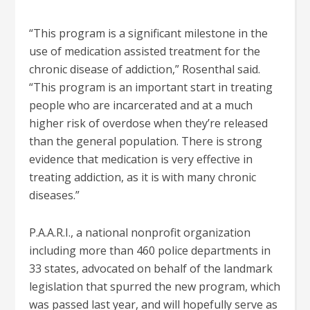
“This program is a significant milestone in the
use of medication assisted treatment for the
chronic disease of addiction,” Rosenthal said.
“This program is an important start in treating
people who are incarcerated and at a much
higher risk of overdose when they’re released
than the general population. There is strong
evidence that medication is very effective in
treating addiction, as it is with many chronic
diseases.”
P.A.A.R.I., a national nonprofit organization
including more than 460 police departments in
33 states, advocated on behalf of the landmark
legislation that spurred the new program, which
was passed last year, and will hopefully serve as