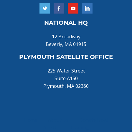
NATIONAL HQ
12 Broadway
Beverly, MA 01915
PLYMOUTH SATELLITE OFFICE
225 Water Street
Suite A150
Plymouth, MA 02360
Home
About Us
Donate Now!
Join Us
Training