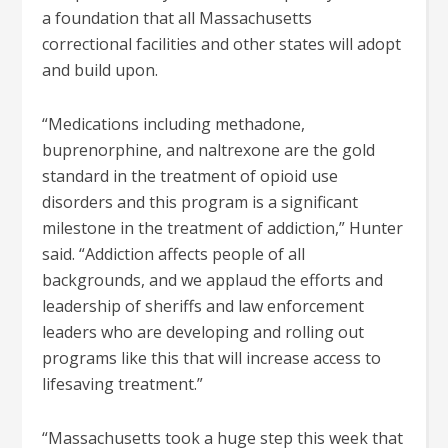
a foundation that all Massachusetts
correctional facilities and other states will adopt
and build upon.
“Medications including methadone,
buprenorphine, and naltrexone are the gold
standard in the treatment of opioid use
disorders and this program is a significant
milestone in the treatment of addiction,” Hunter
said. “Addiction affects people of all
backgrounds, and we applaud the efforts and
leadership of sheriffs and law enforcement
leaders who are developing and rolling out
programs like this that will increase access to
lifesaving treatment.”
“Massachusetts took a huge step this week that