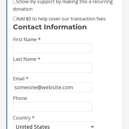
Show my support by making this a recurring
donation
Add
$0
to help cover our transaction fees
Contact Information
First Name
*
Last Name
*
Email
*
Phone
Country
*