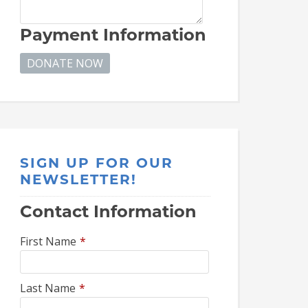
Payment Information
SIGN UP FOR OUR
NEWSLETTER!
Contact Information
First Name
*
Last Name
*