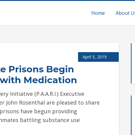
Home
About U
April 5, 2019
e Prisons Begin
 with Medication
y Initiative (P.A.A.R.I.) Executive
er John Rosenthal are pleased to share
 prisons have begun providing
inmates battling substance use