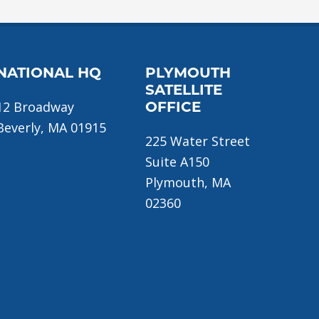
NATIONAL HQ
PLYMOUTH
SATELLITE
12 Broadway
OFFICE
Beverly, MA 01915
225 Water Street
Suite A150
Plymouth, MA
02360
ome
About Us
Donate Now!
Join Us
Traini