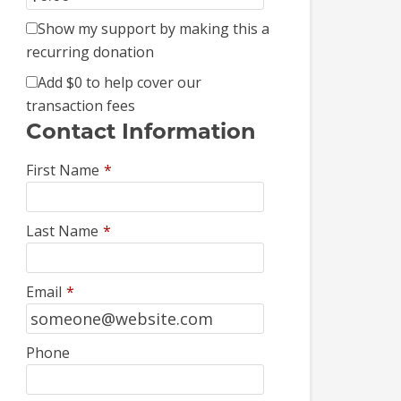
Show my support by making this a
recurring donation
Add
$0
to help cover our
transaction fees
Contact Information
First Name
*
Last Name
*
Email
*
Phone