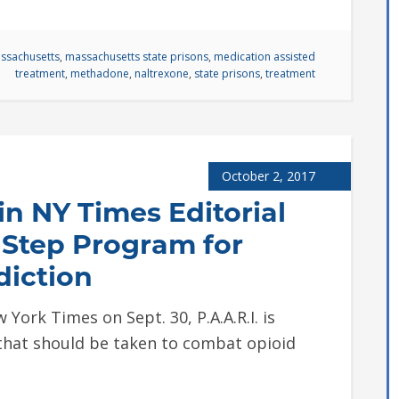
ssachusetts
,
massachusetts state prisons
,
medication assisted
treatment
,
methadone
,
naltrexone
,
state prisons
,
treatment
October 2, 2017
in NY Times Editorial
-Step Program for
diction
 York Times on Sept. 30, P.A.A.R.I. is
 that should be taken to combat opioid