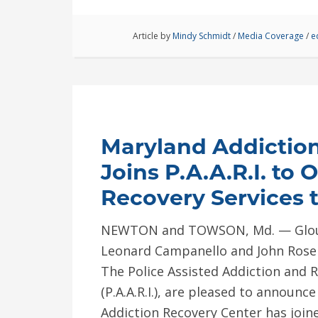
Article by
Mindy Schmidt
/
Media Coverage
/
e
Maryland Addictio
Joins P.A.A.R.I. to 
Recovery Services t
NEWTON and TOWSON, Md. — Glouce
Leonard Campanello and John Rosen
The Police Assisted Addiction and R
(P.A.A.R.I.), are pleased to announc
Addiction Recovery Center has joine