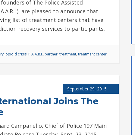
founders of The Police Assisted
.A.A.R.I.), are pleased to announce that
wing list of treatment centers that have
ddiction recovery services to participants.
ry
,
opioid crisis
,
P.A.A.R.I.
,
partner
,
treatment
,
treatment center
September 29, 2015
ernational Joins The
e
ard Campanello, Chief of Police 197 Main
diate Release Tuesday, Sept. 29, 2015