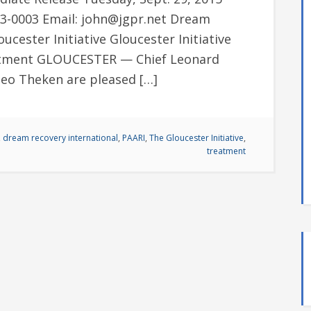
993-0003 Email: john@jgpr.net Dream
ucester Initiative Gloucester Initiative
eatment GLOUCESTER — Chief Leonard
eo Theken are pleased […]
,
dream recovery international
,
PAARI
,
The Gloucester Initiative
,
treatment