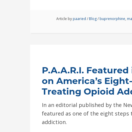
Article by
paaried
/
Blog
/
buprenorphine
,
ma
P.A.A.R.I. Featured 
on America’s Eight
Treating Opioid Ad
In an editorial published by the New
featured as one of the eight steps
addiction.