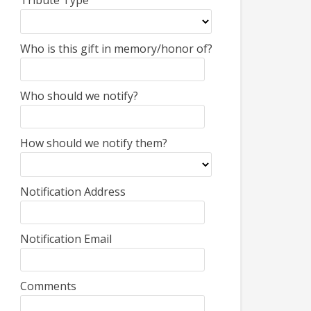
Tribute Type
Who is this gift in memory/honor of?
Who should we notify?
How should we notify them?
Notification Address
Notification Email
Comments