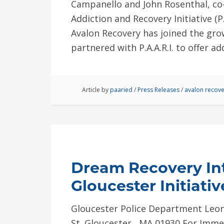
Campanello and John Rosenthal, co-
Addiction and Recovery Initiative (P
Avalon Recovery has joined the gro
partnered with P.A.A.R.I. to offer a
Article by
paaried
/
Press Releases
/
avalon recove
Dream Recovery Int
Gloucester Initiativ
Gloucester Police Department Leon
St. Gloucester , MA 01930 For Imme