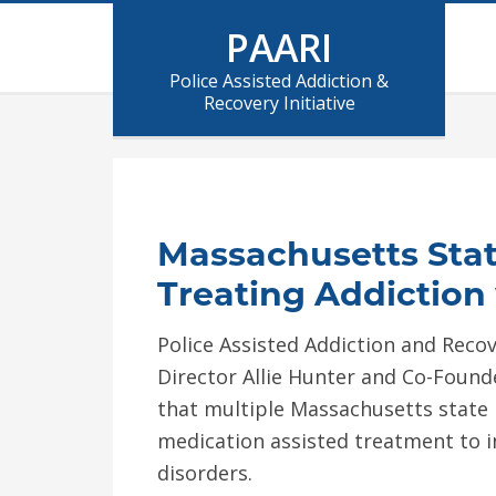
PAARI
Police Assisted Addiction &
Recovery Initiative
Massachusetts Stat
Treating Addiction
Police Assisted Addiction and Recover
Director Allie Hunter and Co-Found
that multiple Massachusetts state
medication assisted treatment to 
disorders.