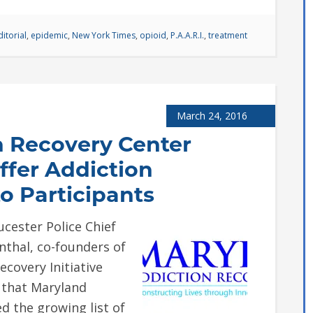
ditorial
,
epidemic
,
New York Times
,
opioid
,
P.A.A.R.I.
,
treatment
March 24, 2016
n Recovery Center
Offer Addiction
o Participants
ster Police Chief
thal, co-founders of
ecovery Initiative
e that Maryland
d the growing list of