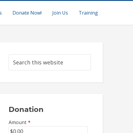
s
Donate Now!
Join Us
Training
Donation
Amount
*