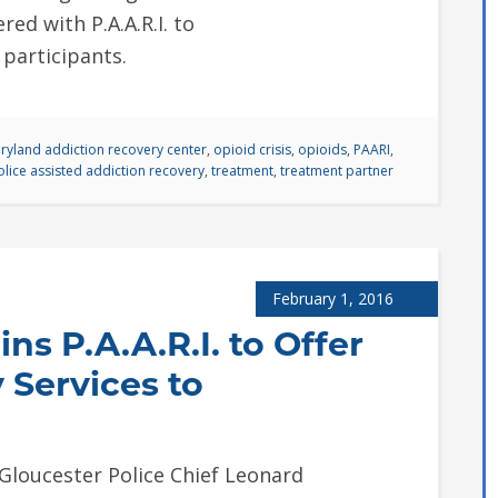
ed with P.A.A.R.I. to
 participants.
ryland addiction recovery center
,
opioid crisis
,
opioids
,
PAARI
,
olice assisted addiction recovery
,
treatment
,
treatment partner
February 1, 2016
ns P.A.A.R.I. to Offer
 Services to
oucester Police Chief Leonard