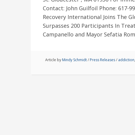
Contact: John Guilfoil Phone: 617-
Recovery International Joins The Glo
Surpasses 200 Participants In Tr
Campanello and Mayor Sefatia Rom
Article by
Mindy Schmidt
/
Press Releases
/
addiction