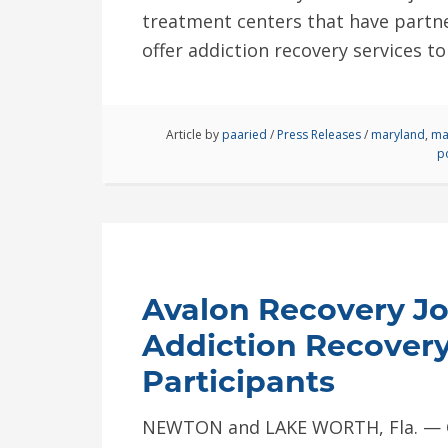
treatment centers that have partner
offer addiction recovery services to
Article by
paaried
/
Press Releases
/
maryland
,
ma
p
Avalon Recovery Joi
Addiction Recovery
Participants
NEWTON and LAKE WORTH, Fla. — Gl