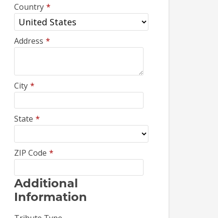
Country
*
Address
*
City
*
State
*
ZIP Code
*
Additional
Information