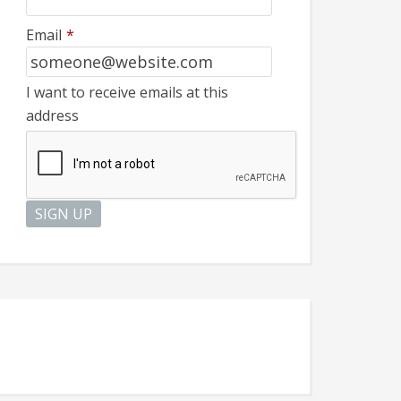
Email
*
I want to receive emails at this
address