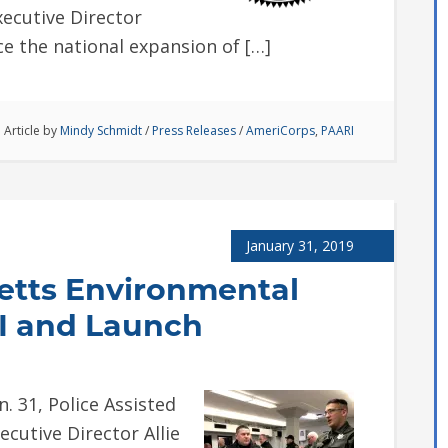
Executive Director
e the national expansion of […]
Article by
Mindy Schmidt
/
Press Releases
/
AmeriCorps
,
PAARI
January 31, 2019
etts Environmental
.I and Launch
31, Police Assisted
ecutive Director Allie