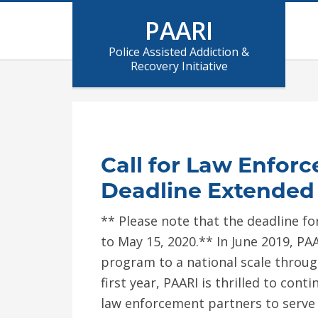
PAARI
Police Assisted Addiction &
Recovery Initiative
Call for Law Enforc
Deadline Extended 
** Please note that the deadline f
to May 15, 2020.** In June 2019, P
program to a national scale throug
first year, PAARI is thrilled to con
law enforcement partners to serve 