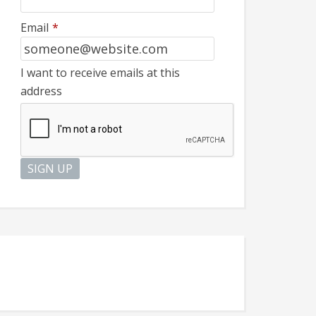
Email
*
I want to receive emails at this
address