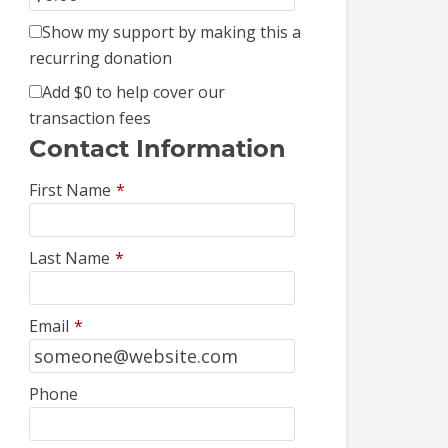
Show my support by making this a
recurring donation
Add
$0
to help cover our
transaction fees
Contact Information
First Name
*
Last Name
*
Email
*
Phone