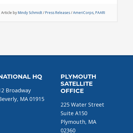
Article by
Mindy Schmidt
/
Press Releases
/
AmeriCorps
,
PAARI
NATIONAL HQ
PLYMOUTH
SATELLITE
12 Broadway
OFFICE
Beverly, MA 01915
225 Water Street
Suite A150
Plymouth, MA
02360