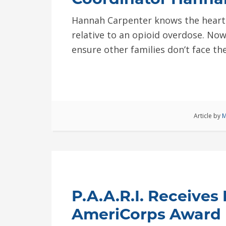
Hannah Carpenter knows the hearta
relative to an opioid overdose. Now
ensure other families don’t face th
Article by
M
P.A.A.R.I. Receives
AmeriCorps Award