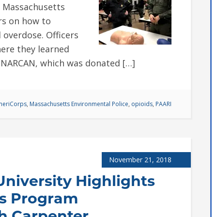
e Massachusetts
ers on how to
 overdose. Officers
here they learned
l NARCAN, which was donated […]
eriCorps
,
Massachusetts Environmental Police
,
opioids
,
PAARI
November 21, 2018
niversity Highlights
s Program
h Carpenter