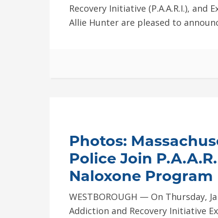
Recovery Initiative (P.A.A.R.I.), and 
Allie Hunter are pleased to announc
Photos: Massachus
Police Join P.A.A.R
Naloxone Program
WESTBOROUGH — On Thursday, Jan. 
Addiction and Recovery Initiative Ex