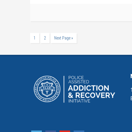
1
2
Next Page »