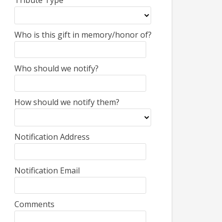
Tribute Type
Who is this gift in memory/honor of?
Who should we notify?
How should we notify them?
Notification Address
Notification Email
Comments