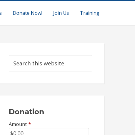
s
Donate Now!
Join Us
Training
Donation
Amount
*