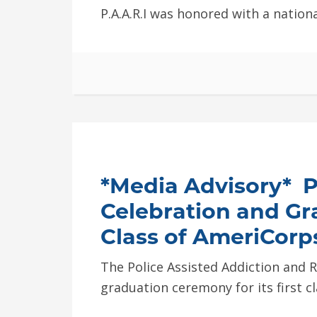
P.A.A.R.I was honored with a nation
*Media Advisory* P.
Celebration and Gr
Class of AmeriCor
The Police Assisted Addiction and Rec
graduation ceremony for its first 