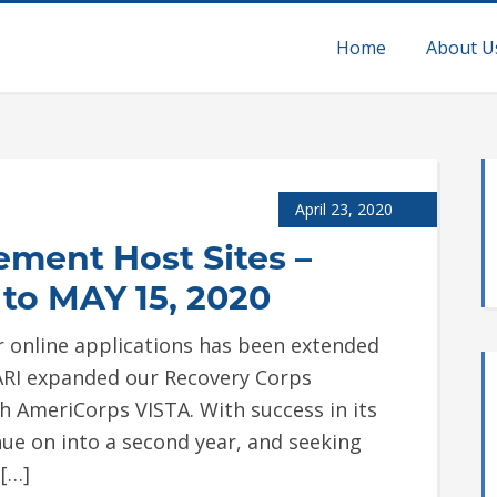
Home
About U
April 23, 2020
ement Host Sites –
to MAY 15, 2020
or online applications has been extended
AARI expanded our Recovery Corps
h AmeriCorps VISTA. With success in its
tinue on into a second year, and seeking
[…]