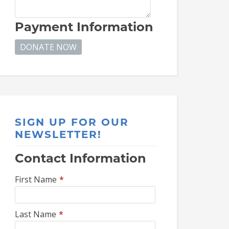
Payment Information
SIGN UP FOR OUR
NEWSLETTER!
Contact Information
First Name
*
Last Name
*