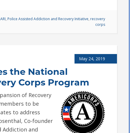
ARI
,
Police Assisted Addiction and Recovery Initiative
,
recovery
corps
May 24, 2019
es the National
very Corps Program
xpansion of Recovery
e members to be
tates to address
senthal, Co-founder
d Addiction and