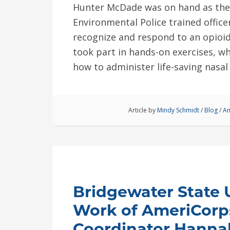
Hunter McDade was on hand as th
Environmental Police trained offic
recognize and respond to an opioid
took part in hands-on exercises, w
how to administer life-saving nasa
Article by
Mindy Schmidt
/
Blog
/
Am
Bridgewater State U
Work of AmeriCorp
Coordinator Hanna