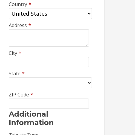
Country
*
Address
*
City
*
State
*
ZIP Code
*
Additional
Information