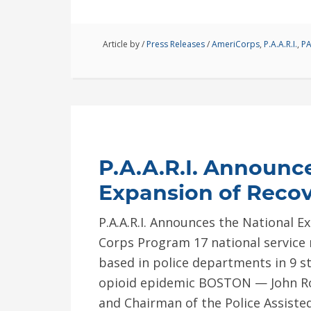
Article by
/
Press Releases
/
AmeriCorps
,
P.A.A.R.I.
,
PA
P.A.A.R.I. Announc
Expansion of Reco
P.A.A.R.I. Announces the National E
Corps Program 17 national servic
based in police departments in 9 s
opioid epidemic BOSTON — John Ro
and Chairman of the Police Assiste