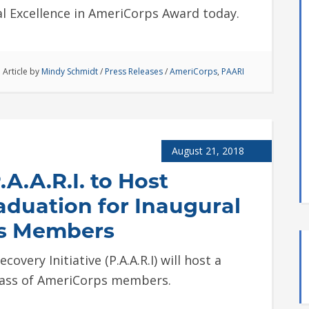
al Excellence in AmeriCorps Award today.
Article by
Mindy Schmidt
/
Press Releases
/
AmeriCorps
,
PAARI
August 21, 2018
A.A.R.I. to Host
aduation for Inaugural
ps Members
overy Initiative (P.A.A.R.I) will host a
class of AmeriCorps members.