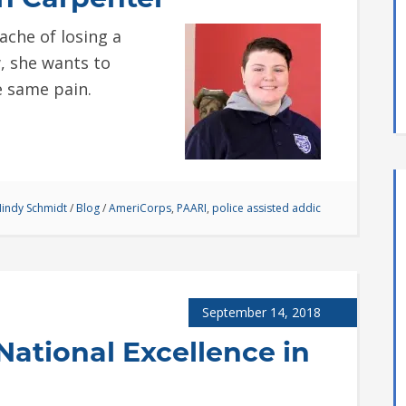
che of losing a
, she wants to
e same pain.
indy Schmidt
/
Blog
/
AmeriCorps
,
PAARI
,
police assisted addic
September 14, 2018
 National Excellence in