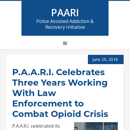
PAARI
Police Assisted Addiction &
Recovery Initiative
June 29, 2018
P.A.A.R.I. Celebrates
Three Years Working
With Law
Enforcement to
Combat Opioid Crisis
P.A.A.R.I. celebrated its