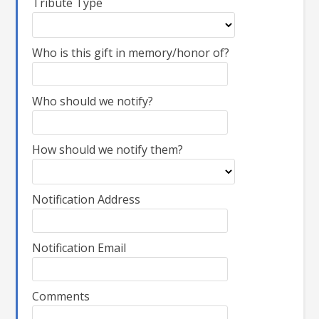
Tribute Type
Who is this gift in memory/honor of?
Who should we notify?
How should we notify them?
Notification Address
Notification Email
Comments