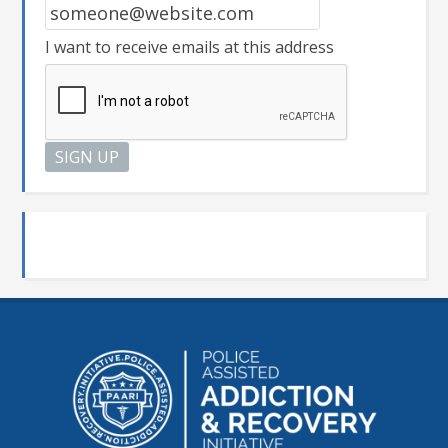
I want to receive emails at this address