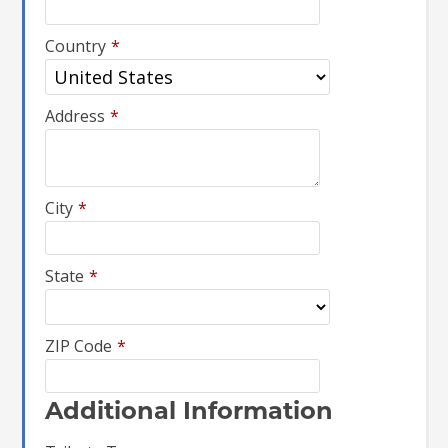
Country
*
Address
*
City
*
State
*
ZIP Code
*
Additional Information