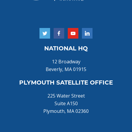
NATIONAL HQ
12 Broadway
Beverly, MA 01915
PLYMOUTH SATELLITE OFFICE
225 Water Street
Suite A150
Plymouth, MA 02360