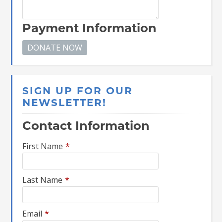
Payment Information
SIGN UP FOR OUR
NEWSLETTER!
Contact Information
First Name
*
Last Name
*
Email
*