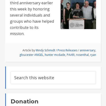
third anniversary earlier
this week by honoring
several individuals and
groups who have helped
contribute to its
mission.
Article by
Mindy Schmidt
/
Press Releases
/
anniversary
,
gloucester ANGEL
,
hunter mcdade
,
PAARI
,
rosenthal
,
ryan
Donation