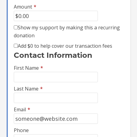
Amount
*
Show my support by making this a recurring
donation
Add
$0
to help cover our transaction fees
Contact Information
First Name
*
Last Name
*
Email
*
Phone