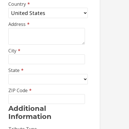
Country
*
Address
*
City
*
State
*
ZIP Code
*
Additional
Information