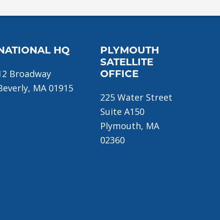
NATIONAL HQ
PLYMOUTH
SATELLITE
12 Broadway
OFFICE
Beverly, MA 01915
225 Water Street
Suite A150
Plymouth, MA
02360
ome
About Us
Donate Now!
Join Us
Traini