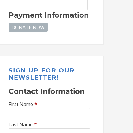
Payment Information
SIGN UP FOR OUR
NEWSLETTER!
Contact Information
First Name
*
Last Name
*