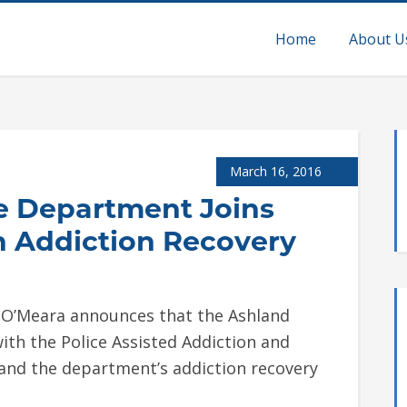
Home
About U
March 16, 2016
ce Department Joins
ch Addiction Recovery
e O’Meara announces that the Ashland
th the Police Assisted Addiction and
expand the department’s addiction recovery