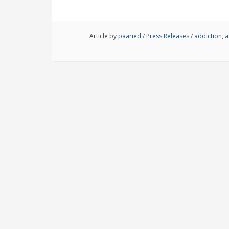
Article by
paaried
/
Press Releases
/
addiction
,
a