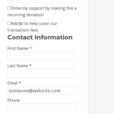
Show my support by making this a
recurring donation
Add
$0
to help cover our
transaction fees
Contact Information
First Name
*
Last Name
*
Email
*
Phone