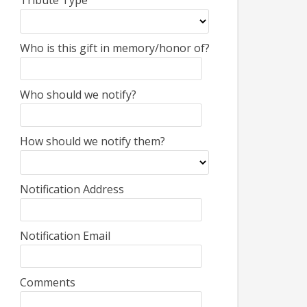
Tribute Type
Who is this gift in memory/honor of?
Who should we notify?
How should we notify them?
Notification Address
Notification Email
Comments