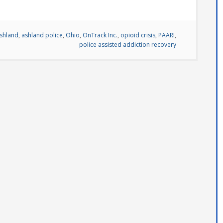
shland
,
ashland police
,
Ohio
,
OnTrack Inc.
,
opioid crisis
,
PAARI
,
police assisted addiction recovery