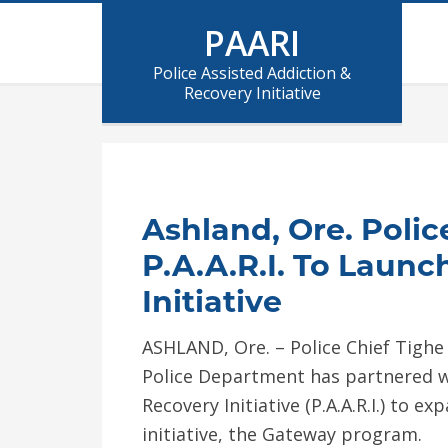
PAARI
Police Assisted Addiction &
Recovery Initiative
Ashland, Ore. Poli
P.A.A.R.I. To Laun
Initiative
ASHLAND, Ore. – Police Chief Tigh
Police Department has partnered wi
Recovery Initiative (P.A.A.R.I.) to 
initiative, the Gateway program.