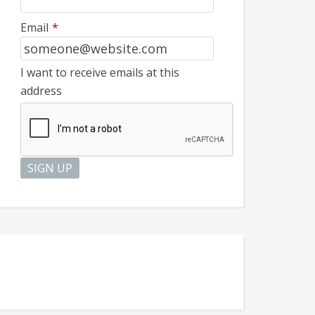
Email
*
I want to receive emails at this
address