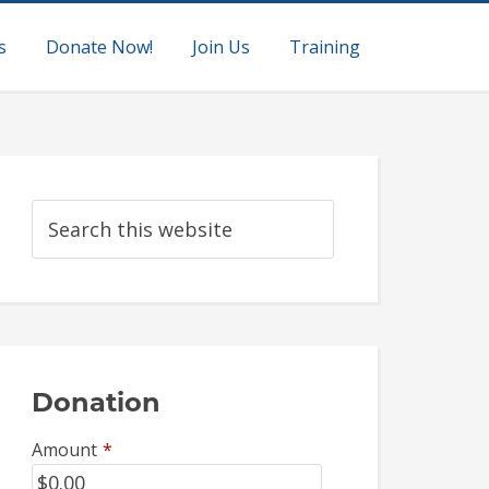
s
Donate Now!
Join Us
Training
Donation
Amount
*