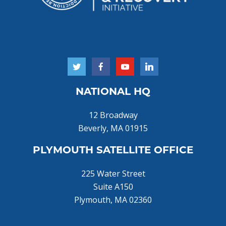
NATIONAL HQ
12 Broadway
Beverly, MA 01915
PLYMOUTH SATELLITE OFFICE
225 Water Street
Suite A150
Plymouth, MA 02360