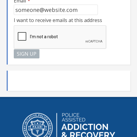
Email
*
I want to receive emails at this address