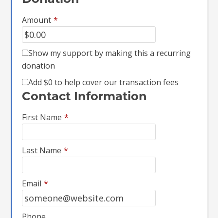
Donation
Amount
*
Show my support by making this a recurring
donation
Add
$0
to help cover our transaction fees
Contact Information
First Name
*
Last Name
*
Email
*
Phone