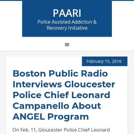
PAARI
Police Assisted Addiction &
Recovery Initiative
February 15, 2016
Boston Public Radio
Interviews Gloucester
Police Chief Leonard
Campanello About
ANGEL Program
On Feb. 11, Gloucester Police Chief Leonard