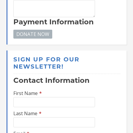
Payment Information
SIGN UP FOR OUR
NEWSLETTER!
Contact Information
First Name
*
Last Name
*