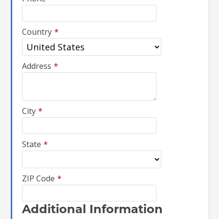
Country
*
Address
*
City
*
State
*
ZIP Code
*
Additional Information