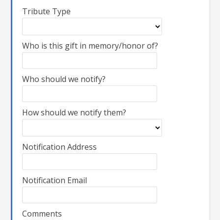
Tribute Type
Who is this gift in memory/honor of?
Who should we notify?
How should we notify them?
Notification Address
Notification Email
Comments