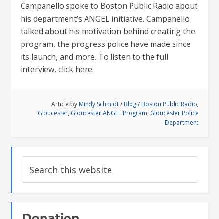
Campanello spoke to Boston Public Radio about
his department’s ANGEL initiative. Campanello
talked about his motivation behind creating the
program, the progress police have made since
its launch, and more. To listen to the full
interview, click here.
Article by
Mindy Schmidt
/
Blog
/
Boston Public Radio
,
Gloucester
,
Gloucester ANGEL Program
,
Gloucester Police
Department