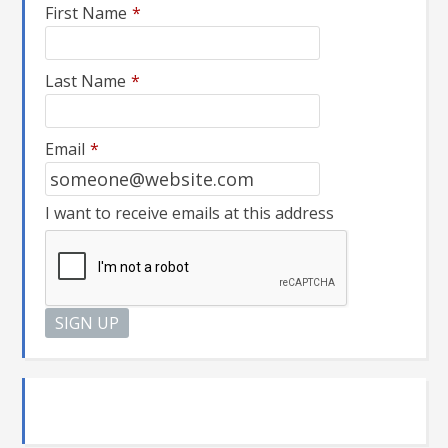
First Name
*
Last Name
*
Email
*
I want to receive emails at this address