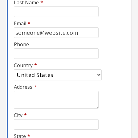
Last Name
*
Email
*
Phone
Country
*
Address
*
City
*
State
*