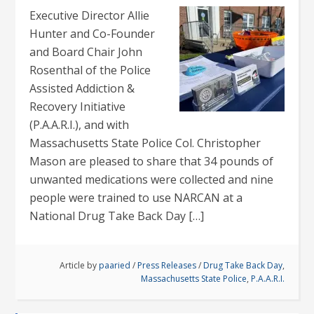
Executive Director Allie
Hunter and Co-Founder
and Board Chair John
Rosenthal of the Police
Assisted Addiction &
Recovery Initiative
(P.A.A.R.I.), and with
Massachusetts State Police Col. Christopher
Mason are pleased to share that 34 pounds of
unwanted medications were collected and nine
people were trained to use NARCAN at a
National Drug Take Back Day […]
Article by
paaried
/
Press Releases
/
Drug Take Back Day
,
Massachusetts State Police
,
P.A.A.R.I.