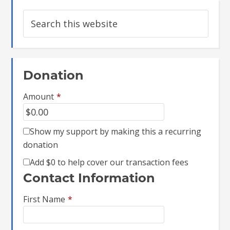
Donation
Amount
*
Show my support by making this a recurring
donation
Add
$0
to help cover our transaction fees
Contact Information
First Name
*