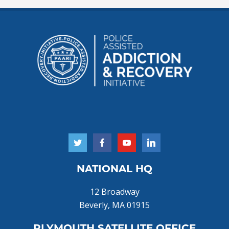
NATIONAL HQ
12 Broadway
Beverly, MA 01915
PLYMOUTH SATELLITE OFFICE