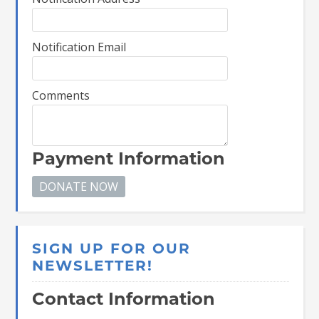
Notification Email
Comments
Payment Information
SIGN UP FOR OUR
NEWSLETTER!
Contact Information