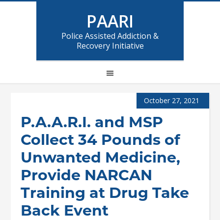
PAARI
Police Assisted Addiction &
Recovery Initiative
October 27, 2021
P.A.A.R.I. and MSP
Collect 34 Pounds of
Unwanted Medicine,
Provide NARCAN
Training at Drug Take
Back Event