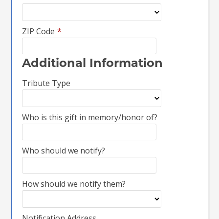
ZIP Code
*
Additional Information
Tribute Type
Who is this gift in memory/honor of?
Who should we notify?
How should we notify them?
Notification Address