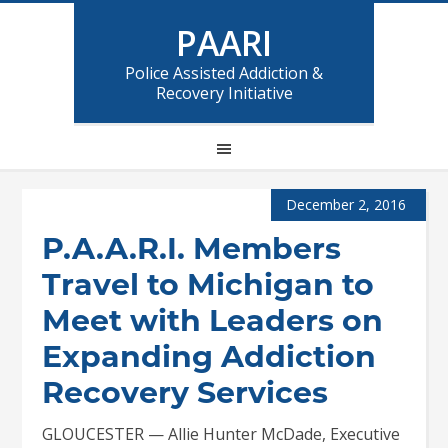
PAARI
Police Assisted Addiction &
Recovery Initiative
December 2, 2016
P.A.A.R.I. Members
Travel to Michigan to
Meet with Leaders on
Expanding Addiction
Recovery Services
GLOUCESTER — Allie Hunter McDade, Executive