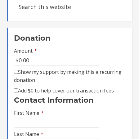
Donation
Amount
*
Show my support by making this a recurring
donation
Add
$0
to help cover our transaction fees
Contact Information
First Name
*
Last Name
*