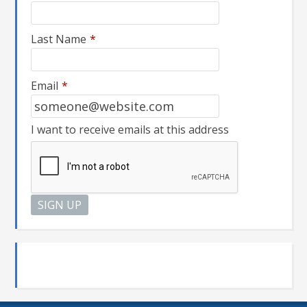
Last Name
*
Email
*
I want to receive emails at this address