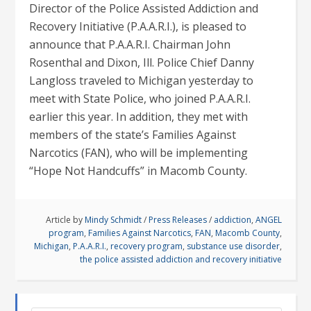
Director of the Police Assisted Addiction and
Recovery Initiative (P.A.A.R.I.), is pleased to
announce that P.A.A.R.I. Chairman John
Rosenthal and Dixon, Ill. Police Chief Danny
Langloss traveled to Michigan yesterday to
meet with State Police, who joined P.A.A.R.I.
earlier this year. In addition, they met with
members of the state’s Families Against
Narcotics (FAN), who will be implementing
“Hope Not Handcuffs” in Macomb County.
Article by
Mindy Schmidt
/
Press Releases
/
addiction
,
ANGEL
program
,
Families Against Narcotics
,
FAN
,
Macomb County
,
Michigan
,
P.A.A.R.I.
,
recovery program
,
substance use disorder
,
the police assisted addiction and recovery initiative