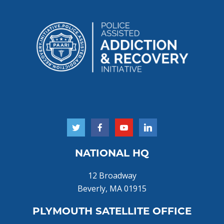
NATIONAL HQ
12 Broadway
Beverly, MA 01915
PLYMOUTH SATELLITE OFFICE