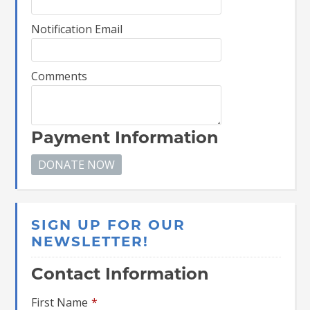
Notification Email
Comments
Payment Information
SIGN UP FOR OUR
NEWSLETTER!
Contact Information
First Name
*