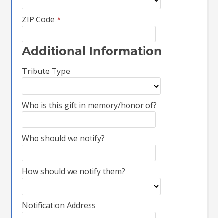
ZIP Code
*
Additional Information
Tribute Type
Who is this gift in memory/honor of?
Who should we notify?
How should we notify them?
Notification Address