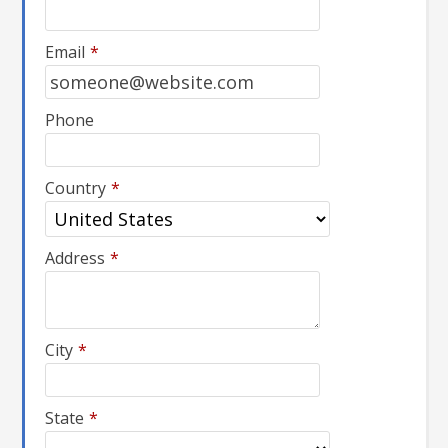
Email
*
Phone
Country
*
Address
*
City
*
State
*