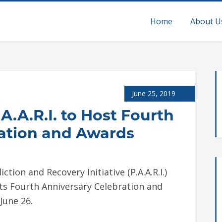
Home
About U
June 25, 2019
A.A.R.I. to Host Fourth
ation and Awards
ion and Recovery Initiative (P.A.A.R.I.)
 its Fourth Anniversary Celebration and
June 26.