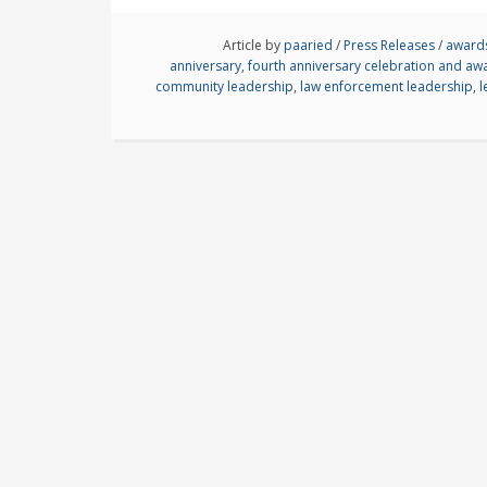
Article by
paaried
/
Press Releases
/
award
anniversary
,
fourth anniversary celebration and a
community leadership
,
law enforcement leadership
,
l