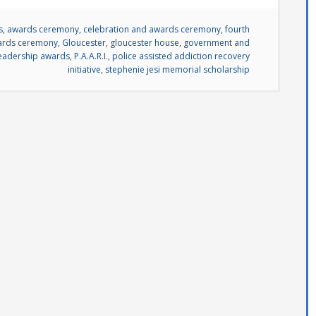
s
,
awards ceremony
,
celebration and awards ceremony
,
fourth
wards ceremony
,
Gloucester
,
gloucester house
,
government and
eadership awards
,
P.A.A.R.I.
,
police assisted addiction recovery
initiative
,
stephenie jesi memorial scholarship