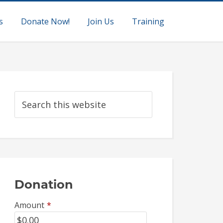
s
Donate Now!
Join Us
Training
Donation
Amount
*