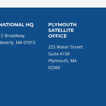
NATIONAL HQ
PLYMOUTH
SATELLITE
12 Broadway
OFFICE
Beverly, MA 01915
225 Water Street
Suite A150
Plymouth, MA
02360
ome
About Us
Donate Now!
Join Us
Traini