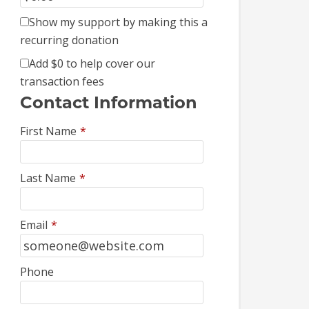
Show my support by making this a
recurring donation
Add
$0
to help cover our
transaction fees
Contact Information
First Name
*
Last Name
*
Email
*
Phone