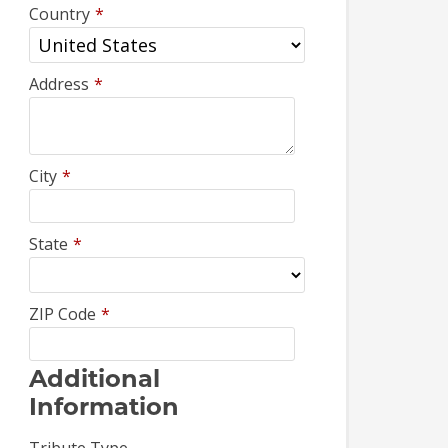
Country
*
Address
*
City
*
State
*
ZIP Code
*
Additional
Information