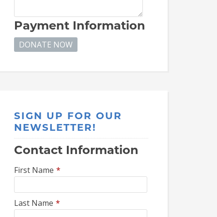
Payment Information
SIGN UP FOR OUR
NEWSLETTER!
Contact Information
First Name
*
Last Name
*