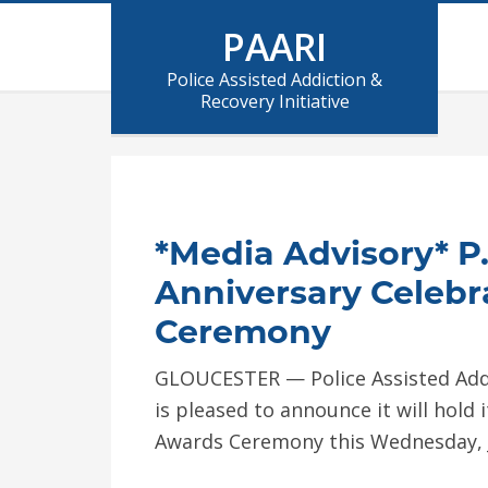
PAARI
Police Assisted Addiction &
Recovery Initiative
*Media Advisory* P.
Anniversary Celebr
Ceremony
GLOUCESTER — Police Assisted Addict
is pleased to announce it will hold
Awards Ceremony this Wednesday, 