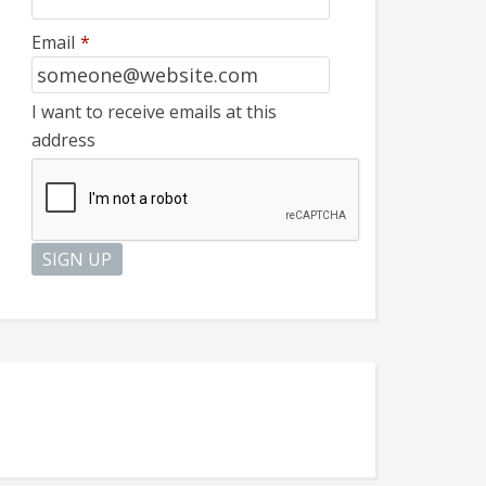
Email
*
I want to receive emails at this
address