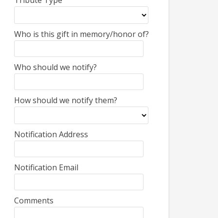
Tribute Type
Who is this gift in memory/honor of?
Who should we notify?
How should we notify them?
Notification Address
Notification Email
Comments