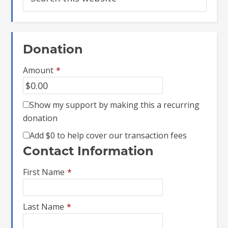
Donation
Amount
*
Show my support by making this a recurring
donation
Add
$0
to help cover our transaction fees
Contact Information
First Name
*
Last Name
*