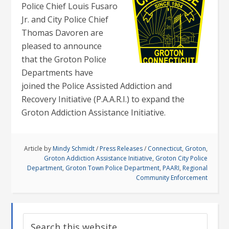
Police Chief Louis Fusaro
Jr. and City Police Chief
Thomas Davoren are
pleased to announce
that the Groton Police
Departments have
joined the Police Assisted Addiction and
Recovery Initiative (P.A.A.R.I.) to expand the
Groton Addiction Assistance Initiative.
Article by
Mindy Schmidt
/
Press Releases
/
Connecticut
,
Groton
,
Groton Addiction Assistance Initiative
,
Groton City Police
Department
,
Groton Town Police Department
,
PAARI
,
Regional
Community Enforcement