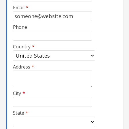
Email
*
Phone
Country
*
Address
*
City
*
State
*