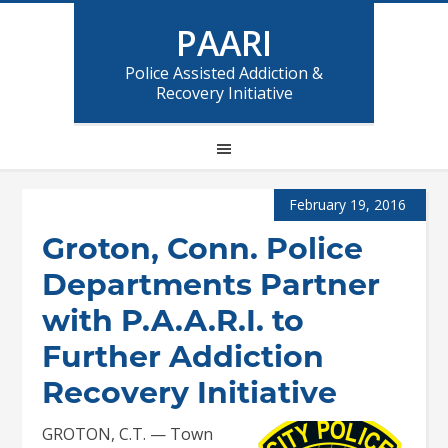
PAARI
Police Assisted Addiction &
Recovery Initiative
February 19, 2016
Groton, Conn. Police
Departments Partner
with P.A.A.R.I. to
Further Addiction
Recovery Initiative
GROTON, C.T. — Town