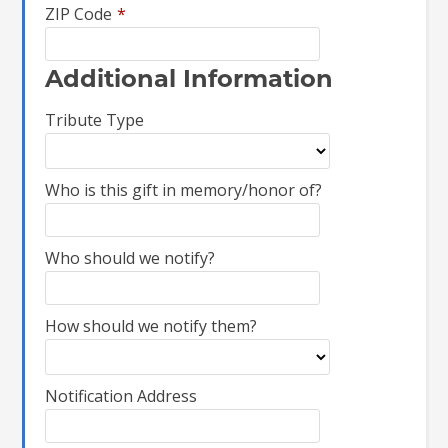
ZIP Code
*
Additional Information
Tribute Type
Who is this gift in memory/honor of?
Who should we notify?
How should we notify them?
Notification Address