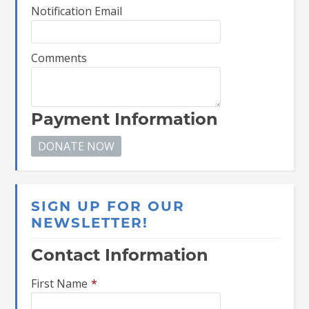
Notification Email
Comments
Payment Information
SIGN UP FOR OUR
NEWSLETTER!
Contact Information
First Name
*