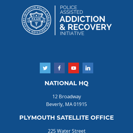
NATIONAL HQ
12 Broadway
Beverly, MA 01915
PLYMOUTH SATELLITE OFFICE
225 Water Street