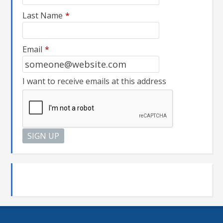
Last Name
*
Email
*
I want to receive emails at this address