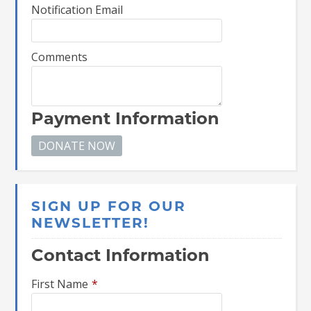
Notification Email
Comments
Payment Information
SIGN UP FOR OUR
NEWSLETTER!
Contact Information
First Name
*