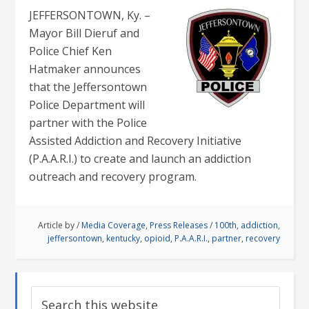
JEFFERSONTOWN, Ky. –
Mayor Bill Dieruf and
Police Chief Ken
Hatmaker announces
that the Jeffersontown
Police Department will
partner with the Police
Assisted Addiction and Recovery Initiative
(P.A.A.R.I.) to create and launch an addiction
outreach and recovery program.
Article by
/
Media Coverage
,
Press Releases
/
100th
,
addiction
,
jeffersontown
,
kentucky
,
opioid
,
P.A.A.R.I.
,
partner
,
recovery