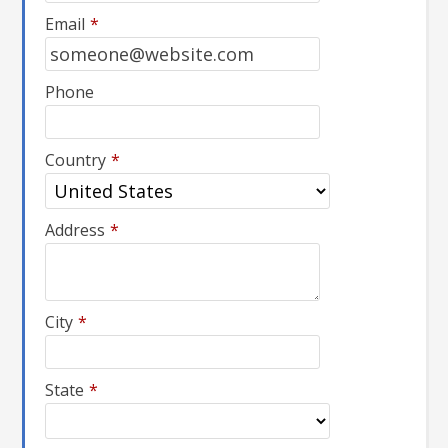
Email
*
Phone
Country
*
Address
*
City
*
State
*