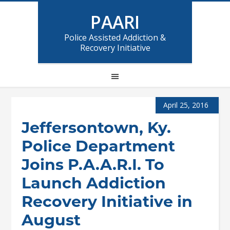
PAARI
Police Assisted Addiction &
Recovery Initiative
April 25, 2016
Jeffersontown, Ky.
Police Department
Joins P.A.A.R.I. To
Launch Addiction
Recovery Initiative in
August