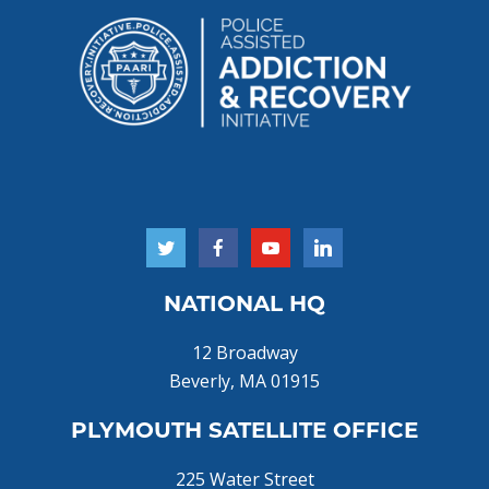
NATIONAL HQ
12 Broadway
Beverly, MA 01915
PLYMOUTH SATELLITE OFFICE
225 Water Street