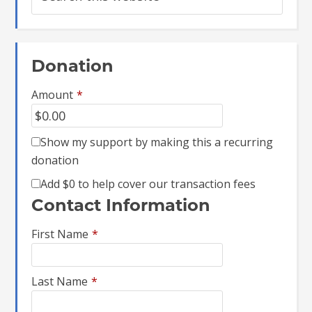
Donation
Amount
*
Show my support by making this a recurring
donation
Add
$0
to help cover our transaction fees
Contact Information
First Name
*
Last Name
*