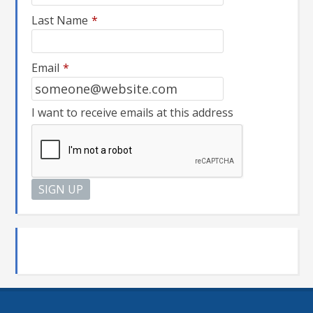
Last Name
*
Email
*
I want to receive emails at this address