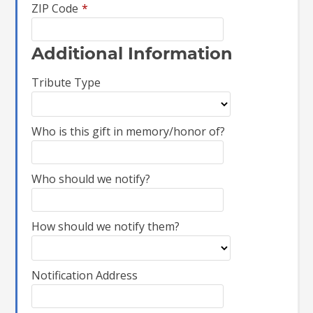
ZIP Code
*
Additional Information
Tribute Type
Who is this gift in memory/honor of?
Who should we notify?
How should we notify them?
Notification Address