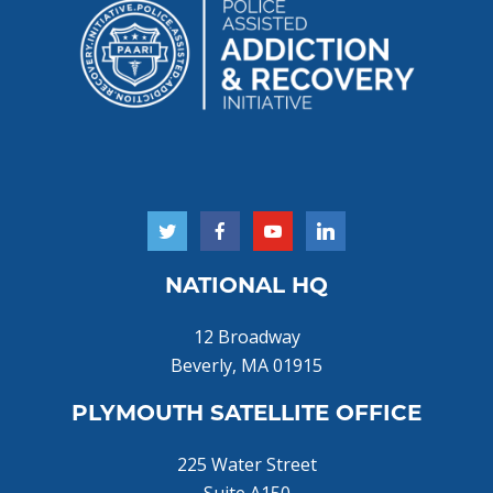
NATIONAL HQ
12 Broadway
Beverly, MA 01915
PLYMOUTH SATELLITE OFFICE
225 Water Street