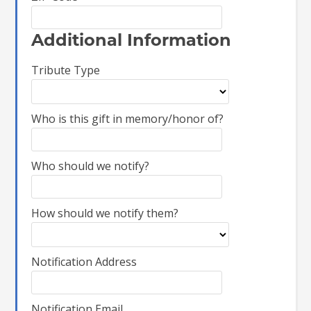
Additional Information
Tribute Type
Who is this gift in memory/honor of?
Who should we notify?
How should we notify them?
Notification Address
Notification Email