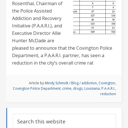
Rosenthal, Chairman of
the Police Assisted
Addiction and Recovery
Initiative (P.A.A.R.I.), and
Executive Director Allie
Hunter McDade are
pleased to announce that the Covington Police
Department, a P.A.A.R.I. partner, has seen a
reduction in the city’s overall crime rat
Article by
Mindy Schmidt
/
Blog
/
addiction
,
Covington
,
Covington Police Department
,
crime
,
drugs
,
Louisiana
,
P.A.A.R.I.
,
reduction