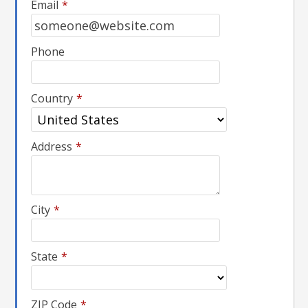
Email
*
Phone
Country
*
Address
*
City
*
State
*
ZIP Code
*