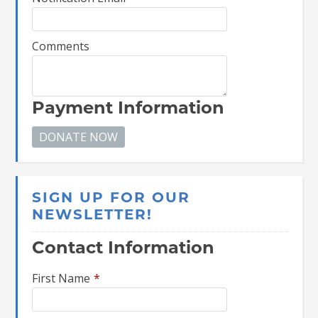
Comments
Payment Information
SIGN UP FOR OUR
NEWSLETTER!
Contact Information
First Name
*