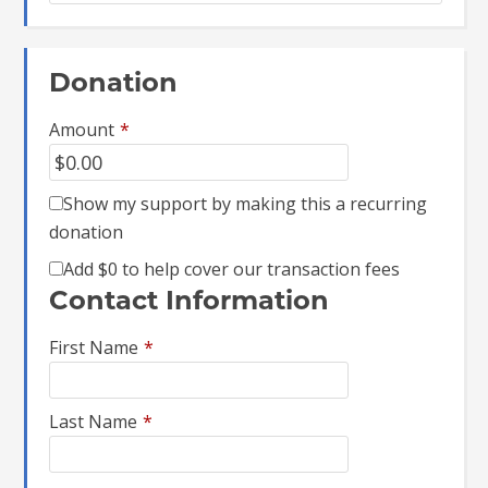
Donation
Amount
*
Show my support by making this a recurring
donation
Add
$0
to help cover our transaction fees
Contact Information
First Name
*
Last Name
*