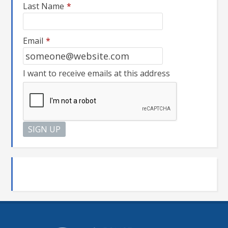
Last Name
*
Email
*
I want to receive emails at this address