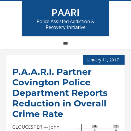
PAARI
Police Assisted Addiction &
Recovery Initiative
January 11, 2017
P.A.A.R.I. Partner
Covington Police
Department Reports
Reduction in Overall
Crime Rate
GLOUCESTER — John