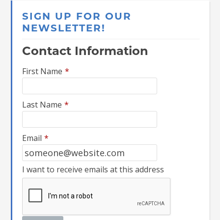
SIGN UP FOR OUR
NEWSLETTER!
Contact Information
First Name
*
Last Name
*
Email
*
I want to receive emails at this address