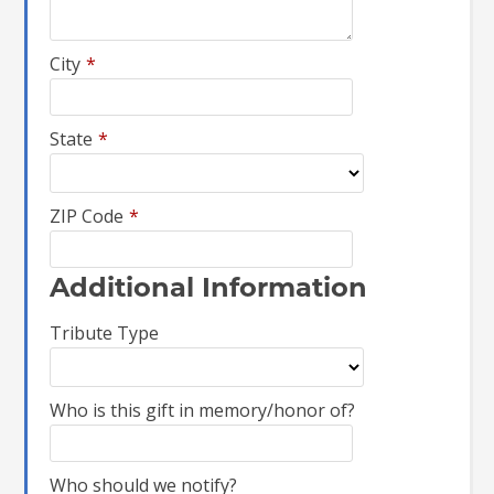
City
*
State
*
ZIP Code
*
Additional Information
Tribute Type
Who is this gift in memory/honor of?
Who should we notify?