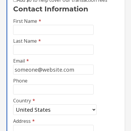
Add
$0
to help cover our transaction fees
Contact Information
First Name
*
Last Name
*
Email
*
Phone
Country
*
Address
*