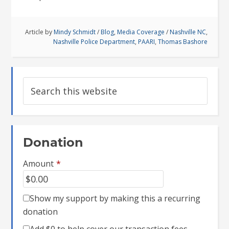
Article by
Mindy Schmidt
/
Blog
,
Media Coverage
/
Nashville NC
,
Nashville Police Department
,
PAARI
,
Thomas Bashore
Donation
Amount
*
Show my support by making this a recurring
donation