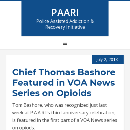
PAARI
Police Assisted Addiction &
Recovery Initiative
July 2, 2018
Chief Thomas Bashore
Featured in VOA News
Series on Opioids
Tom Bashore, who was recognized just last
week at P.A.A.R.I’s third anniversary celebration,
is featured in the first part of a VOA News series
on opiods.