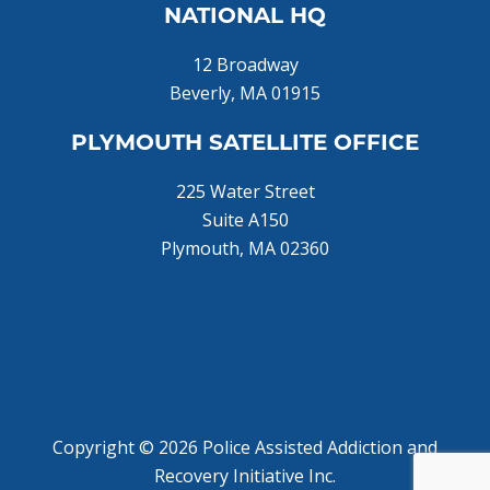
NATIONAL HQ
12 Broadway
Beverly, MA 01915
PLYMOUTH SATELLITE OFFICE
225 Water Street
Suite A150
Plymouth, MA 02360
Home
About Us
Donate Now!
Join Us
Training
Copyright © 2026 Police Assisted Addiction and
Recovery Initiative Inc.