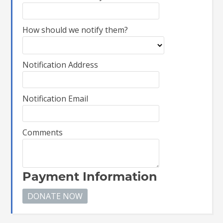
How should we notify them?
Notification Address
Notification Email
Comments
Payment Information