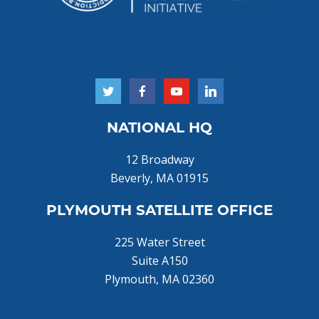
NATIONAL HQ
12 Broadway
Beverly, MA 01915
PLYMOUTH SATELLITE OFFICE
225 Water Street
Suite A150
Plymouth, MA 02360