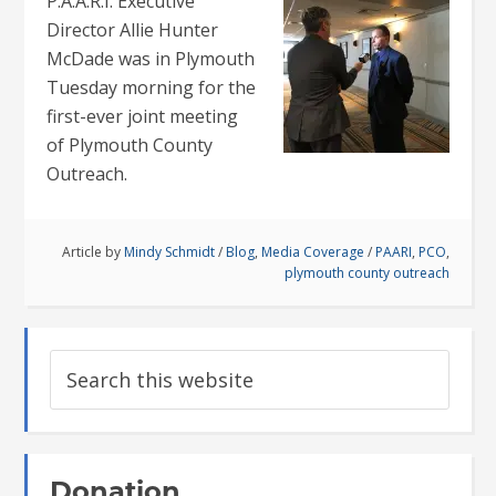
P.A.A.R.I. Executive
Director Allie Hunter
McDade was in Plymouth
Tuesday morning for the
first-ever joint meeting
of Plymouth County
Outreach.
Article by
Mindy Schmidt
/
Blog
,
Media Coverage
/
PAARI
,
PCO
,
plymouth county outreach
Donation