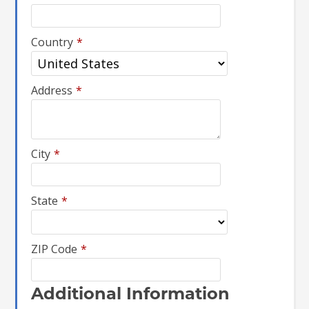
Country
*
Address
*
City
*
State
*
ZIP Code
*
Additional Information