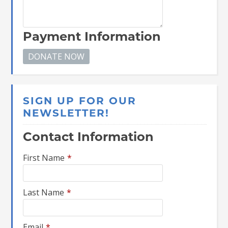
Payment Information
SIGN UP FOR OUR
NEWSLETTER!
Contact Information
First Name
*
Last Name
*
Email
*