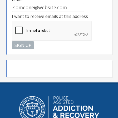
I want to receive emails at this address