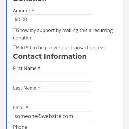
Amount
*
Show my support by making this a recurring
donation
Add
$0
to help cover our transaction fees
Contact Information
First Name
*
Last Name
*
Email
*
Phone