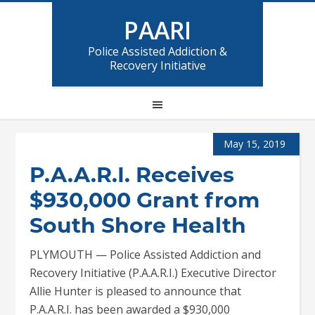
PAARI
Police Assisted Addiction &
Recovery Initiative
May 15, 2019
P.A.A.R.I. Receives
$930,000 Grant from
South Shore Health
PLYMOUTH — Police Assisted Addiction and
Recovery Initiative (P.A.A.R.I.) Executive Director
Allie Hunter is pleased to announce that
P.A.A.R.I. has been awarded a $930,000