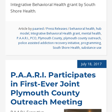
Integrative Behavioral Health grant by South
Shore Health.
Article by
paaried
/
Press Releases
/
behavioral health
,
hub
model
,
Integrative Behavioral Health grant
,
mental health
,
P.A.A.R.I.
,
PCO
,
Plymouth County
,
plymouth county outreach
,
police assisted addiction recovery initiative
,
programming
,
South Shore Health
,
substance use
July 18, 2017
P.A.A.R.I. Participates
in First-Ever Joint
Plymouth County
Outreach Meeting