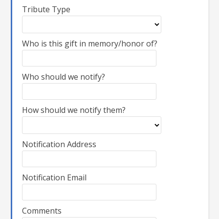
Tribute Type
Who is this gift in memory/honor of?
Who should we notify?
How should we notify them?
Notification Address
Notification Email
Comments