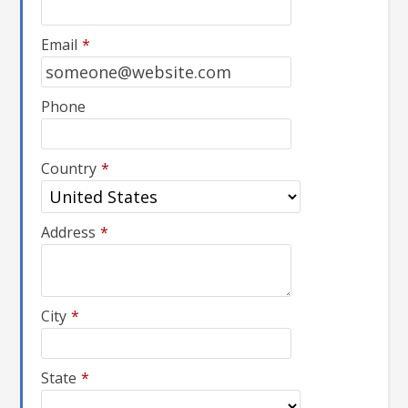
Email
*
Phone
Country
*
Address
*
City
*
State
*