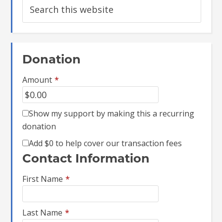
Donation
Amount
*
Show my support by making this a recurring
donation
Add
$0
to help cover our transaction fees
Contact Information
First Name
*
Last Name
*