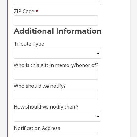
ZIP Code
*
Additional Information
Tribute Type
Who is this gift in memory/honor of?
Who should we notify?
How should we notify them?
Notification Address