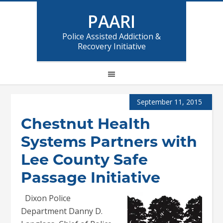
PAARI
Police Assisted Addiction &
Recovery Initiative
September 11, 2015
Chestnut Health
Systems Partners with
Lee County Safe
Passage Initiative
Dixon Police
Department Danny D.