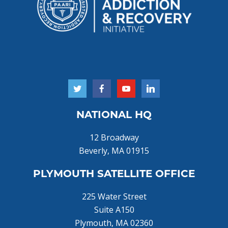
NATIONAL HQ
12 Broadway
Beverly, MA 01915
PLYMOUTH SATELLITE OFFICE
225 Water Street
Suite A150
Plymouth, MA 02360