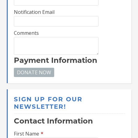
Notification Email
Comments
Payment Information
SIGN UP FOR OUR
NEWSLETTER!
Contact Information
First Name
*