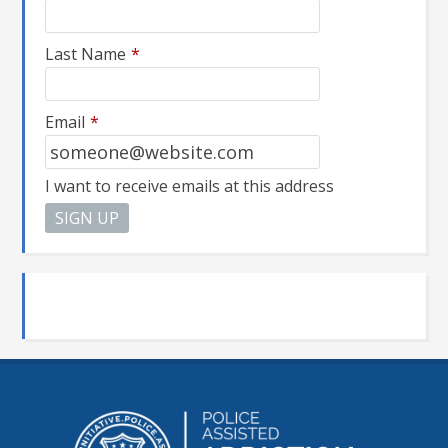
Last Name
*
Email
*
I want to receive emails at this address