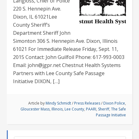
Langloss, Chief of Police
220 S. Hennepin Ave.
Dixon, IL 61021Lee
County Sheriff’s
Department Sheriff John
Simonton 306 S. Hennepin Ave. Dixon, Illinois
61021 For Immediate Release Friday, Sept. 11,
2015 Contact: John Guilfoil Phone: 617-993-0003
Email: john@jgpr.net Chestnut Health Systems
Partners with Lee County Safe Passage
Initiative DIXON, […]
Article by
Mindy Schmidt
/
Press Releases
/
Dixon Police
,
Gloucester Mass
,
Illinois
,
Lee County
,
PAARI
,
Sheriff
,
The Safe
Passage Initiative