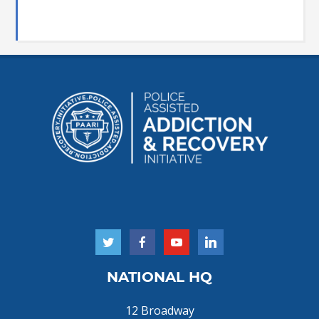
NATIONAL HQ
12 Broadway