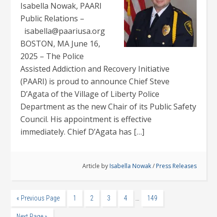
Isabella Nowak, PAARI
Public Relations –
isabella@paariusa.org
BOSTON, MA June 16,
2025 – The Police
Assisted Addiction and Recovery Initiative
(PAARI) is proud to announce Chief Steve
D’Agata of the Village of Liberty Police
Department as the new Chair of its Public Safety
Council. His appointment is effective
immediately. Chief D’Agata has […]
Article by
Isabella Nowak
/
Press Releases
…
« Previous Page
1
2
3
4
149
Next Page »