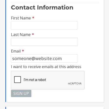
Contact Information
First Name
*
Last Name
*
Email
*
I want to receive emails at this address