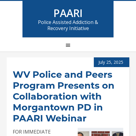
PAARI
Police Assisted Addiction &
Recovery Initiative
July 25, 2025
WV Police and Peers
Program Presents on
Collaboration with
Morgantown PD in
PAARI Webinar
FOR IMMEDIATE