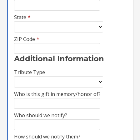
State
*
ZIP Code
*
Additional Information
Tribute Type
Who is this gift in memory/honor of?
Who should we notify?
How should we notify them?