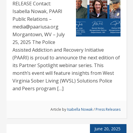
RELEASE Contact:
Isabella Nowak, PAARI
Public Relations –
media@paariusa.org
Morgantown, WV – July
25, 2025 The Police
Assisted Addiction and Recovery Initiative
(PAARI) is proud to announce the next edition of
its Partner Spotlight webinar series. This
month’s event will feature insights from West
Virginia Sober Living (WVSL) Solutions Police
and Peers program […]
Article by
Isabella Nowak
/
Press Releases
June 20, 2025