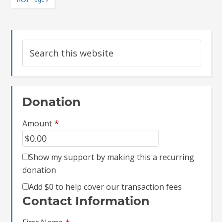
Donation
Amount
*
Show my support by making this a recurring
donation
Add
$0
to help cover our transaction fees
Contact Information