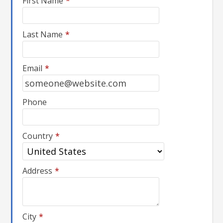
First Name
*
Last Name
*
Email
*
Phone
Country
*
Address
*
City
*