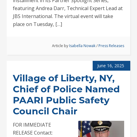
installment in its Partner Spotlight Series,
featuring Andrea Darr, Technical Expert Lead at
JBS International. The virtual event will take
place on Tuesday, […]
Article by
Isabella Nowak
/
Press Releases
June 16, 2025
Village of Liberty, NY,
Chief of Police Named
PAARI Public Safety
Council Chair
FOR IMMEDIATE
RELEASE Contact: