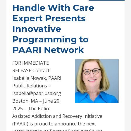
Handle With Care
Expert Presents
Innovative
Programming to
PAARI Network
FOR IMMEDIATE
RELEASE Contact:
Isabella Nowak, PAARI
Public Relations –
isabella@paariusa.org
Boston, MA – June 20,
2025 – The Police
Assisted Addiction and Recovery Initiative
(PAARI) is proud to announce the next