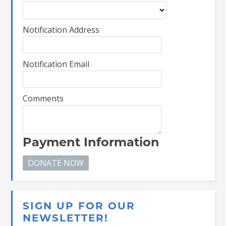
Notification Address
Notification Email
Comments
Payment Information
SIGN UP FOR OUR
NEWSLETTER!