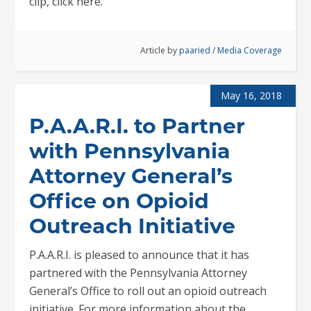
clip, click here.
Article by
paaried
/
Media Coverage
May 16, 2018
P.A.A.R.I. to Partner
with Pennsylvania
Attorney General’s
Office on Opioid
Outreach Initiative
P.A.A.R.I. is pleased to announce that it has
partnered with the Pennsylvania Attorney
General’s Office to roll out an opioid outreach
initiative. For more information about the