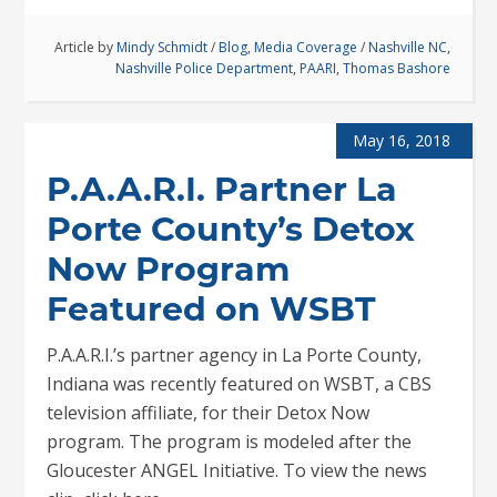
Article by
Mindy Schmidt
/
Blog
,
Media Coverage
/
Nashville NC
,
Nashville Police Department
,
PAARI
,
Thomas Bashore
May 16, 2018
P.A.A.R.I. Partner La
Porte County’s Detox
Now Program
Featured on WSBT
P.A.A.R.I.’s partner agency in La Porte County,
Indiana was recently featured on WSBT, a CBS
television affiliate, for their Detox Now
program. The program is modeled after the
Gloucester ANGEL Initiative. To view the news