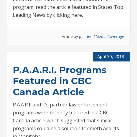
program, read the article featured in States Top
Leading News by clicking here.
Article by
paaried
/
Media Coverage
April 30, 2018
P.A.A.R.I. Programs
Featured in CBC
Canada Article
P.A.A.R.I. and it’s partner law enforcement
programs were recently featured in a CBC
Canada article which suggested that similar
programs could be a solution for meth addicts
in Manitoba.