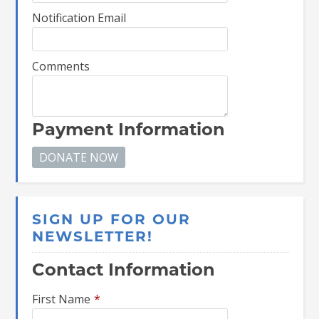
Notification Email
Comments
Payment Information
SIGN UP FOR OUR
NEWSLETTER!
Contact Information
First Name
*