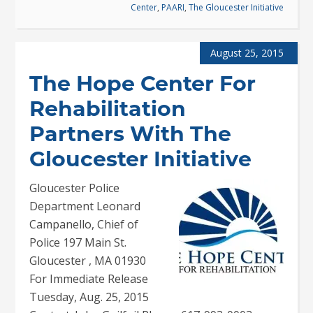
Center
,
PAARI
,
The Gloucester Initiative
August 25, 2015
The Hope Center For
Rehabilitation
Partners With The
Gloucester Initiative
Gloucester Police
Department Leonard
Campanello, Chief of
Police 197 Main St.
Gloucester , MA 01930
For Immediate Release
Tuesday, Aug. 25, 2015