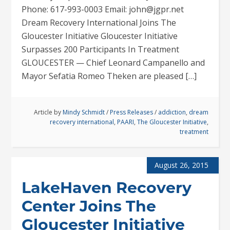
Phone: 617-993-0003 Email: john@jgpr.net
Dream Recovery International Joins The
Gloucester Initiative Gloucester Initiative
Surpasses 200 Participants In Treatment
GLOUCESTER — Chief Leonard Campanello and
Mayor Sefatia Romeo Theken are pleased […]
Article by
Mindy Schmidt
/
Press Releases
/
addiction
,
dream
recovery international
,
PAARI
,
The Gloucester Initiative
,
treatment
August 26, 2015
LakeHaven Recovery
Center Joins The
Gloucester Initiative