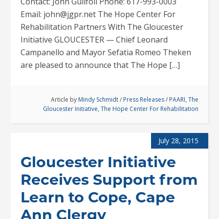
Contact: John Guilfoil Phone: 617-993-0003
Email: john@jgpr.net The Hope Center For
Rehabilitation Partners With The Gloucester
Initiative GLOUCESTER — Chief Leonard
Campanello and Mayor Sefatia Romeo Theken
are pleased to announce that The Hope […]
Article by
Mindy Schmidt
/
Press Releases
/
PAARI
,
The
Gloucester Initiative
,
The Hope Center For Rehabilitation
July 28, 2015
Gloucester Initiative
Receives Support from
Learn to Cope, Cape
Ann Clergy