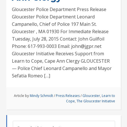
Gloucester Police Department Press Release
Gloucester Police Department Leonard
Campanello, Chief of Police 197 Main St.
Gloucester , MA 01930 For Immediate Release
Tuesday, July 28, 2015 Contact: John Guilfoil
Phone: 617-993-0003 Email: john@jgpr.net
Gloucester Initiative Receives Support from
Learn to Cope, Cape Ann Clergy GLOUCESTER
— Police Chief Leonard Campanello and Mayor
Sefatia Romeo […]
Article by
Mindy Schmidt
/
Press Releases
/
Gloucester
,
Learn to
Cope
,
The Gloucester Initiative