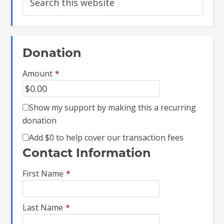
Donation
Amount
*
Show my support by making this a recurring
donation
Add
$0
to help cover our transaction fees
Contact Information
First Name
*
Last Name
*