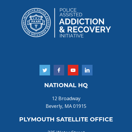
NATIONAL HQ
12 Broadway
Beverly, MA 01915
PLYMOUTH SATELLITE OFFICE