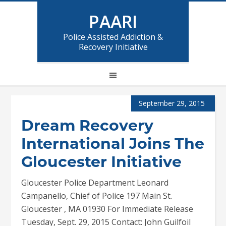
PAARI
Police Assisted Addiction &
Recovery Initiative
September 29, 2015
Dream Recovery
International Joins The
Gloucester Initiative
Gloucester Police Department Leonard
Campanello, Chief of Police 197 Main St.
Gloucester , MA 01930 For Immediate Release
Tuesday, Sept. 29, 2015 Contact: John Guilfoil