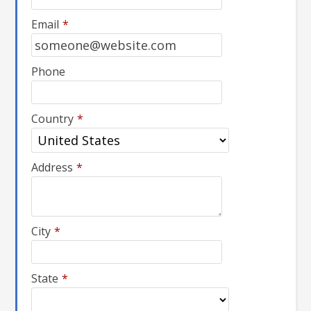
Email
*
Phone
Country
*
Address
*
City
*
State
*