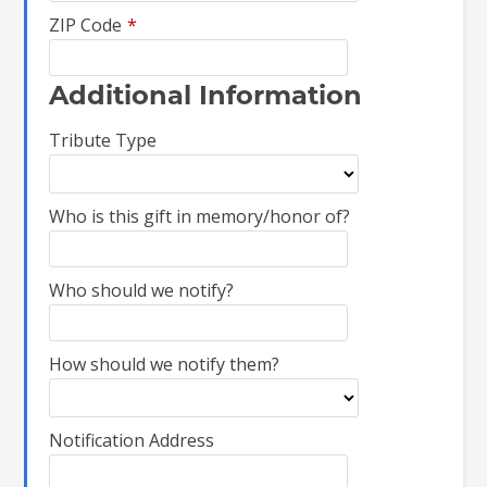
ZIP Code
*
Additional Information
Tribute Type
Who is this gift in memory/honor of?
Who should we notify?
How should we notify them?
Notification Address