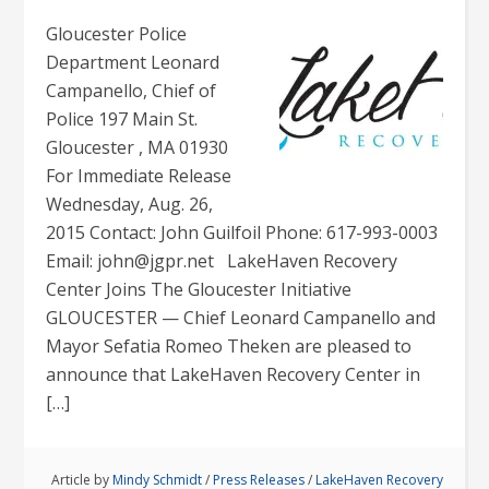
Gloucester Police
Department Leonard
Campanello, Chief of
Police 197 Main St.
Gloucester , MA 01930
For Immediate Release
Wednesday, Aug. 26,
2015 Contact: John Guilfoil Phone: 617-993-0003
Email: john@jgpr.net LakeHaven Recovery
Center Joins The Gloucester Initiative
GLOUCESTER — Chief Leonard Campanello and
Mayor Sefatia Romeo Theken are pleased to
announce that LakeHaven Recovery Center in
[…]
Article by
Mindy Schmidt
/
Press Releases
/
LakeHaven Recovery