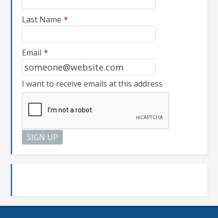
Last Name
*
Email
*
I want to receive emails at this address